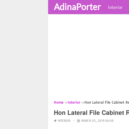
AdinaPorter
Interior
Home
Interior
Hon Lateral File Cabinet 
Hon Lateral File Cabinet
INTERIOR
MARCH 03, 2019 06:58