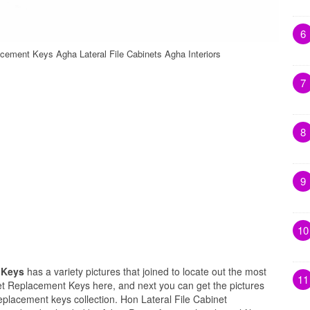
6
acement Keys Agha Lateral File Cabinets Agha Interiors
7
8
9
10
t Keys
has a variety pictures that joined to locate out the most
11
net Replacement Keys here, and next you can get the pictures
replacement keys collection. Hon Lateral File Cabinet