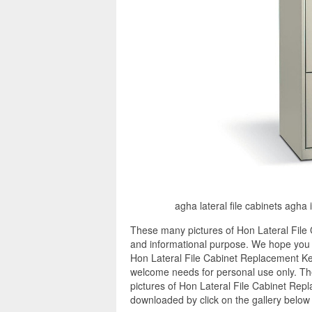
agha lateral file cabinets agha 
These many pictures of Hon Lateral File
and informational purpose. We hope you e
Hon Lateral File Cabinet Replacement Key
welcome needs for personal use only. Th
pictures of Hon Lateral File Cabinet Repl
downloaded by click on the gallery below