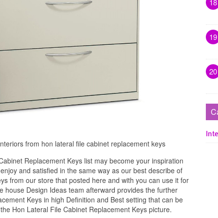
18
19
20
C
Inte
interiors from hon lateral file cabinet replacement keys
 Cabinet Replacement Keys list may become your inspiration
njoy and satisfied in the same way as our best describe of
s from our store that posted here and with you can use it for
e house Design Ideas team afterward provides the further
acement Keys in high Definition and Best setting that can be
 the Hon Lateral File Cabinet Replacement Keys picture.