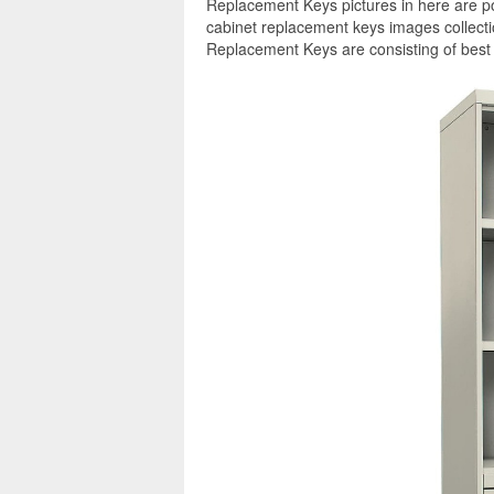
Replacement Keys pictures in here are po
cabinet replacement keys images collecti
Replacement Keys are consisting of best 