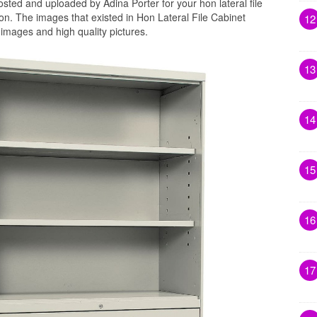
sted and uploaded by Adina Porter for your hon lateral file
on. The images that existed in Hon Lateral File Cabinet
12
images and high quality pictures.
13
14
15
16
17