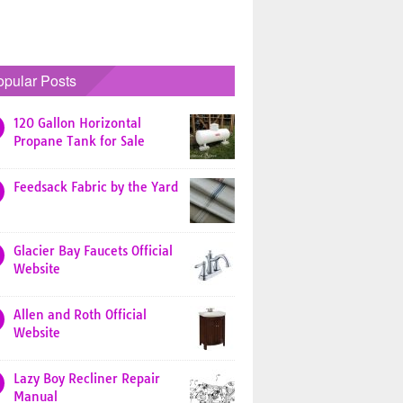
opular Posts
120 Gallon Horizontal
Propane Tank for Sale
Feedsack Fabric by the Yard
Glacier Bay Faucets Official
Website
Allen and Roth Official
Website
Lazy Boy Recliner Repair
Manual