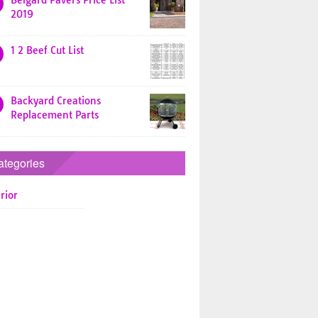
Belgard Pavers Price List
2019
1 2 Beef Cut List
Backyard Creations
Replacement Parts
ategories
rior