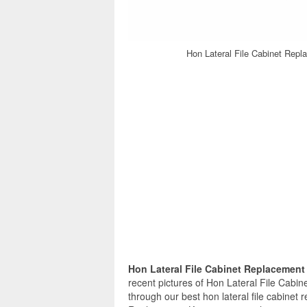
Hon Lateral File Cabinet Repl
Hon Lateral File Cabinet Replacemen
recent pictures of Hon Lateral File Cabi
through our best hon lateral file cabinet 