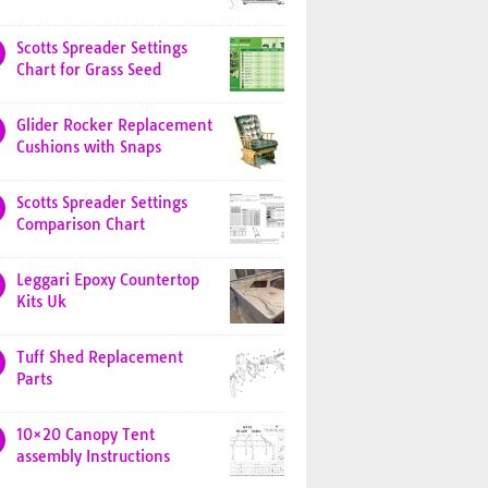
Scotts Spreader Settings
Chart for Grass Seed
Glider Rocker Replacement
Cushions with Snaps
Scotts Spreader Settings
Comparison Chart
Leggari Epoxy Countertop
Kits Uk
Tuff Shed Replacement
Parts
10×20 Canopy Tent
assembly Instructions