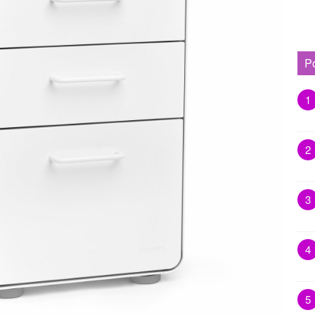
P
1
2
3
4
5