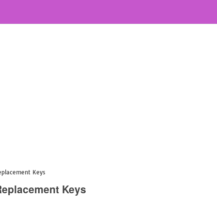
Replacement Keys
 Replacement Keys