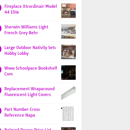
Fireplace Xtrordinair Model
44 Elite
Sherwin Williams Light
French Grey Behr
Large Outdoor Nativity Sets
Hobby Lobby
Www Schoolpace Bookshelf
Com
Replacement Wraparound
Fluorescent Light Covers
Part Number Cross
Reference Napa