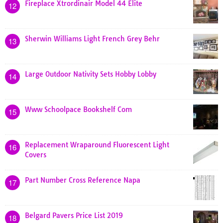
Fireplace Xtrordinair Model 44 Elite
12
Sherwin Williams Light French Grey Behr
13
Large Outdoor Nativity Sets Hobby Lobby
14
Www Schoolpace Bookshelf Com
15
Replacement Wraparound Fluorescent Light
16
Covers
Part Number Cross Reference Napa
17
Belgard Pavers Price List 2019
18