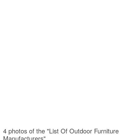
4 photos of the "List Of Outdoor Furniture
Manufacturers"