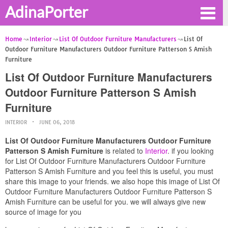
AdinaPorter
Home
Interior
List Of Outdoor Furniture Manufacturers
List Of
Outdoor Furniture Manufacturers Outdoor Furniture Patterson S Amish
Furniture
List Of Outdoor Furniture Manufacturers
Outdoor Furniture Patterson S Amish
Furniture
INTERIOR
JUNE 06, 2018
List Of Outdoor Furniture Manufacturers Outdoor Furniture
Patterson S Amish Furniture
is related to
Interior
. if you looking
for List Of Outdoor Furniture Manufacturers Outdoor Furniture
Patterson S Amish Furniture and you feel this is useful, you must
share this image to your friends. we also hope this image of List Of
Outdoor Furniture Manufacturers Outdoor Furniture Patterson S
Amish Furniture can be useful for you. we will always give new
source of image for you