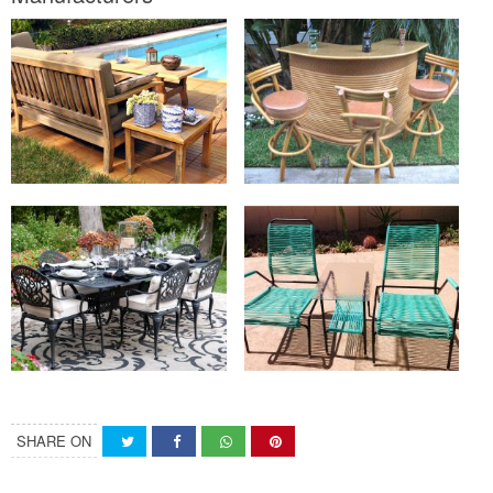
SHARE ON