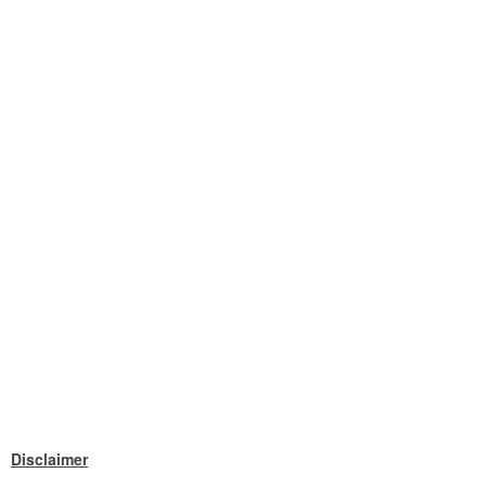
Disclaimer