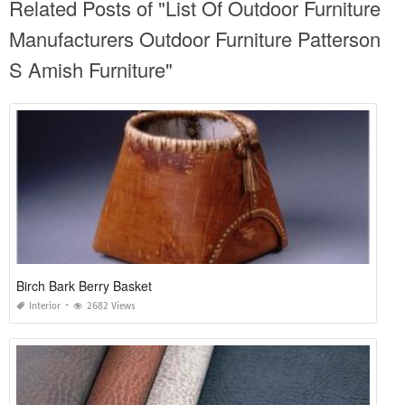
Related Posts of "List Of Outdoor Furniture
Manufacturers Outdoor Furniture Patterson
S Amish Furniture"
Birch Bark Berry Basket
Interior
2682 Views