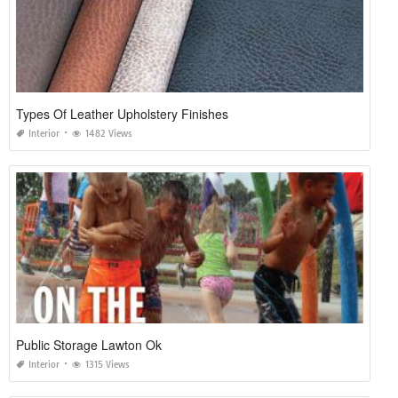
Types Of Leather Upholstery Finishes
Interior
1482 Views
Public Storage Lawton Ok
Interior
1315 Views