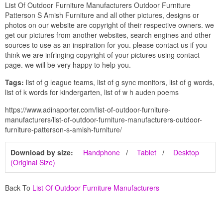
List Of Outdoor Furniture Manufacturers Outdoor Furniture
Patterson S Amish Furniture and all other pictures, designs or
photos on our website are copyright of their respective owners. we
get our pictures from another websites, search engines and other
sources to use as an inspiration for you. please contact us if you
think we are infringing copyright of your pictures using contact
page. we will be very happy to help you.
Tags:
list of g league teams, list of g sync monitors, list of g words,
list of k words for kindergarten, list of w h auden poems
https://www.adinaporter.com/list-of-outdoor-furniture-
manufacturers/list-of-outdoor-furniture-manufacturers-outdoor-
furniture-patterson-s-amish-furniture/
Download by size:
Handphone
Tablet
Desktop
(Original Size)
Back To
List Of Outdoor Furniture Manufacturers