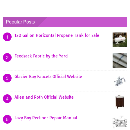
Popular Posts
120 Gallon Horizontal Propane Tank for Sale
1
Feedsack Fabric by the Yard
2
Glacier Bay Faucets Official Website
3
Allen and Roth Official Website
4
Lazy Boy Recliner Repair Manual
5