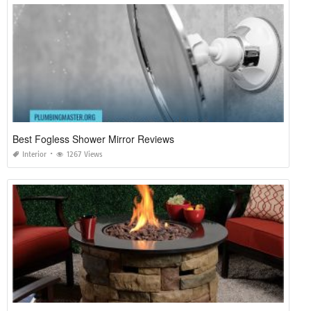
Best Fogless Shower Mirror Reviews
Interior
1267 Views