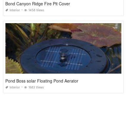
Bond Canyon Ridge Fire Pit Cover
Interior
1458 Views
Pond Boss solar Floating Pond Aerator
Interior
1683 Views