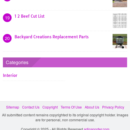
1 2 Beef Cut List
19
Backyard Creations Replacement Parts
20
Categories
Interior
Sitemap
Contact Us
Copyright
Terms Of Use
About Us
Privacy Policy
All submitted content remains copyrighted to its original copyright holder. Images
are for personal, non commercial use.
Copyright © 2025 - All Rights Reserved
adinaporter.com