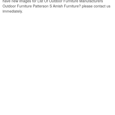
have new images for List Of Outdoor Furniture Manufacturers
Outdoor Furniture Patterson S Amish Furniture? please contact us
immediately.