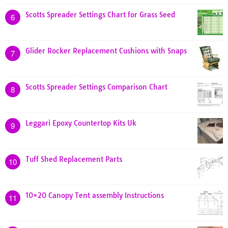
Scotts Spreader Settings Chart for Grass Seed
6
Glider Rocker Replacement Cushions with Snaps
7
Scotts Spreader Settings Comparison Chart
8
Leggari Epoxy Countertop Kits Uk
9
Tuff Shed Replacement Parts
10
10×20 Canopy Tent assembly Instructions
11