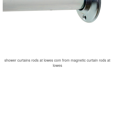
shower curtains rods at lowes com from magnetic curtain rods at
lowes