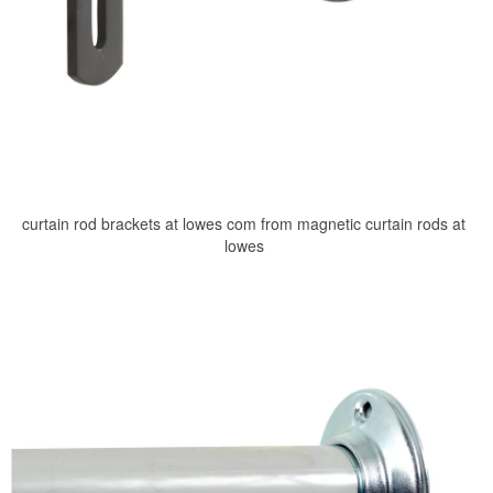
curtain rod brackets at lowes com from magnetic curtain rods at
lowes