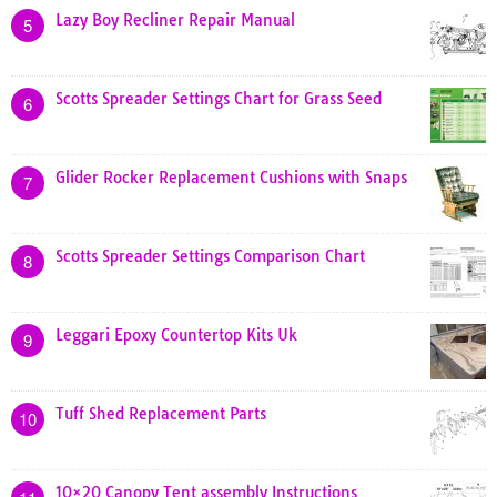
Lazy Boy Recliner Repair Manual
5
Scotts Spreader Settings Chart for Grass Seed
6
Glider Rocker Replacement Cushions with Snaps
7
Scotts Spreader Settings Comparison Chart
8
Leggari Epoxy Countertop Kits Uk
9
Tuff Shed Replacement Parts
10
10×20 Canopy Tent assembly Instructions