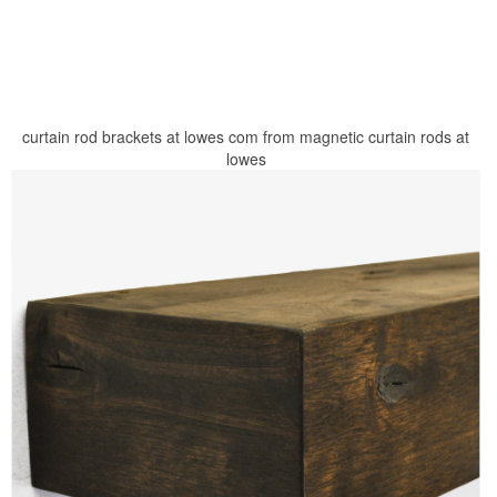
curtain rod brackets at lowes com from magnetic curtain rods at
lowes