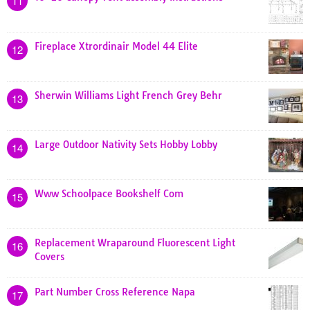
11
Fireplace Xtrordinair Model 44 Elite
12
Sherwin Williams Light French Grey Behr
13
Large Outdoor Nativity Sets Hobby Lobby
14
Www Schoolpace Bookshelf Com
15
Replacement Wraparound Fluorescent Light
16
Covers
Part Number Cross Reference Napa
17