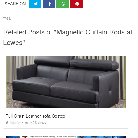
SHARE ON
TAGS:
Related Posts of "Magnetic Curtain Rods at
Lowes"
Full Grain Leather sofa Costco
Interior
1476 Views