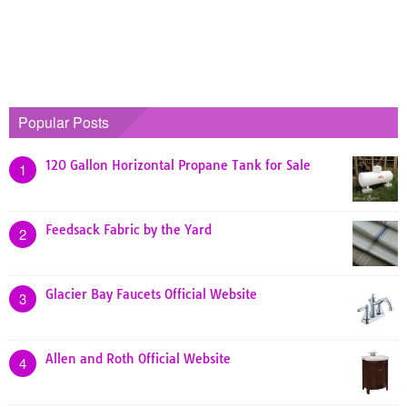
Popular Posts
120 Gallon Horizontal Propane Tank for Sale
1
Feedsack Fabric by the Yard
2
Glacier Bay Faucets Official Website
3
Allen and Roth Official Website
4