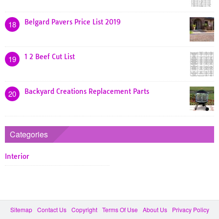
Belgard Pavers Price List 2019
18
1 2 Beef Cut List
19
Backyard Creations Replacement Parts
20
Categories
Interior
Sitemap
Contact Us
Copyright
Terms Of Use
About Us
Privacy Policy