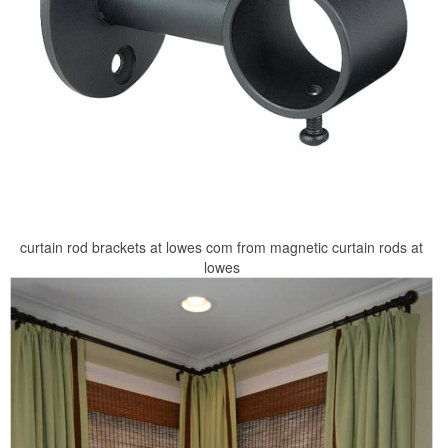
curtain rod brackets at lowes com from magnetic curtain rods at
lowes