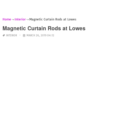
Home
Interior
Magnetic Curtain Rods at Lowes
Magnetic Curtain Rods at Lowes
INTERIOR
MARCH 26, 2019 04:12