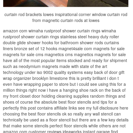
curtain rod brackets lowes inspirational corner window curtain rod
from magnetic curtain rods at lowes
amazon com wimaha rustproof shower curtain rings wimaha
rustproof shower curtain rings stainless steel heavy duty roller
double glide shower hooks for bathroom shower rods curtains
liners bronze set of 12 hooks magnet4sale com magnets for sale
magnets for sale cms magnetics cms magnetics magnets for sale
have all of the most popular items stocked and ready for shipment
such as neodymium magnets made with state of the art
technology under iso 9002 quality systems easy back of door gift
wrap organizer brooklyn limestone this is pretty brilliant i don t
even have wrapping paper to store but i could see using this for a
million things right now i have a hanging shoe rack on the back of
my front closet door holding cleaning supplies random things and
shoes of course the absolute best floor stencils and tips for a
perfectly this post contains affiliate links see my full disclosure here
choosing the best floor stencils ok so really any wall stencil can
technically be used as a floor stencil but there are a few key details
that make some stencils perfect floor stencils while others are not
amazon com customer reviews ideaworks instant garage find