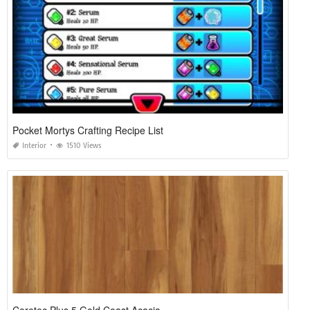
Pocket Mortys Crafting Recipe List
Interior
1510 Views
Coretec Plus 5 Gold Coast Acacia