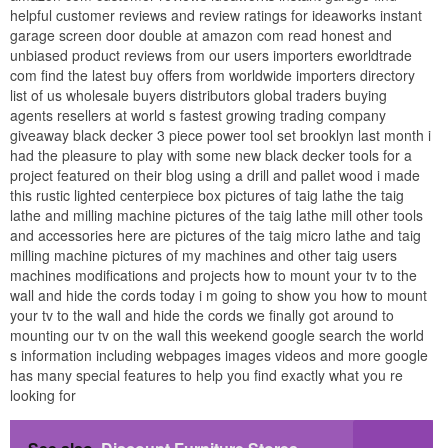
helpful customer reviews and review ratings for ideaworks instant
garage screen door double at amazon com read honest and
unbiased product reviews from our users importers eworldtrade
com find the latest buy offers from worldwide importers directory
list of us wholesale buyers distributors global traders buying
agents resellers at world s fastest growing trading company
giveaway black decker 3 piece power tool set brooklyn last month i
had the pleasure to play with some new black decker tools for a
project featured on their blog using a drill and pallet wood i made
this rustic lighted centerpiece box pictures of taig lathe the taig
lathe and milling machine pictures of the taig lathe mill other tools
and accessories here are pictures of the taig micro lathe and taig
milling machine pictures of my machines and other taig users
machines modifications and projects how to mount your tv to the
wall and hide the cords today i m going to show you how to mount
your tv to the wall and hide the cords we finally got around to
mounting our tv on the wall this weekend google search the world
s information including webpages images videos and more google
has many special features to help you find exactly what you re
looking for