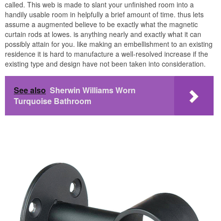
called. This web is made to slant your unfinished room into a
handily usable room in helpfully a brief amount of time. thus lets
assume a augmented believe to be exactly what the magnetic
curtain rods at lowes. is anything nearly and exactly what it can
possibly attain for you. like making an embellishment to an existing
residence it is hard to manufacture a well-resolved increase if the
existing type and design have not been taken into consideration.
See also
Sherwin Williams Worn
Turquoise Bathroom