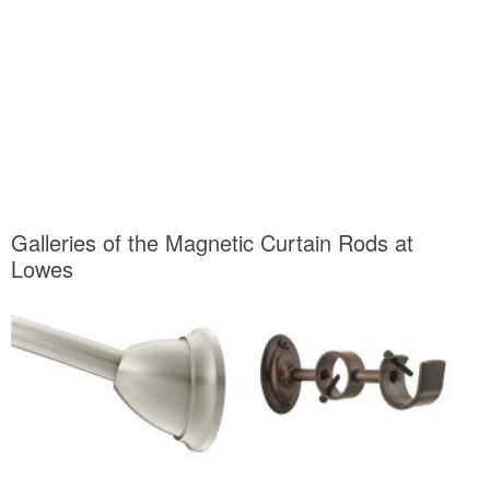
Galleries of the Magnetic Curtain Rods at
Lowes