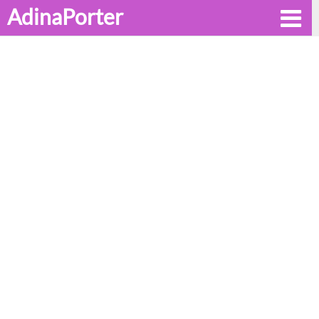
AdinaPorter