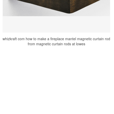
whizkraft com how to make a fireplace mantel magnetic curtain rod
from magnetic curtain rods at lowes