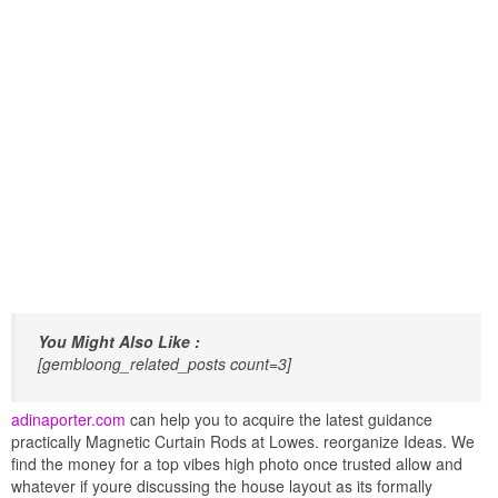
You Might Also Like :
[gembloong_related_posts count=3]
adinaporter.com
can help you to acquire the latest guidance
practically Magnetic Curtain Rods at Lowes. reorganize Ideas. We
find the money for a top vibes high photo once trusted allow and
whatever if youre discussing the house layout as its formally