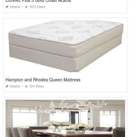
Interior
1972 Views
Hampton and Rhodes Queen Mattress
Interior
1311 Views