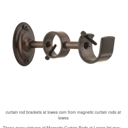
curtain rod brackets at lowes com from magnetic curtain rods at
lowes
These many pictures of Magnetic Curtain Rods at Lowes list may