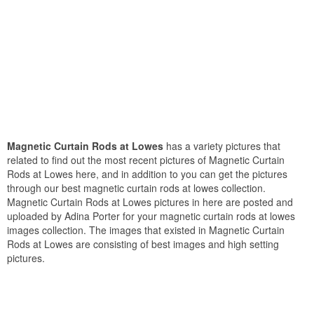
Magnetic Curtain Rods at Lowes
has a variety pictures that
related to find out the most recent pictures of Magnetic Curtain
Rods at Lowes here, and in addition to you can get the pictures
through our best magnetic curtain rods at lowes collection.
Magnetic Curtain Rods at Lowes pictures in here are posted and
uploaded by Adina Porter for your magnetic curtain rods at lowes
images collection. The images that existed in Magnetic Curtain
Rods at Lowes are consisting of best images and high setting
pictures.