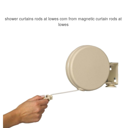
shower curtains rods at lowes com from magnetic curtain rods at
lowes