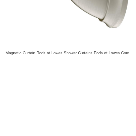
Magnetic Curtain Rods at Lowes Shower Curtains Rods at Lowes Com