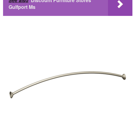
See also
Discount Furniture Stores
Gulfport Ms