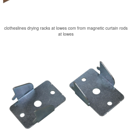
clotheslines drying racks at lowes com from magnetic curtain rods
at lowes