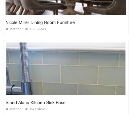
Nicole Miller Dining Room Furniture
Interior
1330 Views
Stand Alone Kitchen Sink Base
Interior
1877 Views