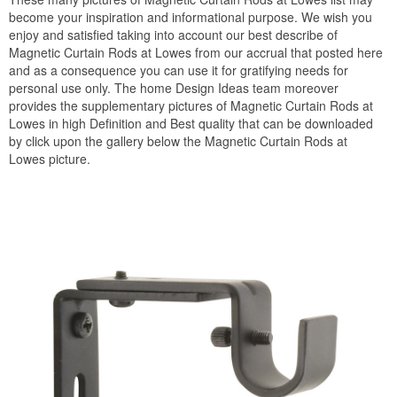
become your inspiration and informational purpose. We wish you
enjoy and satisfied taking into account our best describe of
Magnetic Curtain Rods at Lowes from our accrual that posted here
and as a consequence you can use it for gratifying needs for
personal use only. The home Design Ideas team moreover
provides the supplementary pictures of Magnetic Curtain Rods at
Lowes in high Definition and Best quality that can be downloaded
by click upon the gallery below the Magnetic Curtain Rods at
Lowes picture.