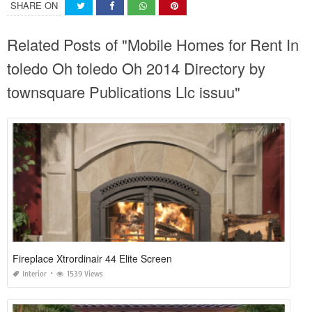
SHARE ON
Related Posts of "Mobile Homes for Rent In
toledo Oh toledo Oh 2014 Directory by
townsquare Publications Llc issuu"
Fireplace Xtrordinair 44 Elite Screen
Interior
1539 Views