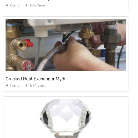
Interior
1569 Views
Cracked Heat Exchanger Myth
Interior
1374 Views