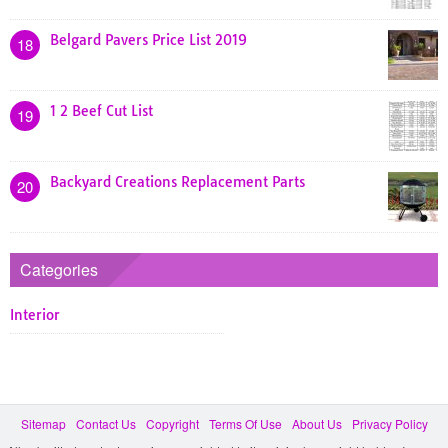
Belgard Pavers Price List 2019
18
1 2 Beef Cut List
19
Backyard Creations Replacement Parts
20
Categories
Interior
Sitemap
Contact Us
Copyright
Terms Of Use
About Us
Privacy Policy