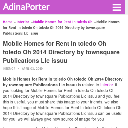
AdinaPorter
Home
Interior
Mobile Homes for Rent In toledo Oh
Mobile Homes
for Rent In toledo Oh toledo Oh 2014 Directory by townsquare
Publications Llc issuu
Mobile Homes for Rent In toledo Oh
toledo Oh 2014 Directory by townsquare
Publications Llc issuu
INTERIOR
APRIL 03, 2019
Mobile Homes for Rent In toledo Oh toledo Oh 2014 Directory
by townsquare Publications Llc issuu
is related to
Interior
. if
you looking for Mobile Homes for Rent In toledo Oh toledo Oh
2014 Directory by townsquare Publications Llc issuu and you feel
this is useful, you must share this image to your friends. we also
hope this image of Mobile Homes for Rent In toledo Oh toledo Oh
2014 Directory by townsquare Publications Llc issuu can be useful
for you. we will always give new source of image for you