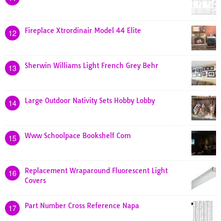
Fireplace Xtrordinair Model 44 Elite
12
Sherwin Williams Light French Grey Behr
13
Large Outdoor Nativity Sets Hobby Lobby
14
Www Schoolpace Bookshelf Com
15
Replacement Wraparound Fluorescent Light
16
Covers
Part Number Cross Reference Napa
17