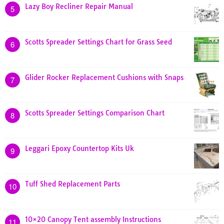
Lazy Boy Recliner Repair Manual
5
Scotts Spreader Settings Chart for Grass Seed
6
Glider Rocker Replacement Cushions with Snaps
7
Scotts Spreader Settings Comparison Chart
8
Leggari Epoxy Countertop Kits Uk
9
Tuff Shed Replacement Parts
10
10×20 Canopy Tent assembly Instructions
11