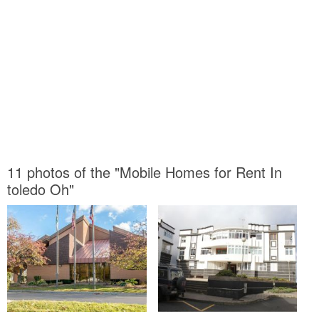
11 photos of the "Mobile Homes for Rent In
toledo Oh"