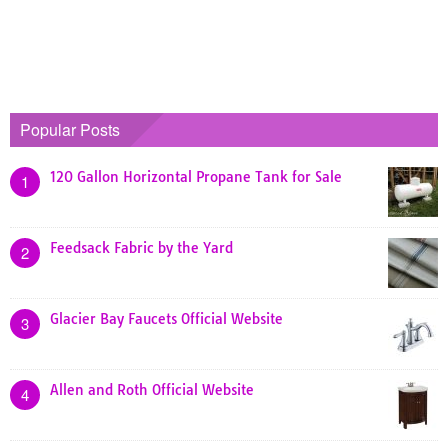
Popular Posts
120 Gallon Horizontal Propane Tank for Sale
1
Feedsack Fabric by the Yard
2
Glacier Bay Faucets Official Website
3
Allen and Roth Official Website
4