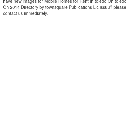
have new images for Mobile Homes for Rent In toledo Oh toledo
Oh 2014 Directory by townsquare Publications Llc issuu? please
contact us immediately.