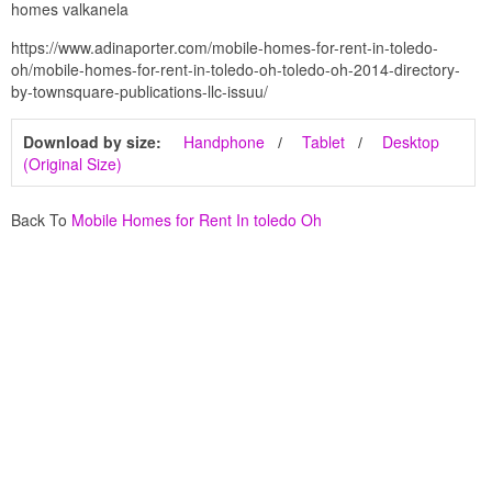
homes valkanela
https://www.adinaporter.com/mobile-homes-for-rent-in-toledo-
oh/mobile-homes-for-rent-in-toledo-oh-toledo-oh-2014-directory-
by-townsquare-publications-llc-issuu/
Download by size:
Handphone
Tablet
Desktop
(Original Size)
Back To
Mobile Homes for Rent In toledo Oh