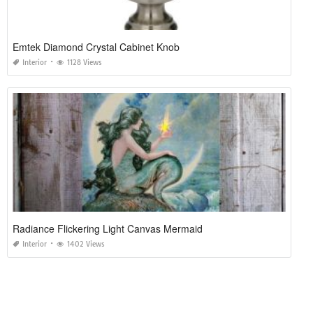
Emtek Diamond Crystal Cabinet Knob
Interior
1128 Views
Radiance Flickering Light Canvas Mermaid
Interior
1402 Views