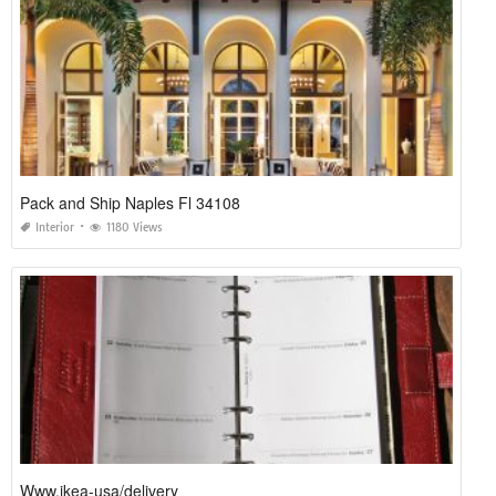
Pack and Ship Naples Fl 34108
Interior
1180 Views
Www.ikea-usa/delivery