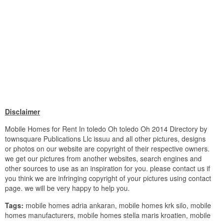
Disclaimer
Mobile Homes for Rent In toledo Oh toledo Oh 2014 Directory by
townsquare Publications Llc issuu and all other pictures, designs
or photos on our website are copyright of their respective owners.
we get our pictures from another websites, search engines and
other sources to use as an inspiration for you. please contact us if
you think we are infringing copyright of your pictures using contact
page. we will be very happy to help you.
Tags:
mobile homes adria ankaran, mobile homes krk silo, mobile
homes manufacturers, mobile homes stella maris kroatien, mobile