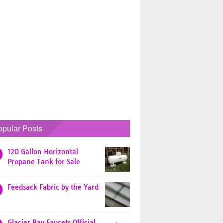
opular Posts
120 Gallon Horizontal
Propane Tank for Sale
Feedsack Fabric by the Yard
Glacier Bay Faucets Official