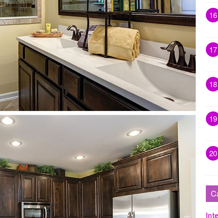
16
17
18
19
20
C
Inte