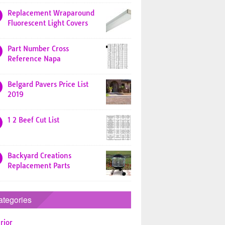
Replacement Wraparound
Fluorescent Light Covers
Part Number Cross
Reference Napa
Belgard Pavers Price List
2019
1 2 Beef Cut List
Backyard Creations
Replacement Parts
ategories
rior