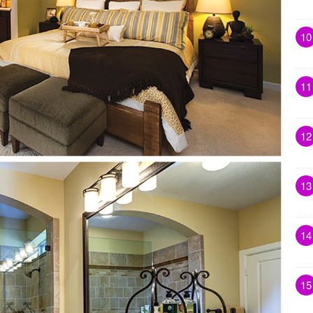
10
11
12
13
14
15