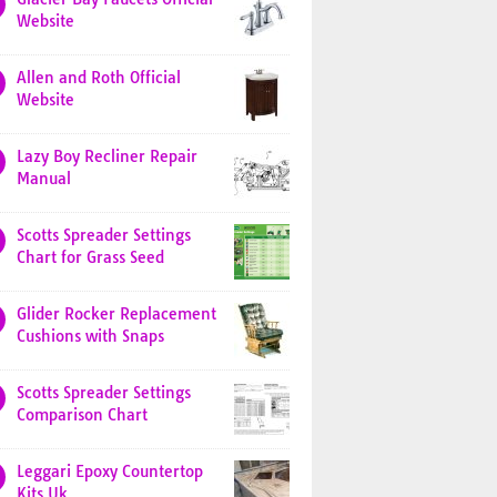
Website
Allen and Roth Official
Website
Lazy Boy Recliner Repair
Manual
Scotts Spreader Settings
Chart for Grass Seed
Glider Rocker Replacement
Cushions with Snaps
Scotts Spreader Settings
Comparison Chart
Leggari Epoxy Countertop
Kits Uk