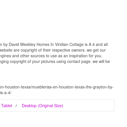
 by David Weekley Homes In Viridian Cottage is A 4 and all
website are copyright of their respective owners. we get our
gines and other sources to use as an inspiration for you.
inging copyright of your pictures using contact page. we will be
en-houston-texas/mueblerias-en-houston-texas-the-grayton-by-
is-a-4/
Tablet
Desktop (Original Size)