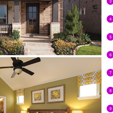
3
4
5
6
7
8
9