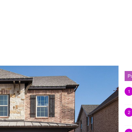
P
1
2