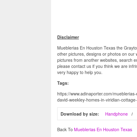
Disclaimer
Mueblerias En Houston Texas the Grayton
other pictures, designs or photos on our 
pictures from another websites, search en
please contact us if you think we are infr
very happy to help you.
Tags:
https://www.adinaporter.com/mueblerias-
david-weekley-homes-in-viridian-cottage-
Download by size:
Handphone
Back To
Mueblerias En Houston Texas