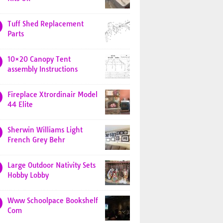
Tuff Shed Replacement
Parts
10×20 Canopy Tent
assembly Instructions
Fireplace Xtrordinair Model
44 Elite
Sherwin Williams Light
French Grey Behr
Large Outdoor Nativity Sets
Hobby Lobby
Www Schoolpace Bookshelf
Com