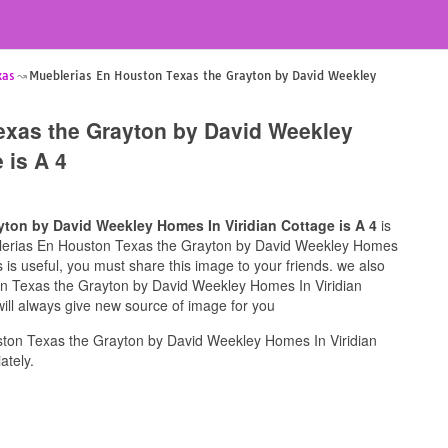
xas
Mueblerias En Houston Texas the Grayton by David Weekley
exas the Grayton by David Weekley
 is A 4
ton by David Weekley Homes In Viridian Cottage is A 4
is
eblerias En Houston Texas the Grayton by David Weekley Homes
is is useful, you must share this image to your friends. we also
on Texas the Grayton by David Weekley Homes In Viridian
will always give new source of image for you
ton Texas the Grayton by David Weekley Homes In Viridian
ately.