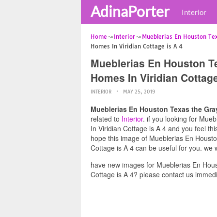
AdinaPorter
Interior
Home
Interior
Mueblerias En Houston Te
Homes In Viridian Cottage is A 4
Mueblerias En Houston T
Homes In Viridian Cottage
INTERIOR
MAY 25, 2019
Mueblerias En Houston Texas the Gray
related to
Interior
. if you looking for Mu
In Viridian Cottage is A 4 and you feel th
hope this image of Mueblerias En Houst
Cottage is A 4 can be useful for you. we 
have new images for Mueblerias En Hous
Cottage is A 4? please contact us immedi