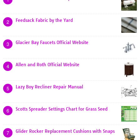
Feedsack Fabric by the Yard
2
Glacier Bay Faucets Official Website
3
Allen and Roth Official Website
4
Lazy Boy Recliner Repair Manual
5
Scotts Spreader Settings Chart for Grass Seed
6
Glider Rocker Replacement Cushions with Snaps
7