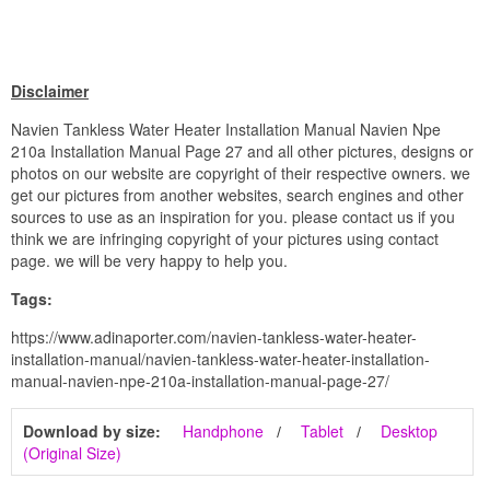
Disclaimer
Navien Tankless Water Heater Installation Manual Navien Npe
210a Installation Manual Page 27 and all other pictures, designs or
photos on our website are copyright of their respective owners. we
get our pictures from another websites, search engines and other
sources to use as an inspiration for you. please contact us if you
think we are infringing copyright of your pictures using contact
page. we will be very happy to help you.
Tags:
https://www.adinaporter.com/navien-tankless-water-heater-
installation-manual/navien-tankless-water-heater-installation-
manual-navien-npe-210a-installation-manual-page-27/
Download by size:
Handphone
Tablet
Desktop
(Original Size)