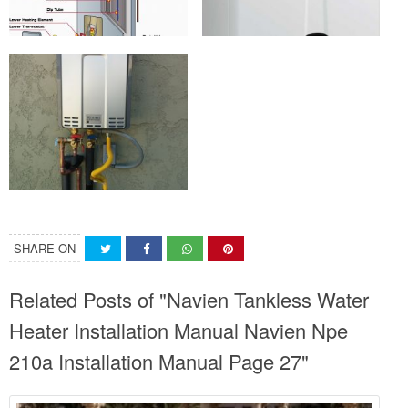
SHARE ON
Related Posts of "Navien Tankless Water
Heater Installation Manual Navien Npe
210a Installation Manual Page 27"