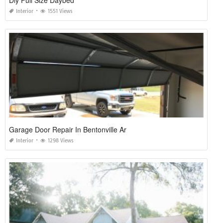
Diy Full Size Daybed
Interior
1551 Views
Garage Door Repair In Bentonville Ar
Interior
1298 Views