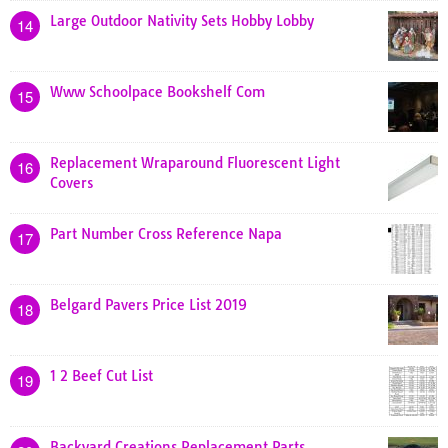
Large Outdoor Nativity Sets Hobby Lobby
14
Www Schoolpace Bookshelf Com
15
Replacement Wraparound Fluorescent Light
16
Covers
Part Number Cross Reference Napa
17
Belgard Pavers Price List 2019
18
1 2 Beef Cut List
19
Backyard Creations Replacement Parts