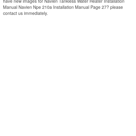
have new images for Navien Tankless Water Heater Installation
Manual Navien Npe 210a Installation Manual Page 27? please
contact us immediately.