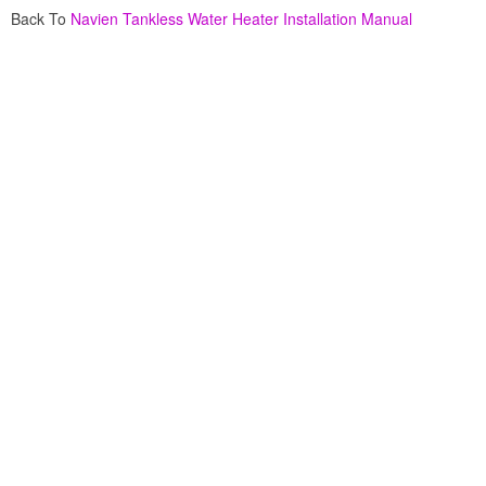
Back To
Navien Tankless Water Heater Installation Manual