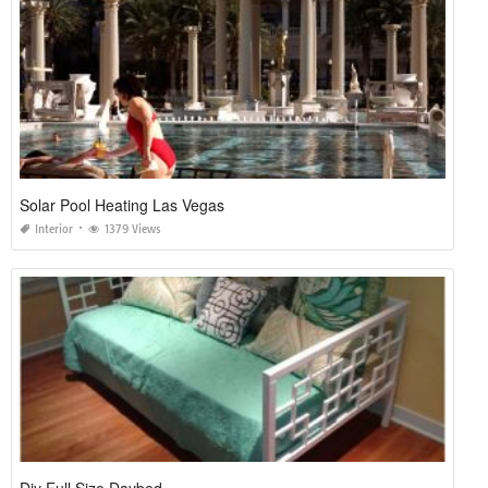
Solar Pool Heating Las Vegas
Interior
1379 Views