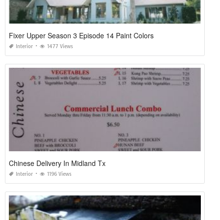
Fixer Upper Season 3 Episode 14 Paint Colors
Interior
1477 Views
Chinese Delivery In Midland Tx
Interior
1196 Views