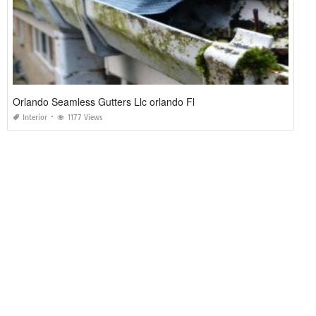
Orlando Seamless Gutters Llc orlando Fl
Interior
1177 Views