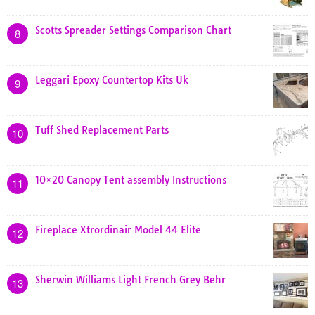
Scotts Spreader Settings Comparison Chart
8
Leggari Epoxy Countertop Kits Uk
9
Tuff Shed Replacement Parts
10
10×20 Canopy Tent assembly Instructions
11
Fireplace Xtrordinair Model 44 Elite
12
Sherwin Williams Light French Grey Behr
13