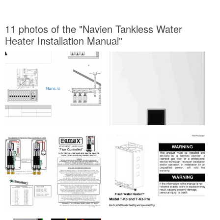
11 photos of the "Navien Tankless Water
Heater Installation Manual"