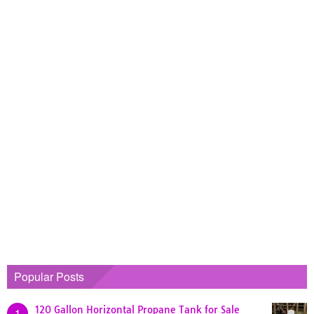
Popular Posts
120 Gallon Horizontal Propane Tank for Sale
1