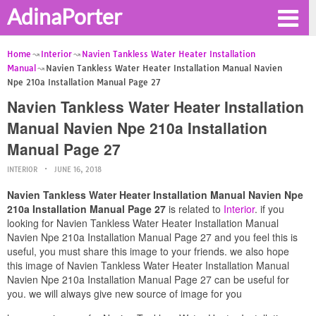
AdinaPorter
Home
Interior
Navien Tankless Water Heater Installation
Manual
Navien Tankless Water Heater Installation Manual Navien
Npe 210a Installation Manual Page 27
Navien Tankless Water Heater Installation
Manual Navien Npe 210a Installation
Manual Page 27
INTERIOR
JUNE 16, 2018
Navien Tankless Water Heater Installation Manual Navien Npe
210a Installation Manual Page 27
is related to
Interior
. if you
looking for Navien Tankless Water Heater Installation Manual
Navien Npe 210a Installation Manual Page 27 and you feel this is
useful, you must share this image to your friends. we also hope
this image of Navien Tankless Water Heater Installation Manual
Navien Npe 210a Installation Manual Page 27 can be useful for
you. we will always give new source of image for you