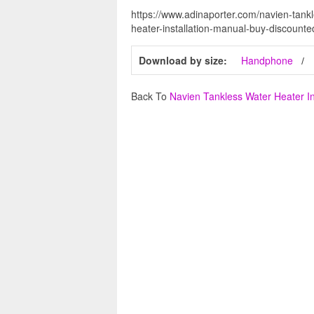
https://www.adinaporter.com/navien-tankl
heater-installation-manual-buy-discount
Download by size:
Handphone
Back To
Navien Tankless Water Heater In