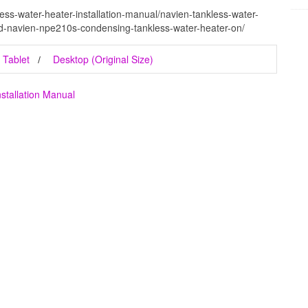
ess-water-heater-installation-manual/navien-tankless-water-
ed-navien-npe210s-condensing-tankless-water-heater-on/
Tablet
Desktop (Original Size)
stallation Manual