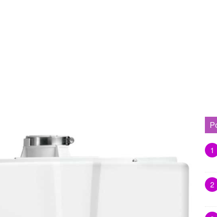
P
1
2