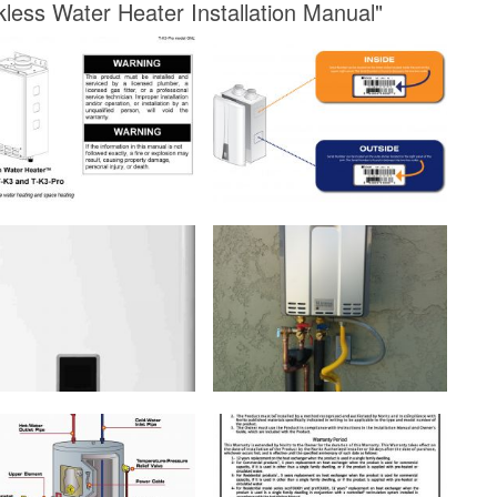
kless Water Heater Installation Manual"