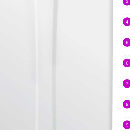
3
4
5
6
7
8
9