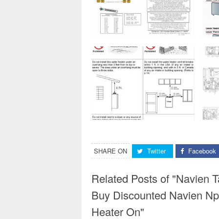
SHARE ON
Twitter
Facebook
Related Posts of "Navien T
Buy Discounted Navien Np
Heater On"