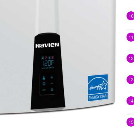
10
11
12
13
14
15