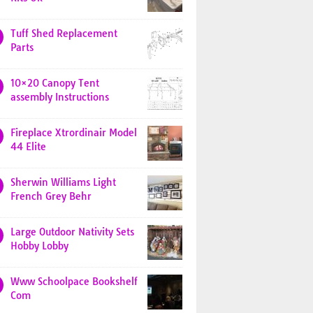
Tuff Shed Replacement
Parts
10×20 Canopy Tent
assembly Instructions
Fireplace Xtrordinair Model
44 Elite
Sherwin Williams Light
French Grey Behr
Large Outdoor Nativity Sets
Hobby Lobby
Www Schoolpace Bookshelf
Com