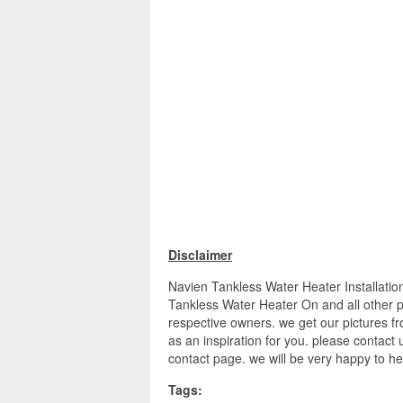
Disclaimer
Navien Tankless Water Heater Installat
Tankless Water Heater On and all other pi
respective owners. we get our pictures f
as an inspiration for you. please contact u
contact page. we will be very happy to he
Tags: