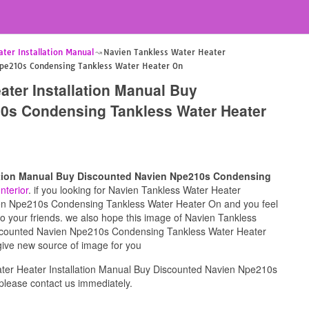
ter Installation Manual
Navien Tankless Water Heater
Npe210s Condensing Tankless Water Heater On
ater Installation Manual Buy
0s Condensing Tankless Water Heater
lation Manual Buy Discounted Navien Npe210s Condensing
Interior
. if you looking for Navien Tankless Water Heater
ien Npe210s Condensing Tankless Water Heater On and you feel
 to your friends. we also hope this image of Navien Tankless
iscounted Navien Npe210s Condensing Tankless Water Heater
 give new source of image for you
ter Heater Installation Manual Buy Discounted Navien Npe210s
lease contact us immediately.