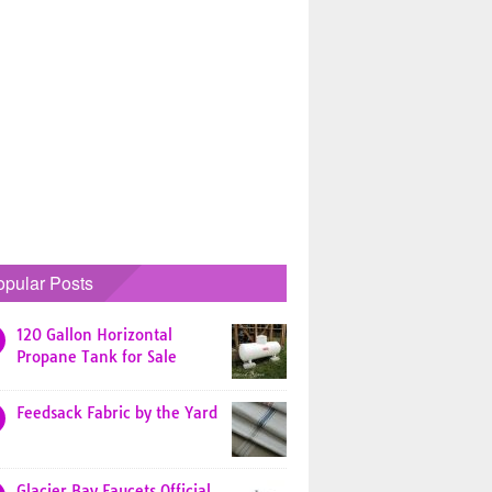
opular Posts
120 Gallon Horizontal
Propane Tank for Sale
Feedsack Fabric by the Yard
Glacier Bay Faucets Official