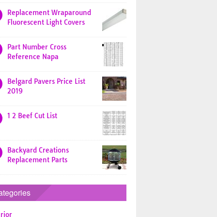
Replacement Wraparound
Fluorescent Light Covers
Part Number Cross
Reference Napa
Belgard Pavers Price List
2019
1 2 Beef Cut List
Backyard Creations
Replacement Parts
ategories
rior