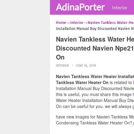
AdinaPorter
Interior
Home
Interior
Navien Tankless Water Hea
Installation Manual Buy Discounted Navien 
Navien Tankless Water He
Discounted Navien Npe21
On
INTERIOR
JUNE 16, 2018
Navien Tankless Water Heater Instal
Tankless Water Heater On
is related to
Installation Manual Buy Discounted Nav
this is useful, you must share this image
Water Heater Installation Manual Buy D
On can be useful for you. we will always
have new images for Navien Tankless Wa
Condensing Tankless Water Heater On? p