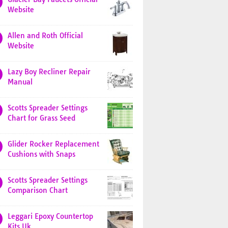
Website
Allen and Roth Official
Website
Lazy Boy Recliner Repair
Manual
Scotts Spreader Settings
Chart for Grass Seed
Glider Rocker Replacement
Cushions with Snaps
Scotts Spreader Settings
Comparison Chart
Leggari Epoxy Countertop
Kits Uk