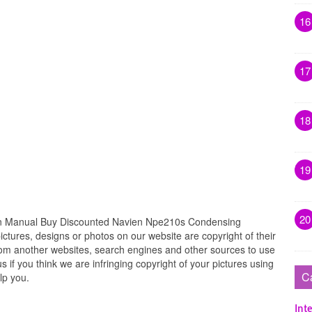
16
17
18
19
20
ion Manual Buy Discounted Navien Npe210s Condensing
ctures, designs or photos on our website are copyright of their
rom another websites, search engines and other sources to use
s if you think we are infringing copyright of your pictures using
C
lp you.
Inte