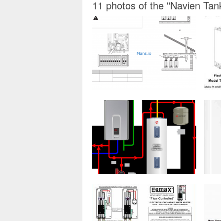
11 photos of the "Navien Tan