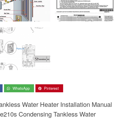
WhatsApp
Pinterest
ankless Water Heater Installation Manual
e210s Condensing Tankless Water