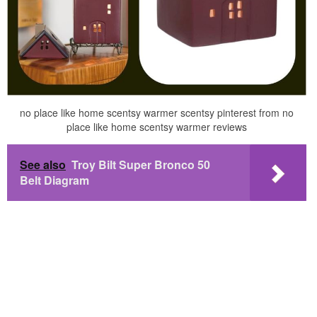
no place like home scentsy warmer scentsy pinterest from no
place like home scentsy warmer reviews
See also
Troy Bilt Super Bronco 50
Belt Diagram