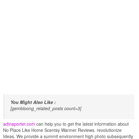
You Might Also Like :
[gembloong_related_posts count=3]
adinaporter.com
can help you to get the latest information about
No Place Like Home Scentsy Warmer Reviews. revolutionize
Ideas. We provide a summit environment high photo subsequently