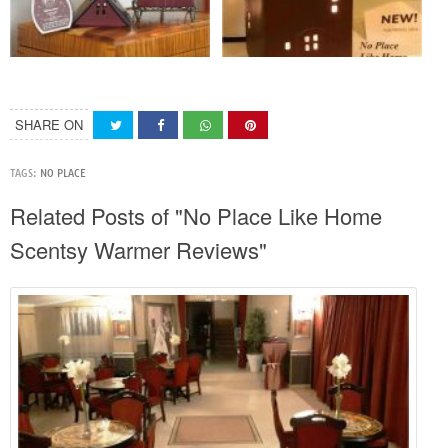
SHARE ON
TAGS:
NO PLACE
Related Posts of "No Place Like Home
Scentsy Warmer Reviews"