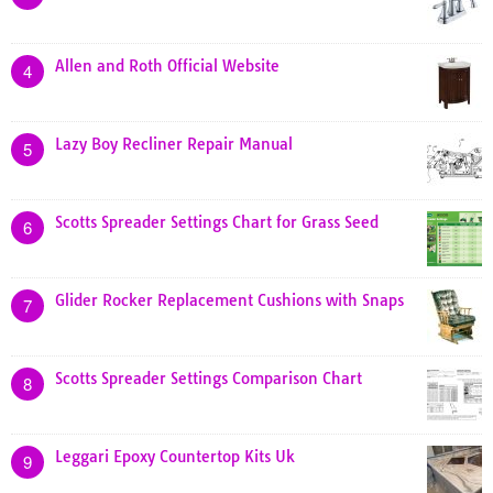
Allen and Roth Official Website
4
Lazy Boy Recliner Repair Manual
5
Scotts Spreader Settings Chart for Grass Seed
6
Glider Rocker Replacement Cushions with Snaps
7
Scotts Spreader Settings Comparison Chart
8
Leggari Epoxy Countertop Kits Uk
9