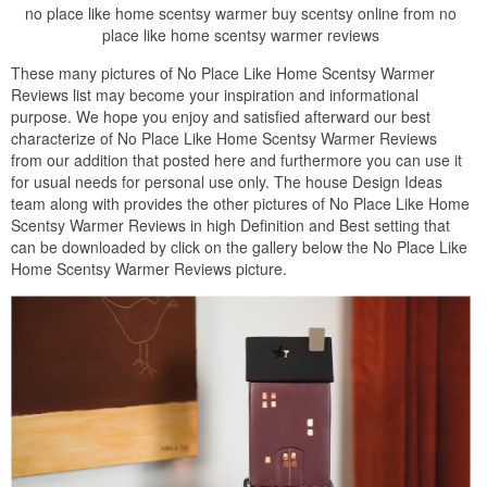
no place like home scentsy warmer buy scentsy online from no
place like home scentsy warmer reviews
These many pictures of No Place Like Home Scentsy Warmer
Reviews list may become your inspiration and informational
purpose. We hope you enjoy and satisfied afterward our best
characterize of No Place Like Home Scentsy Warmer Reviews
from our addition that posted here and furthermore you can use it
for usual needs for personal use only. The house Design Ideas
team along with provides the other pictures of No Place Like Home
Scentsy Warmer Reviews in high Definition and Best setting that
can be downloaded by click on the gallery below the No Place Like
Home Scentsy Warmer Reviews picture.