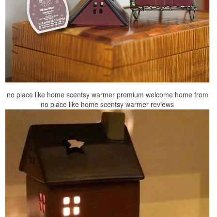
no place like home scentsy warmer premium welcome home from
no place like home scentsy warmer reviews