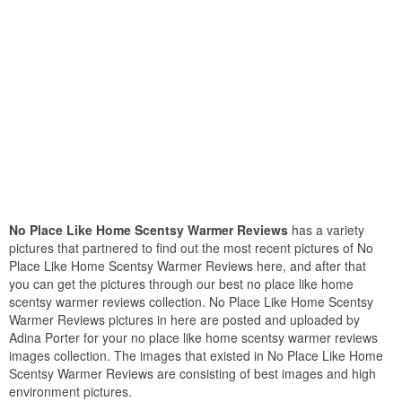
No Place Like Home Scentsy Warmer Reviews
has a variety
pictures that partnered to find out the most recent pictures of No
Place Like Home Scentsy Warmer Reviews here, and after that
you can get the pictures through our best no place like home
scentsy warmer reviews collection. No Place Like Home Scentsy
Warmer Reviews pictures in here are posted and uploaded by
Adina Porter for your no place like home scentsy warmer reviews
images collection. The images that existed in No Place Like Home
Scentsy Warmer Reviews are consisting of best images and high
environment pictures.