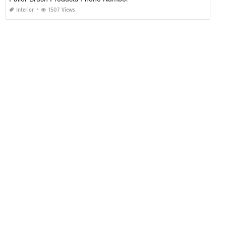
Interior
1507 Views