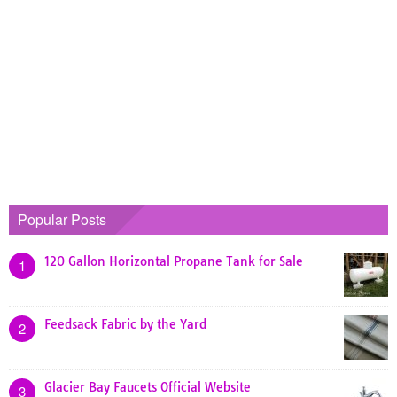
Popular Posts
120 Gallon Horizontal Propane Tank for Sale
1
Feedsack Fabric by the Yard
2
Glacier Bay Faucets Official Website
3