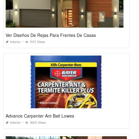
Ver Diseños De Rejas Para Frentes De Casas
Interior
1517 Views
Advance Carpenter Ant Bait Lowes
Interior
1605 Views