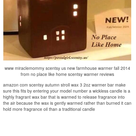
www miraclemommy scentsy us new farmhouse warmer fall 2014
from no place like home scentsy warmer reviews
amazon com scentsy autumn stroll wax 3 2oz warmer bar make
sure this fits by entering your model number a wickless candle is a
highly fragrant wax bar that is warmed to release fragrance into
the air because the wax is gently warmed rather than burned it can
hold more fragrance oil than a traditional candle