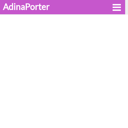
AdinaPorter