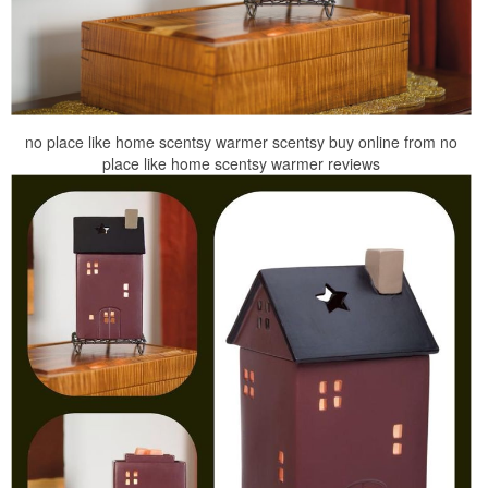
no place like home scentsy warmer scentsy buy online from no
place like home scentsy warmer reviews