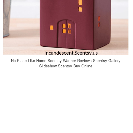
No Place Like Home Scentsy Warmer Reviews Scentsy Gallery
Slideshow Scentsy Buy Online