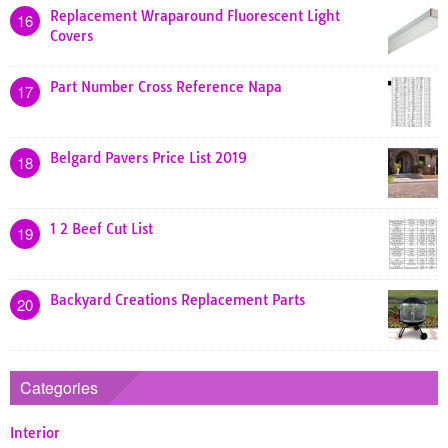
Replacement Wraparound Fluorescent Light
16
Covers
Part Number Cross Reference Napa
17
Belgard Pavers Price List 2019
18
1 2 Beef Cut List
19
Backyard Creations Replacement Parts
20
Categories
Interior