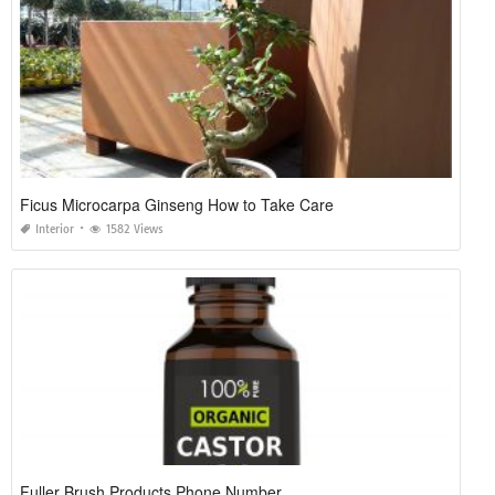
Ficus Microcarpa Ginseng How to Take Care
Interior
1582 Views
Fuller Brush Products Phone Number