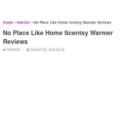
Home
Interior
No Place Like Home Scentsy Warmer Reviews
No Place Like Home Scentsy Warmer
Reviews
INTERIOR
AUGUST 05, 2018 09:23