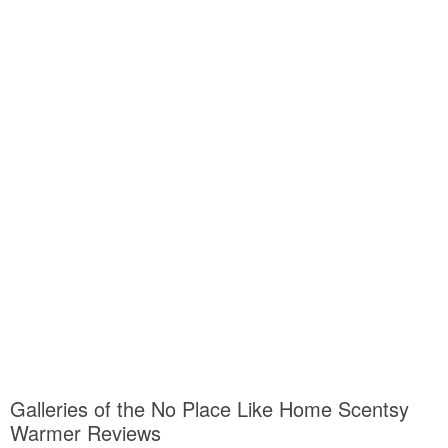
Galleries of the No Place Like Home Scentsy
Warmer Reviews