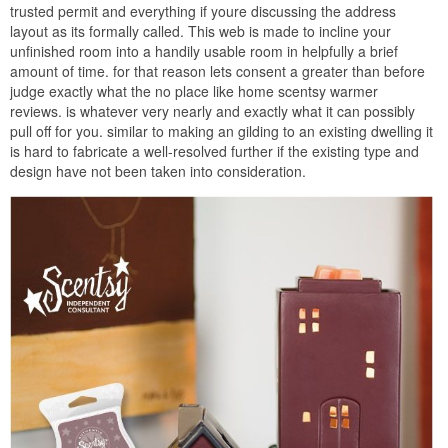
trusted permit and everything if youre discussing the address
layout as its formally called. This web is made to incline your
unfinished room into a handily usable room in helpfully a brief
amount of time. for that reason lets consent a greater than before
judge exactly what the no place like home scentsy warmer
reviews. is whatever very nearly and exactly what it can possibly
pull off for you. similar to making an gilding to an existing dwelling it
is hard to fabricate a well-resolved further if the existing type and
design have not been taken into consideration.