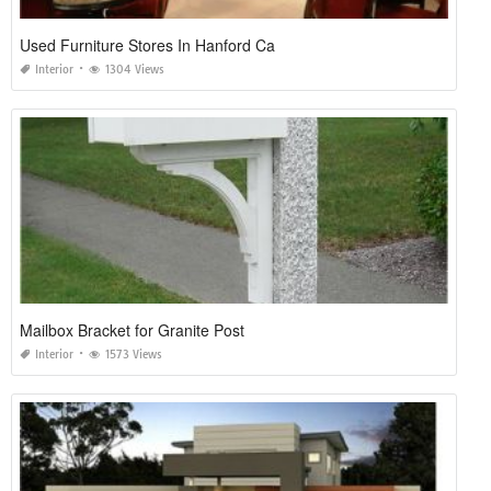
Used Furniture Stores In Hanford Ca
Interior
1304 Views
Mailbox Bracket for Granite Post
Interior
1573 Views