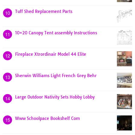
Tuff Shed Replacement Parts
10
10×20 Canopy Tent assembly Instructions
11
Fireplace Xtrordinair Model 44 Elite
12
Sherwin Williams Light French Grey Behr
13
Large Outdoor Nativity Sets Hobby Lobby
14
Www Schoolpace Bookshelf Com
15