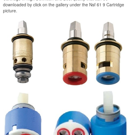
downloaded by click on the gallery under the Nsf 61 9 Cartridge
picture.