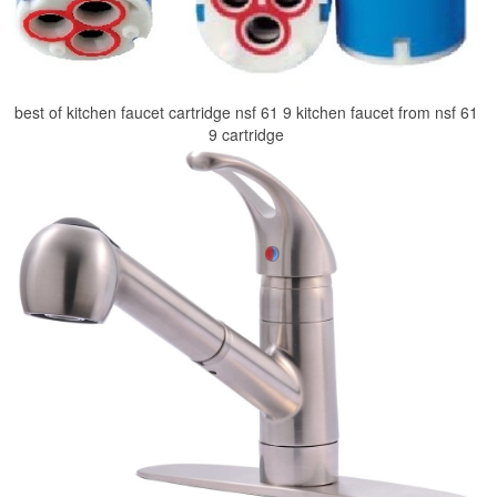
best of kitchen faucet cartridge nsf 61 9 kitchen faucet from nsf 61
9 cartridge