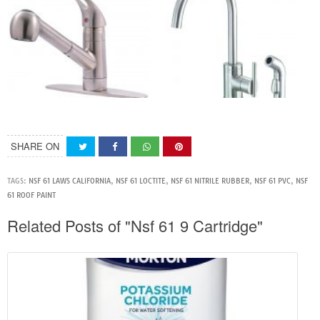
SHARE ON
TAGS:
NSF 61 LAWS CALIFORNIA
,
NSF 61 LOCTITE
,
NSF 61 NITRILE RUBBER
,
NSF 61 PVC
,
NSF
61 ROOF PAINT
Related Posts of "Nsf 61 9 Cartridge"