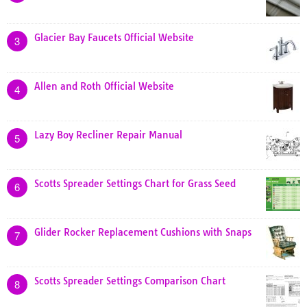
Glacier Bay Faucets Official Website
3
Allen and Roth Official Website
4
Lazy Boy Recliner Repair Manual
5
Scotts Spreader Settings Chart for Grass Seed
6
Glider Rocker Replacement Cushions with Snaps
7
Scotts Spreader Settings Comparison Chart
8