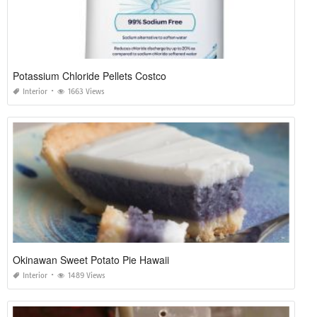
Potassium Chloride Pellets Costco
Interior
1663 Views
Okinawan Sweet Potato Pie Hawaii
Interior
1489 Views