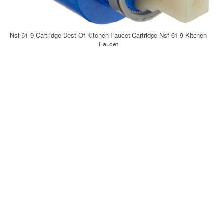
Nsf 61 9 Cartridge Best Of Kitchen Faucet Cartridge Nsf 61 9 Kitchen
Faucet