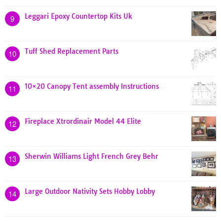
Leggari Epoxy Countertop Kits Uk
9
Tuff Shed Replacement Parts
10
10×20 Canopy Tent assembly Instructions
11
Fireplace Xtrordinair Model 44 Elite
12
Sherwin Williams Light French Grey Behr
13
Large Outdoor Nativity Sets Hobby Lobby
14