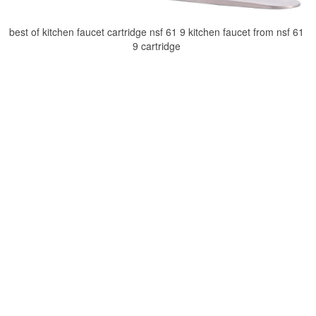
best of kitchen faucet cartridge nsf 61 9 kitchen faucet from nsf 61
9 cartridge