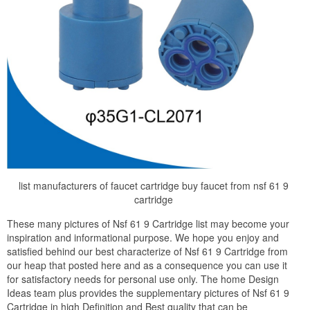
list manufacturers of faucet cartridge buy faucet from nsf 61 9
cartridge
These many pictures of Nsf 61 9 Cartridge list may become your
inspiration and informational purpose. We hope you enjoy and
satisfied behind our best characterize of Nsf 61 9 Cartridge from
our heap that posted here and as a consequence you can use it
for satisfactory needs for personal use only. The home Design
Ideas team plus provides the supplementary pictures of Nsf 61 9
Cartridge in high Definition and Best quality that can be