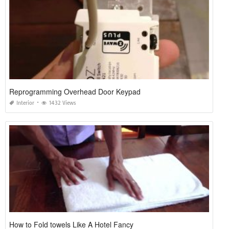
Reprogramming Overhead Door Keypad
Interior
1432 Views
How to Fold towels Like A Hotel Fancy