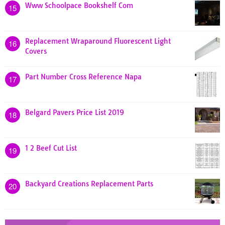
Www Schoolpace Bookshelf Com
15
Replacement Wraparound Fluorescent Light
16
Covers
Part Number Cross Reference Napa
17
Belgard Pavers Price List 2019
18
1 2 Beef Cut List
19
Backyard Creations Replacement Parts
20