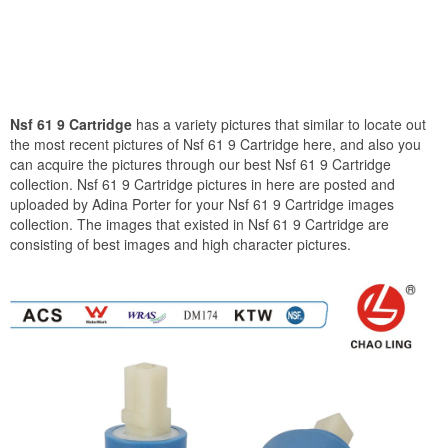
Nsf 61 9 Cartridge
has a variety pictures that similar to locate out
the most recent pictures of Nsf 61 9 Cartridge here, and also you
can acquire the pictures through our best Nsf 61 9 Cartridge
collection. Nsf 61 9 Cartridge pictures in here are posted and
uploaded by Adina Porter for your Nsf 61 9 Cartridge images
collection. The images that existed in Nsf 61 9 Cartridge are
consisting of best images and high character pictures.