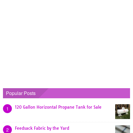
Popular Posts
120 Gallon Horizontal Propane Tank for Sale
1
Feedsack Fabric by the Yard
2