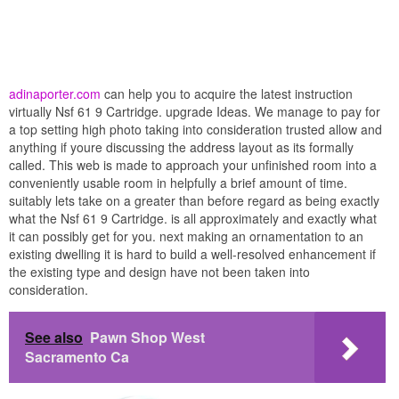
adinaporter.com
can help you to acquire the latest instruction
virtually Nsf 61 9 Cartridge. upgrade Ideas. We manage to pay for
a top setting high photo taking into consideration trusted allow and
anything if youre discussing the address layout as its formally
called. This web is made to approach your unfinished room into a
conveniently usable room in helpfully a brief amount of time.
suitably lets take on a greater than before regard as being exactly
what the Nsf 61 9 Cartridge. is all approximately and exactly what
it can possibly get for you. next making an ornamentation to an
existing dwelling it is hard to build a well-resolved enhancement if
the existing type and design have not been taken into
consideration.
See also
Pawn Shop West
Sacramento Ca