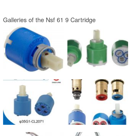
Galleries of the Nsf 61 9 Cartridge