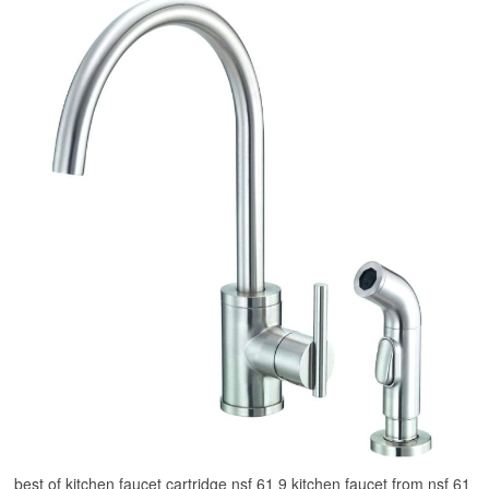
best of kitchen faucet cartridge nsf 61 9 kitchen faucet from nsf 61