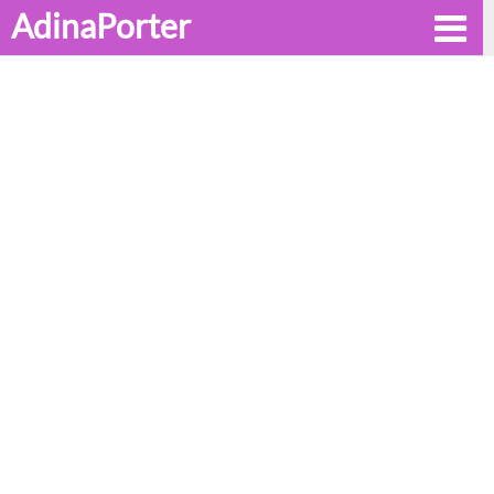
AdinaPorter