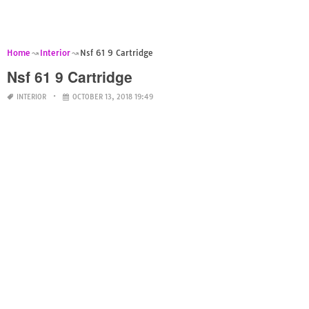
Home
Interior
Nsf 61 9 Cartridge
Nsf 61 9 Cartridge
INTERIOR
OCTOBER 13, 2018 19:49