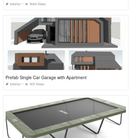
Interior
1646 Views
Prefab Single Car Garage with Apartment
Interior
1611 Views