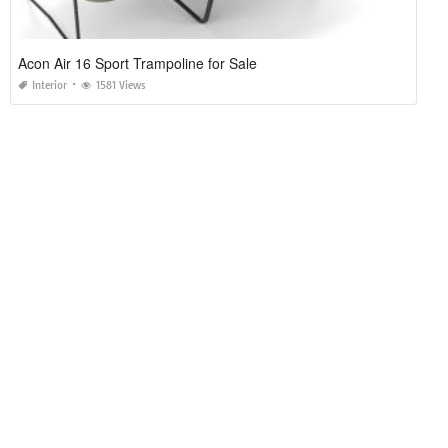
Acon Air 16 Sport Trampoline for Sale
Interior
1581 Views