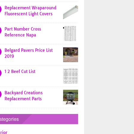
Replacement Wraparound
Fluorescent Light Covers
Part Number Cross
Reference Napa
Belgard Pavers Price List
2019
1 2 Beef Cut List
Backyard Creations
Replacement Parts
ategories
rior