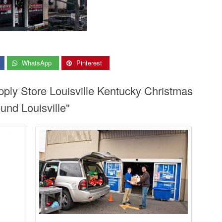
WhatsApp
Pinterest
pply Store Louisville Kentucky Christmas
und Louisville"