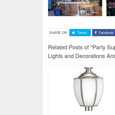
SHARE ON
Twitter
Facebook
Related Posts of "Party Su
Lights and Decorations Aro