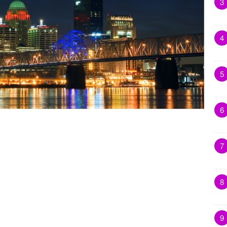
3
4
5
6
7
8
9