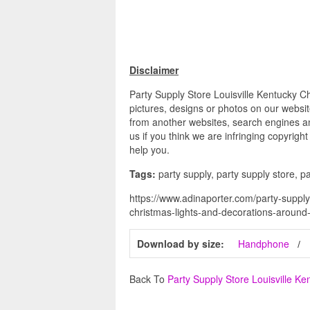
Disclaimer
Party Supply Store Louisville Kentucky Ch
pictures, designs or photos on our websit
from another websites, search engines an
us if you think we are infringing copyrigh
help you.
Tags:
party supply, party supply store, p
https://www.adinaporter.com/party-supply-
christmas-lights-and-decorations-around-l
Download by size:
Handphone
Back To
Party Supply Store Louisville Ke