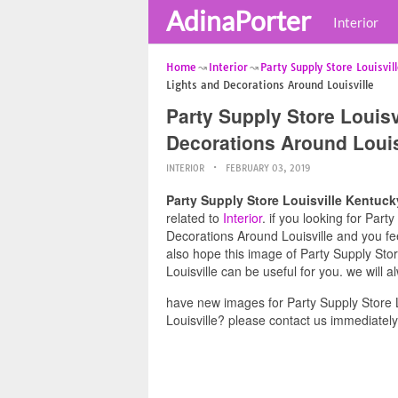
AdinaPorter
Interior
Home
Interior
Party Supply Store Louisvil
Lights and Decorations Around Louisville
Party Supply Store Louis
Decorations Around Louis
INTERIOR
FEBRUARY 03, 2019
Party Supply Store Louisville Kentuc
related to
Interior
. if you looking for Par
Decorations Around Louisville and you fee
also hope this image of Party Supply Sto
Louisville can be useful for you. we will
have new images for Party Supply Store 
Louisville? please contact us immediately