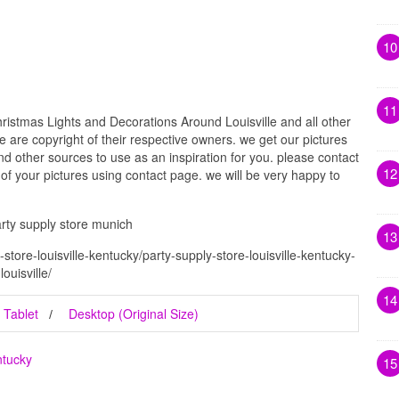
10
11
ristmas Lights and Decorations Around Louisville and all other
e are copyright of their respective owners. we get our pictures
d other sources to use as an inspiration for you. please contact
12
t of your pictures using contact page. we will be very happy to
arty supply store munich
13
store-louisville-kentucky/party-supply-store-louisville-kentucky-
ouisville/
14
Tablet
Desktop (Original Size)
ntucky
15