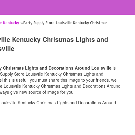
le Kentucky
Party Supply Store Louisville Kentucky Christmas
ville Kentucky Christmas Lights and
ville
ky Christmas Lights and Decorations Around Louisville
is
ty Supply Store Louisville Kentucky Christmas Lights and
l this is useful, you must share this image to your friends. we
re Louisville Kentucky Christmas Lights and Decorations Around
 always give new source of image for you
Louisville Kentucky Christmas Lights and Decorations Around
.