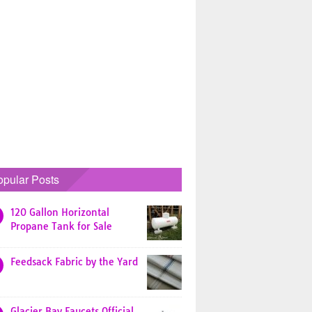
opular Posts
120 Gallon Horizontal
Propane Tank for Sale
Feedsack Fabric by the Yard
Glacier Bay Faucets Official