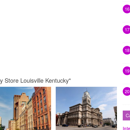
16
17
18
19
y Store Louisville Kentucky"
20
C
Inte