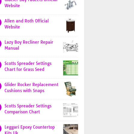
Website
Allen and Roth Official
Website
Lazy Boy Recliner Repair
Manual
Scotts Spreader Settings
Chart for Grass Seed
Glider Rocker Replacement
Cushions with Snaps
Scotts Spreader Settings
Comparison Chart
Leggari Epoxy Countertop
Kits Uk