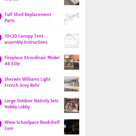
Tuff Shed Replacement
Parts
10×20 Canopy Tent
assembly Instructions
Fireplace Xtrordinair Model
44 Elite
Sherwin Williams Light
French Grey Behr
Large Outdoor Nativity Sets
Hobby Lobby
Www Schoolpace Bookshelf
Com