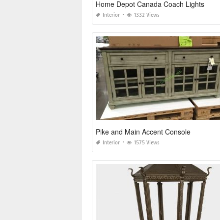
Home Depot Canada Coach Lights
Interior
1332 Views
Pike and Main Accent Console
Interior
1575 Views