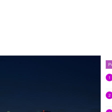
P
1
2