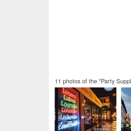
11 photos of the "Party Suppl