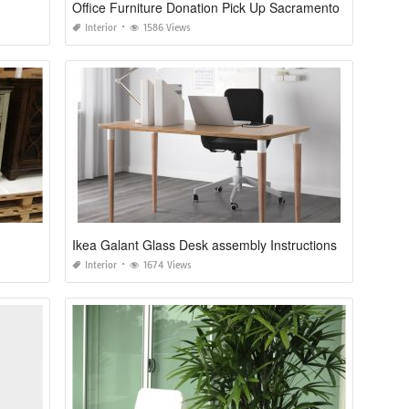
Office Furniture Donation Pick Up Sacramento
Interior
1586 Views
Ikea Galant Glass Desk assembly Instructions
Interior
1674 Views