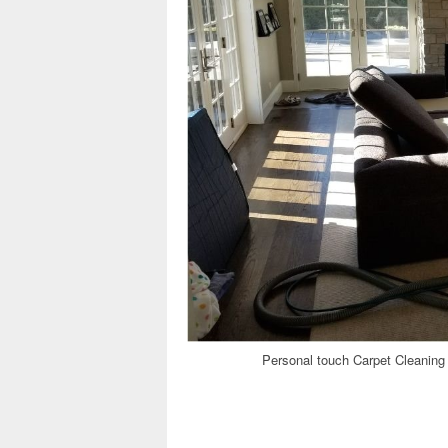
Personal touch Carpet Cleaning