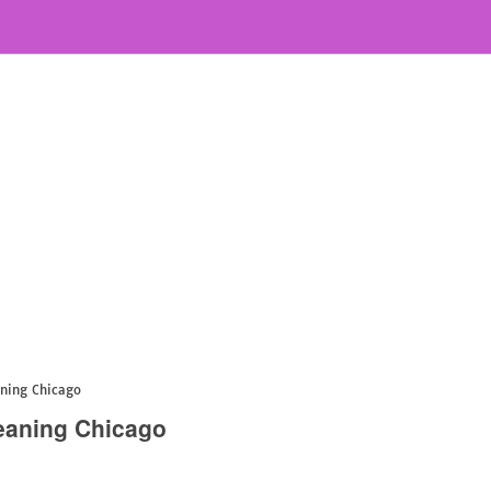
aning Chicago
eaning Chicago