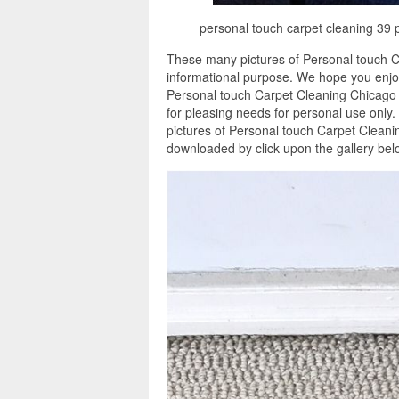
personal touch carpet cleaning 39 
These many pictures of Personal touch C
informational purpose. We hope you enjoy
Personal touch Carpet Cleaning Chicago 
for pleasing needs for personal use only
pictures of Personal touch Carpet Cleanin
downloaded by click upon the gallery bel