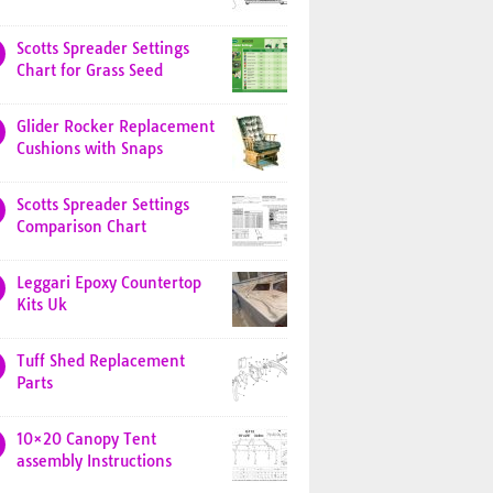
Scotts Spreader Settings
Chart for Grass Seed
Glider Rocker Replacement
Cushions with Snaps
Scotts Spreader Settings
Comparison Chart
Leggari Epoxy Countertop
Kits Uk
Tuff Shed Replacement
Parts
10×20 Canopy Tent
assembly Instructions