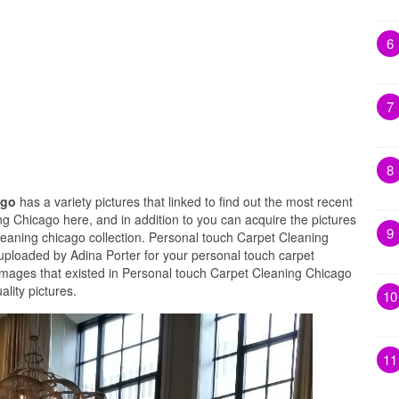
6
7
8
ago
has a variety pictures that linked to find out the most recent
g Chicago here, and in addition to you can acquire the pictures
9
leaning chicago collection. Personal touch Carpet Cleaning
uploaded by Adina Porter for your personal touch carpet
images that existed in Personal touch Carpet Cleaning Chicago
lity pictures.
10
11