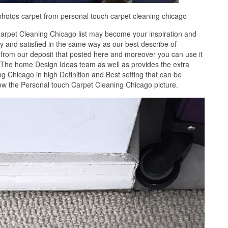
photos carpet from personal touch carpet cleaning chicago
arpet Cleaning Chicago list may become your inspiration and
 and satisfied in the same way as our best describe of
from our deposit that posted here and moreover you can use it
. The home Design Ideas team as well as provides the extra
g Chicago in high Definition and Best setting that can be
ow the Personal touch Carpet Cleaning Chicago picture.