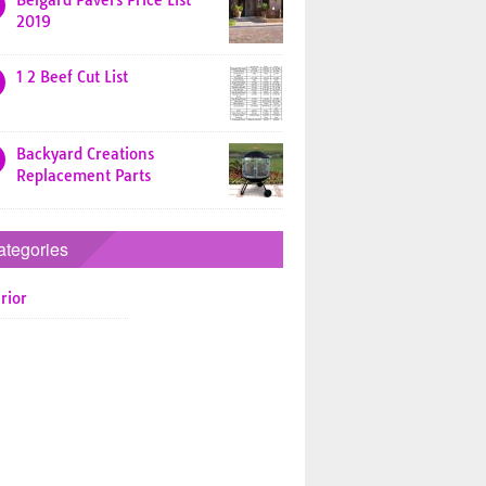
Belgard Pavers Price List
2019
1 2 Beef Cut List
Backyard Creations
Replacement Parts
ategories
rior