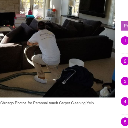
P
1
2
3
4
 Chicago Photos for Personal touch Carpet Cleaning Yelp
5