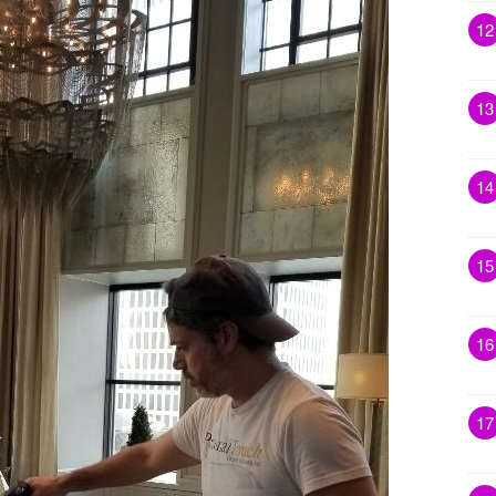
12
13
14
15
16
17