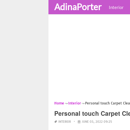
AdinaPorter
Interior
Home
Interior
Personal touch Carpet Cle
Personal touch Carpet Cl
INTERIOR
JUNE 03, 2022 09:25