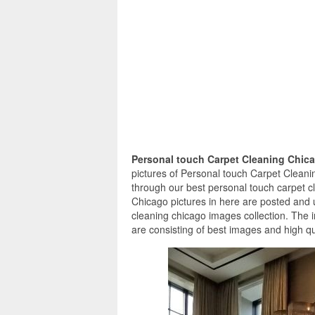
Personal touch Carpet Cleaning Chic
pictures of Personal touch Carpet Cleanin
through our best personal touch carpet c
Chicago pictures in here are posted and 
cleaning chicago images collection. The 
are consisting of best images and high qua