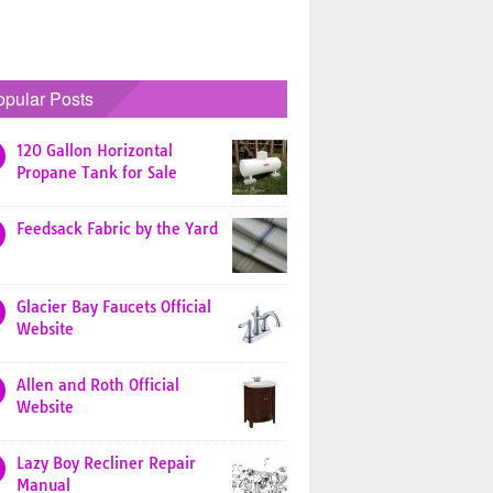
opular Posts
120 Gallon Horizontal
Propane Tank for Sale
Feedsack Fabric by the Yard
Glacier Bay Faucets Official
Website
Allen and Roth Official
Website
Lazy Boy Recliner Repair
Manual