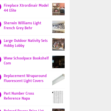
Fireplace Xtrordinair Model
44 Elite
Sherwin Williams Light
French Grey Behr
Large Outdoor Nativity Sets
Hobby Lobby
Www Schoolpace Bookshelf
Com
Replacement Wraparound
Fluorescent Light Covers
Part Number Cross
Reference Napa