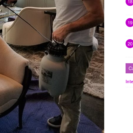
18
19
20
C
Inte