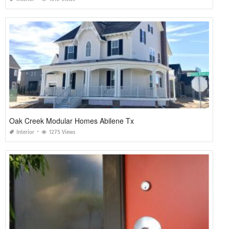
Oak Creek Modular Homes Abilene Tx
Interior
1275 Views