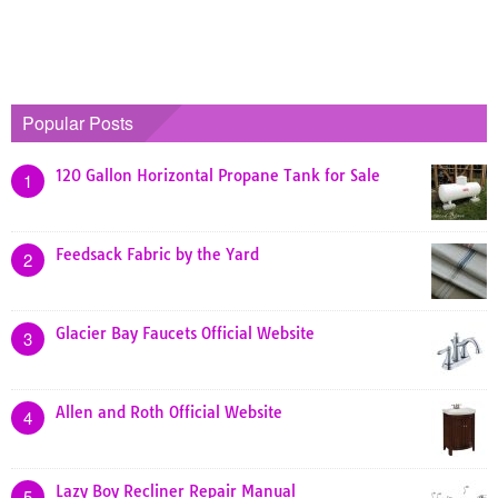
Popular Posts
120 Gallon Horizontal Propane Tank for Sale
1
Feedsack Fabric by the Yard
2
Glacier Bay Faucets Official Website
3
Allen and Roth Official Website
4
Lazy Boy Recliner Repair Manual
5