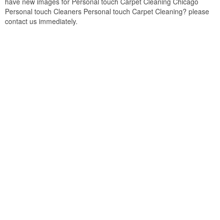
have new images for Personal touch Carpet Cleaning Chicago
Personal touch Cleaners Personal touch Carpet Cleaning? please
contact us immediately.