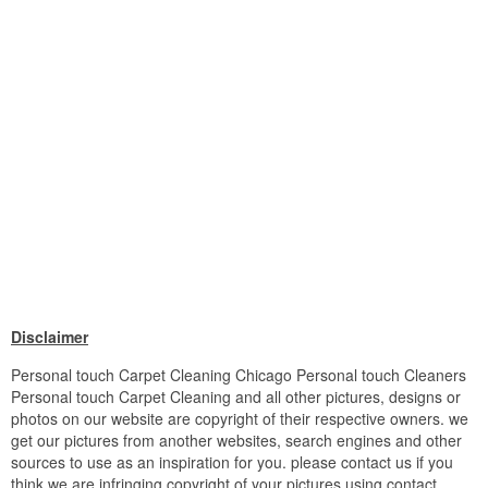
Disclaimer
Personal touch Carpet Cleaning Chicago Personal touch Cleaners
Personal touch Carpet Cleaning and all other pictures, designs or
photos on our website are copyright of their respective owners. we
get our pictures from another websites, search engines and other
sources to use as an inspiration for you. please contact us if you
think we are infringing copyright of your pictures using contact