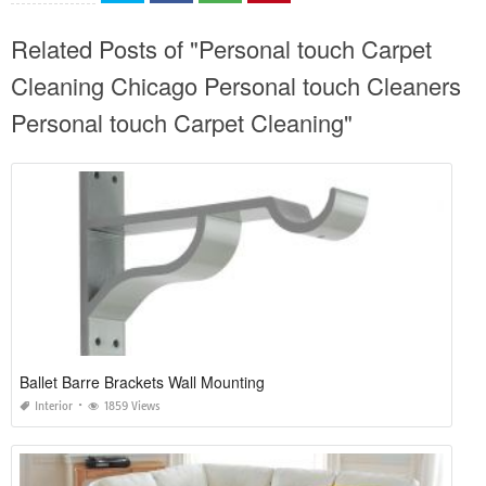
Related Posts of "Personal touch Carpet
Cleaning Chicago Personal touch Cleaners
Personal touch Carpet Cleaning"
Ballet Barre Brackets Wall Mounting
Interior
1859 Views