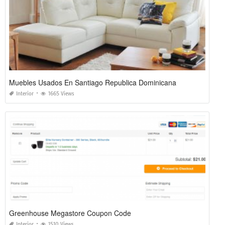
Muebles Usados En Santiago Republica Dominicana
Interior
1665 Views
Greenhouse Megastore Coupon Code
Interior
1510 Views