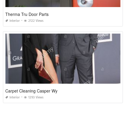
Therma Tru Door Parts
Interior
2122 Views
Carpet Cleaning Casper Wy
Interior
1293 Views