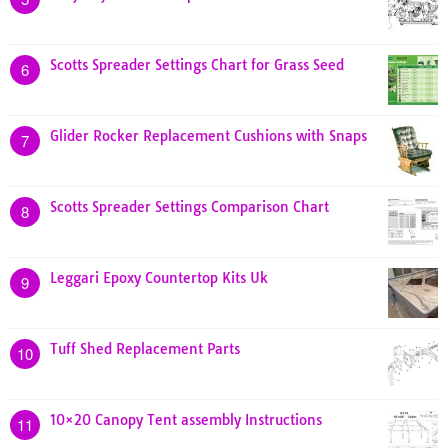
Scotts Spreader Settings Chart for Grass Seed
6
Glider Rocker Replacement Cushions with Snaps
7
Scotts Spreader Settings Comparison Chart
8
Leggari Epoxy Countertop Kits Uk
9
Tuff Shed Replacement Parts
10
10×20 Canopy Tent assembly Instructions
11