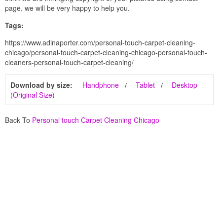
page. we will be very happy to help you.
Tags:
https://www.adinaporter.com/personal-touch-carpet-cleaning-
chicago/personal-touch-carpet-cleaning-chicago-personal-touch-
cleaners-personal-touch-carpet-cleaning/
Download by size:
Handphone
Tablet
Desktop
(Original Size)
Back To
Personal touch Carpet Cleaning Chicago