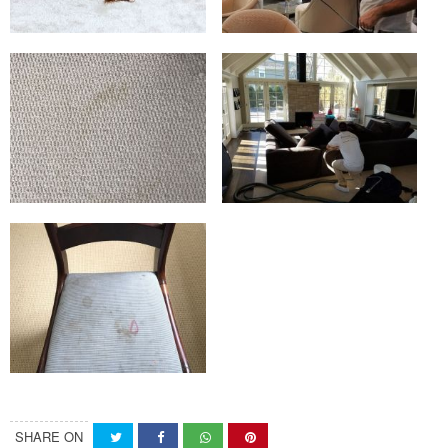
SHARE ON