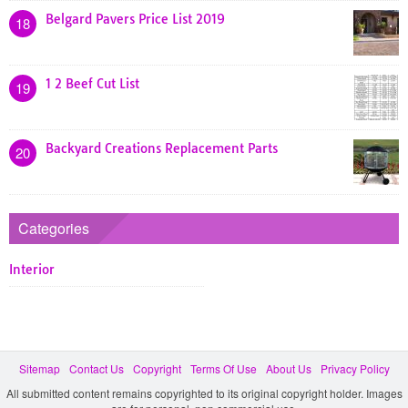
Belgard Pavers Price List 2019
18
1 2 Beef Cut List
19
Backyard Creations Replacement Parts
20
Categories
Interior
Sitemap
Contact Us
Copyright
Terms Of Use
About Us
Privacy Policy
All submitted content remains copyrighted to its original copyright holder. Images