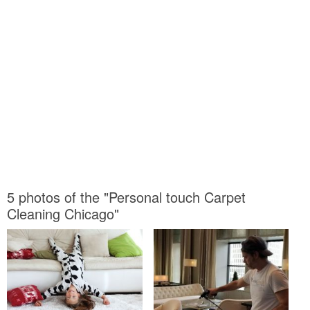
5 photos of the "Personal touch Carpet
Cleaning Chicago"