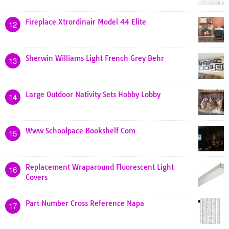
Fireplace Xtrordinair Model 44 Elite
12
Sherwin Williams Light French Grey Behr
13
Large Outdoor Nativity Sets Hobby Lobby
14
Www Schoolpace Bookshelf Com
15
Replacement Wraparound Fluorescent Light
16
Covers
Part Number Cross Reference Napa
17