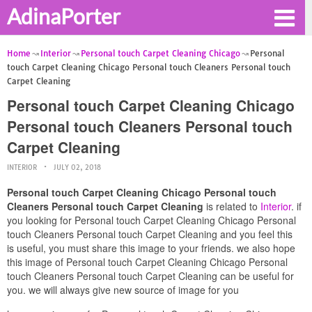
AdinaPorter
Home
Interior
Personal touch Carpet Cleaning Chicago
Personal
touch Carpet Cleaning Chicago Personal touch Cleaners Personal touch
Carpet Cleaning
Personal touch Carpet Cleaning Chicago
Personal touch Cleaners Personal touch
Carpet Cleaning
INTERIOR
JULY 02, 2018
Personal touch Carpet Cleaning Chicago Personal touch
Cleaners Personal touch Carpet Cleaning
is related to
Interior
. if
you looking for Personal touch Carpet Cleaning Chicago Personal
touch Cleaners Personal touch Carpet Cleaning and you feel this
is useful, you must share this image to your friends. we also hope
this image of Personal touch Carpet Cleaning Chicago Personal
touch Cleaners Personal touch Carpet Cleaning can be useful for
you. we will always give new source of image for you