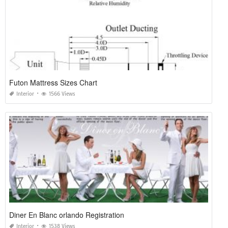
Futon Mattress Sizes Chart
Interior
1566 Views
Diner En Blanc orlando Registration
Interior
1538 Views