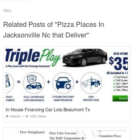
TAGS:
Related Posts of "Pizza Places In
Jacksonville Nc that Deliver"
In House Financing Car Lots Beaumont Tx
Interior
1332 Views