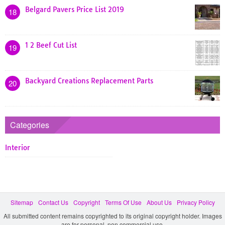
Belgard Pavers Price List 2019
18
1 2 Beef Cut List
19
Backyard Creations Replacement Parts
20
Categories
Interior
Sitemap
Contact Us
Copyright
Terms Of Use
About Us
Privacy Policy
All submitted content remains copyrighted to its original copyright holder. Images
are for personal, non commercial use.