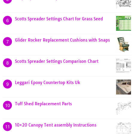
Scotts Spreader Settings Chart for Grass Seed
6
Glider Rocker Replacement Cushions with Snaps
7
Scotts Spreader Settings Comparison Chart
8
Leggari Epoxy Countertop Kits Uk
9
Tuff Shed Replacement Parts
10
10×20 Canopy Tent assembly Instructions
11