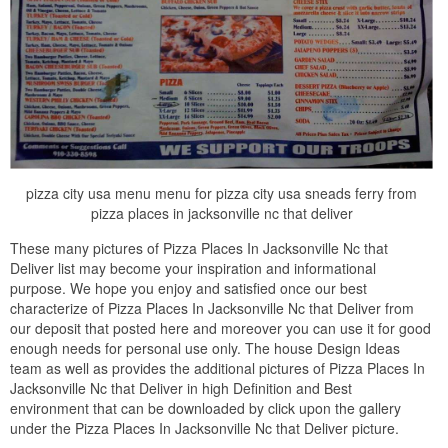
pizza city usa menu menu for pizza city usa sneads ferry from
pizza places in jacksonville nc that deliver
These many pictures of Pizza Places In Jacksonville Nc that
Deliver list may become your inspiration and informational
purpose. We hope you enjoy and satisfied once our best
characterize of Pizza Places In Jacksonville Nc that Deliver from
our deposit that posted here and moreover you can use it for good
enough needs for personal use only. The house Design Ideas
team as well as provides the additional pictures of Pizza Places In
Jacksonville Nc that Deliver in high Definition and Best
environment that can be downloaded by click upon the gallery
under the Pizza Places In Jacksonville Nc that Deliver picture.