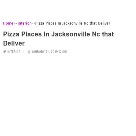
Home
Interior
Pizza Places In Jacksonville Nc that Deliver
Pizza Places In Jacksonville Nc that
Deliver
INTERIOR
JANUARY 21, 2019 12:08