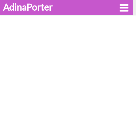
AdinaPorter