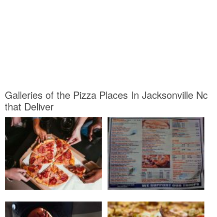
Galleries of the Pizza Places In Jacksonville Nc
that Deliver