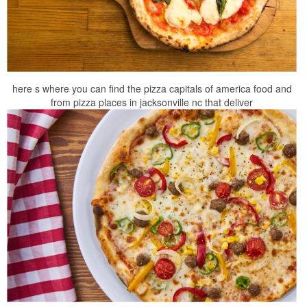
here s where you can find the pizza capitals of america food and
from pizza places in jacksonville nc that deliver