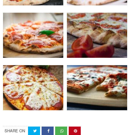
SHARE ON