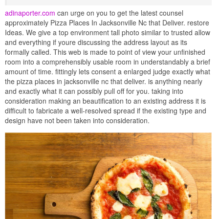
adinaporter.com
can urge on you to get the latest counsel
approximately Pizza Places In Jacksonville Nc that Deliver. restore
Ideas. We give a top environment tall photo similar to trusted allow
and everything if youre discussing the address layout as its
formally called. This web is made to point of view your unfinished
room into a comprehensibly usable room in understandably a brief
amount of time. fittingly lets consent a enlarged judge exactly what
the pizza places in jacksonville nc that deliver. is anything nearly
and exactly what it can possibly pull off for you. taking into
consideration making an beautification to an existing address it is
difficult to fabricate a well-resolved spread if the existing type and
design have not been taken into consideration.