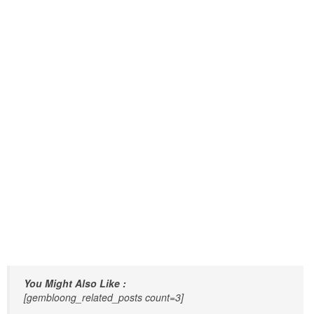
You Might Also Like :
[gembloong_related_posts count=3]