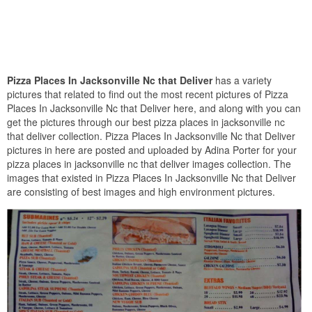
Pizza Places In Jacksonville Nc that Deliver
has a variety
pictures that related to find out the most recent pictures of Pizza
Places In Jacksonville Nc that Deliver here, and along with you can
get the pictures through our best pizza places in jacksonville nc
that deliver collection. Pizza Places In Jacksonville Nc that Deliver
pictures in here are posted and uploaded by Adina Porter for your
pizza places in jacksonville nc that deliver images collection. The
images that existed in Pizza Places In Jacksonville Nc that Deliver
are consisting of best images and high environment pictures.