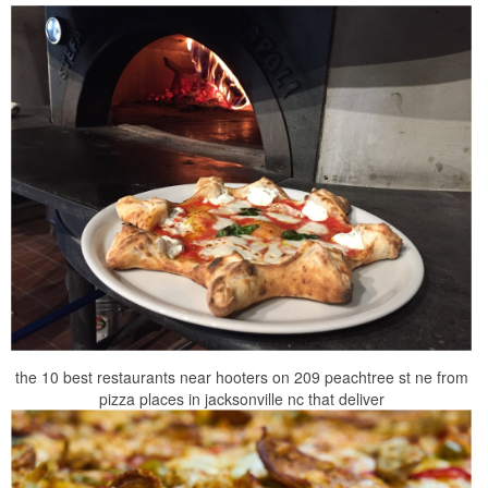
the 10 best restaurants near hooters on 209 peachtree st ne from
pizza places in jacksonville nc that deliver