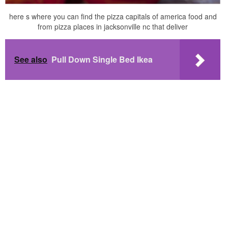
here s where you can find the pizza capitals of america food and
from pizza places in jacksonville nc that deliver
See also
Pull Down Single Bed Ikea