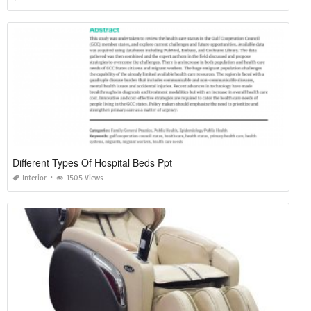
Different Types Of Hospital Beds Ppt
Interior
1505 Views