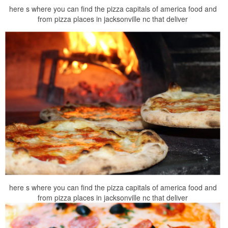
here s where you can find the pizza capitals of america food and
from pizza places in jacksonville nc that deliver
here s where you can find the pizza capitals of america food and
from pizza places in jacksonville nc that deliver