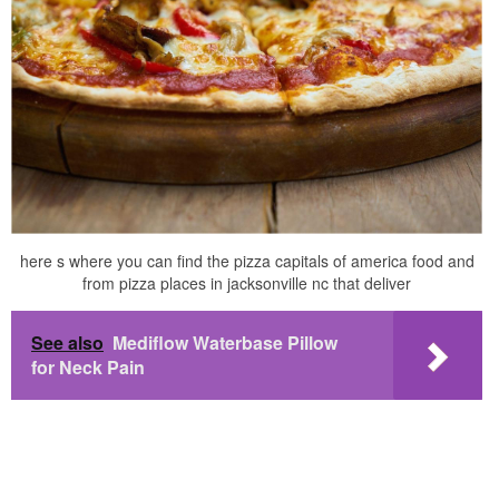
here s where you can find the pizza capitals of america food and
from pizza places in jacksonville nc that deliver
See also
Mediflow Waterbase Pillow
for Neck Pain