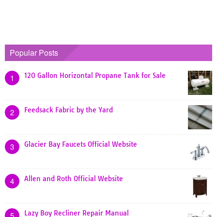
Popular Posts
120 Gallon Horizontal Propane Tank for Sale
1
Feedsack Fabric by the Yard
2
Glacier Bay Faucets Official Website
3
Allen and Roth Official Website
4
Lazy Boy Recliner Repair Manual
5