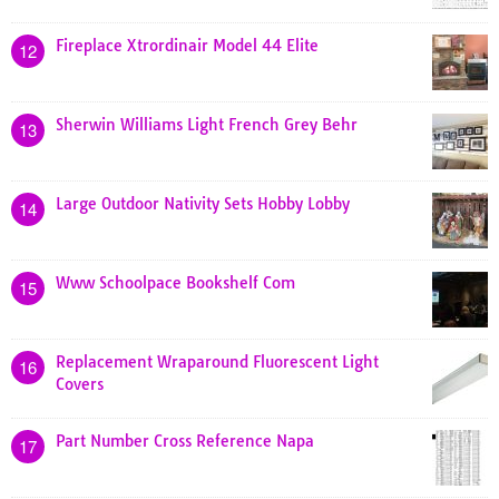
Fireplace Xtrordinair Model 44 Elite
12
Sherwin Williams Light French Grey Behr
13
Large Outdoor Nativity Sets Hobby Lobby
14
Www Schoolpace Bookshelf Com
15
Replacement Wraparound Fluorescent Light
16
Covers
Part Number Cross Reference Napa
17