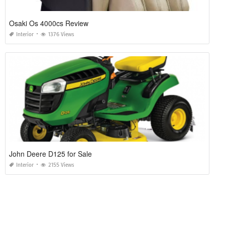
Osaki Os 4000cs Review
Interior
1376 Views
John Deere D125 for Sale
Interior
2155 Views