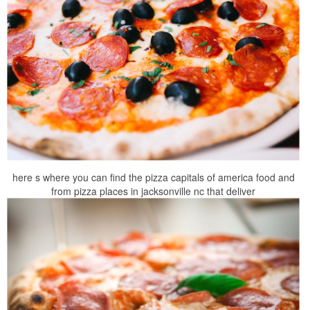
here s where you can find the pizza capitals of america food and
from pizza places in jacksonville nc that deliver