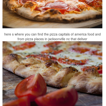
here s where you can find the pizza capitals of america food and
from pizza places in jacksonville nc that deliver