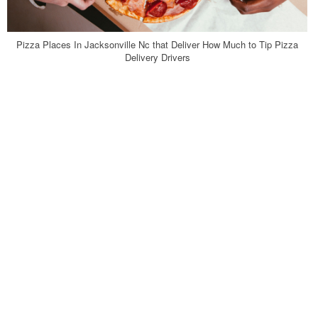
Pizza Places In Jacksonville Nc that Deliver How Much to Tip Pizza
Delivery Drivers