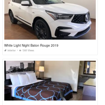
White Light Night Baton Rouge 2019
Interior
1361 Views