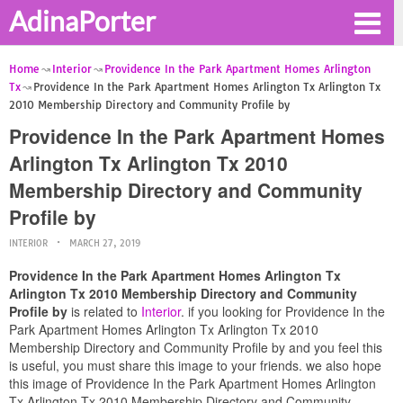
AdinaPorter
Home
Interior
Providence In the Park Apartment Homes Arlington
Tx
Providence In the Park Apartment Homes Arlington Tx Arlington Tx
2010 Membership Directory and Community Profile by
Providence In the Park Apartment Homes
Arlington Tx Arlington Tx 2010
Membership Directory and Community
Profile by
INTERIOR
MARCH 27, 2019
Providence In the Park Apartment Homes Arlington Tx
Arlington Tx 2010 Membership Directory and Community
Profile by
is related to
Interior
. if you looking for Providence In the
Park Apartment Homes Arlington Tx Arlington Tx 2010
Membership Directory and Community Profile by and you feel this
is useful, you must share this image to your friends. we also hope
this image of Providence In the Park Apartment Homes Arlington
Tx Arlington Tx 2010 Membership Directory and Community