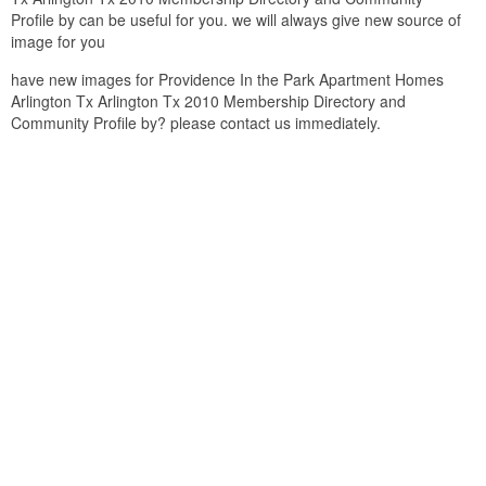
Profile by can be useful for you. we will always give new source of
image for you
have new images for Providence In the Park Apartment Homes
Arlington Tx Arlington Tx 2010 Membership Directory and
Community Profile by? please contact us immediately.