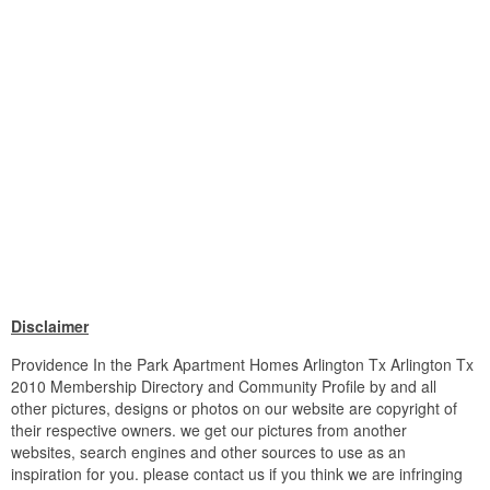
Disclaimer
Providence In the Park Apartment Homes Arlington Tx Arlington Tx
2010 Membership Directory and Community Profile by and all
other pictures, designs or photos on our website are copyright of
their respective owners. we get our pictures from another
websites, search engines and other sources to use as an
inspiration for you. please contact us if you think we are infringing