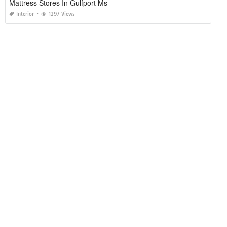
Mattress Stores In Gulfport Ms
Interior
1297 Views