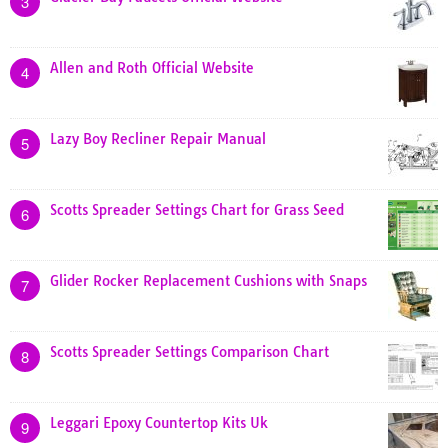
3
Allen and Roth Official Website
4
Lazy Boy Recliner Repair Manual
5
Scotts Spreader Settings Chart for Grass Seed
6
Glider Rocker Replacement Cushions with Snaps
7
Scotts Spreader Settings Comparison Chart
8
Leggari Epoxy Countertop Kits Uk
9