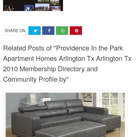
SHARE ON
Related Posts of "Providence In the Park
Apartment Homes Arlington Tx Arlington Tx
2010 Membership Directory and
Community Profile by"