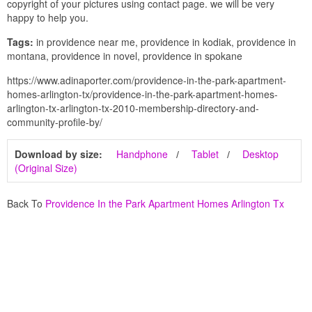
copyright of your pictures using contact page. we will be very
happy to help you.
Tags:
in providence near me, providence in kodiak, providence in
montana, providence in novel, providence in spokane
https://www.adinaporter.com/providence-in-the-park-apartment-
homes-arlington-tx/providence-in-the-park-apartment-homes-
arlington-tx-arlington-tx-2010-membership-directory-and-
community-profile-by/
Download by size:
Handphone
Tablet
Desktop
(Original Size)
Back To
Providence In the Park Apartment Homes Arlington Tx