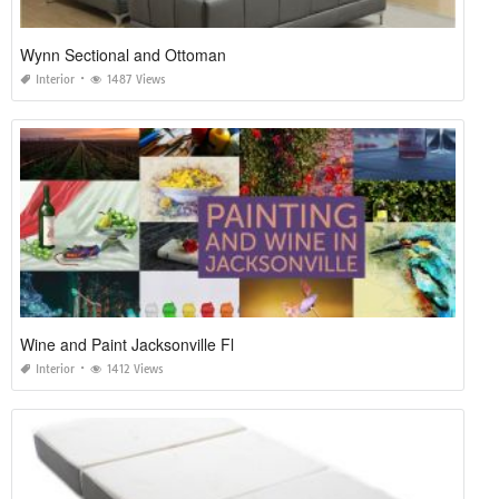
Wynn Sectional and Ottoman
Interior
1487 Views
Wine and Paint Jacksonville Fl
Interior
1412 Views