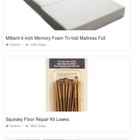
Milliard 6-inch Memory Foam Tri-fold Mattress Full
Interior
1298 Views
Squeaky Floor Repair Kit Lowes
Interior
1863 Views