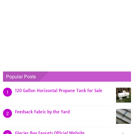
Popular Posts
120 Gallon Horizontal Propane Tank for Sale
1
Feedsack Fabric by the Yard
2
Glacier Bay Faucets Official Website