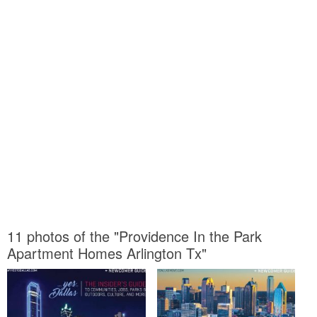
11 photos of the "Providence In the Park
Apartment Homes Arlington Tx"