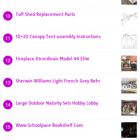
Tuff Shed Replacement Parts
10
10×20 Canopy Tent assembly Instructions
11
Fireplace Xtrordinair Model 44 Elite
12
Sherwin Williams Light French Grey Behr
13
Large Outdoor Nativity Sets Hobby Lobby
14
Www Schoolpace Bookshelf Com
15