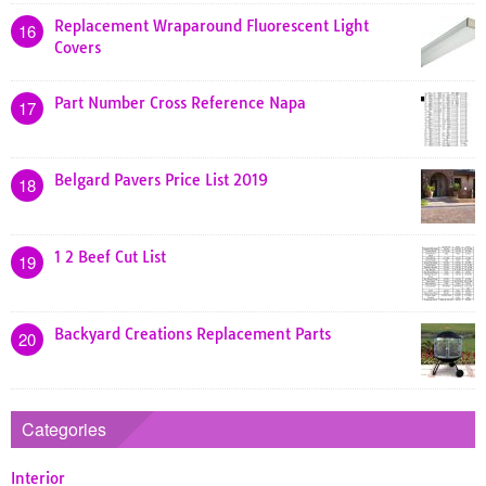
Replacement Wraparound Fluorescent Light
16
Covers
Part Number Cross Reference Napa
17
Belgard Pavers Price List 2019
18
1 2 Beef Cut List
19
Backyard Creations Replacement Parts
20
Categories
Interior