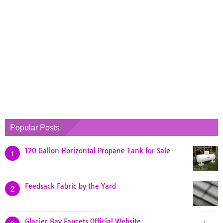
Popular Posts
120 Gallon Horizontal Propane Tank for Sale
1
Feedsack Fabric by the Yard
2
Glacier Bay Faucets Official Website