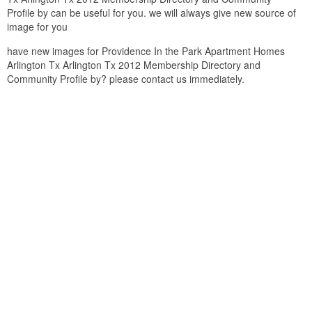
Profile by can be useful for you. we will always give new source of
image for you
have new images for Providence In the Park Apartment Homes
Arlington Tx Arlington Tx 2012 Membership Directory and
Community Profile by? please contact us immediately.