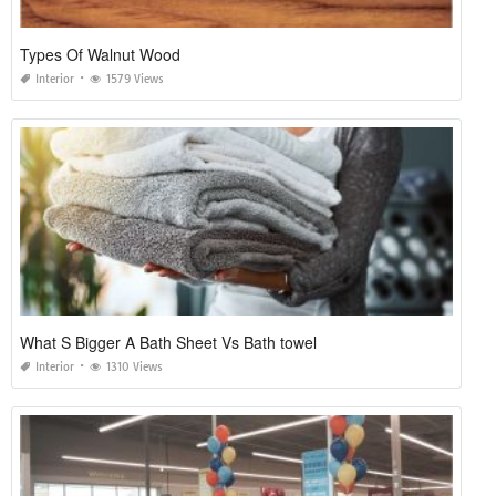
Types Of Walnut Wood
Interior
1579 Views
What S Bigger A Bath Sheet Vs Bath towel
Interior
1310 Views