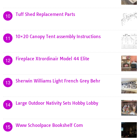
Tuff Shed Replacement Parts
10
10×20 Canopy Tent assembly Instructions
11
Fireplace Xtrordinair Model 44 Elite
12
Sherwin Williams Light French Grey Behr
13
Large Outdoor Nativity Sets Hobby Lobby
14
Www Schoolpace Bookshelf Com
15