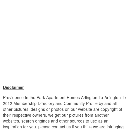
Disclaimer
Providence In the Park Apartment Homes Arlington Tx Arlington Tx
2012 Membership Directory and Community Profile by and all
other pictures, designs or photos on our website are copyright of
their respective owners. we get our pictures from another
websites, search engines and other sources to use as an
inspiration for you. please contact us if you think we are infringing