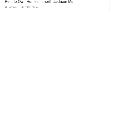
Rent to Own Homes In north Jackson Ms
Interior
1300 Views