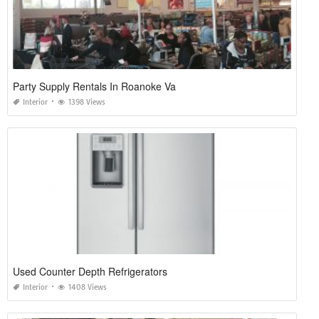
Party Supply Rentals In Roanoke Va
Interior
1398 Views
Used Counter Depth Refrigerators
Interior
1408 Views