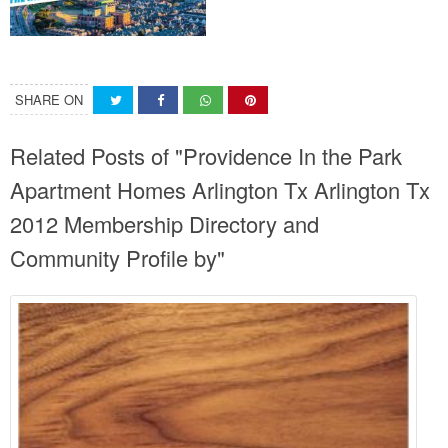
SHARE ON
Related Posts of "Providence In the Park
Apartment Homes Arlington Tx Arlington Tx
2012 Membership Directory and
Community Profile by"