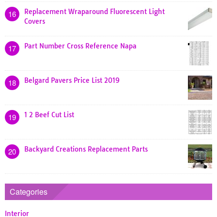
Replacement Wraparound Fluorescent Light
16
Covers
Part Number Cross Reference Napa
17
Belgard Pavers Price List 2019
18
1 2 Beef Cut List
19
Backyard Creations Replacement Parts
20
Categories
Interior