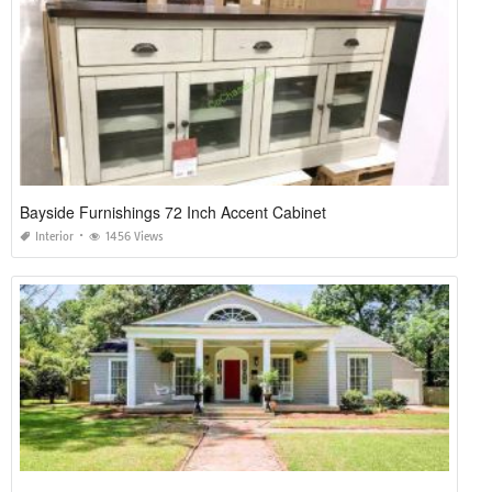
Bayside Furnishings 72 Inch Accent Cabinet
Interior
1456 Views