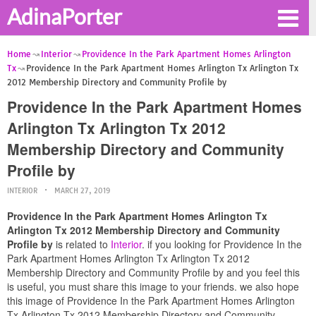
AdinaPorter
Home
Interior
Providence In the Park Apartment Homes Arlington
Tx
Providence In the Park Apartment Homes Arlington Tx Arlington Tx
2012 Membership Directory and Community Profile by
Providence In the Park Apartment Homes
Arlington Tx Arlington Tx 2012
Membership Directory and Community
Profile by
INTERIOR
MARCH 27, 2019
Providence In the Park Apartment Homes Arlington Tx
Arlington Tx 2012 Membership Directory and Community
Profile by
is related to
Interior
. if you looking for Providence In the
Park Apartment Homes Arlington Tx Arlington Tx 2012
Membership Directory and Community Profile by and you feel this
is useful, you must share this image to your friends. we also hope
this image of Providence In the Park Apartment Homes Arlington
Tx Arlington Tx 2012 Membership Directory and Community