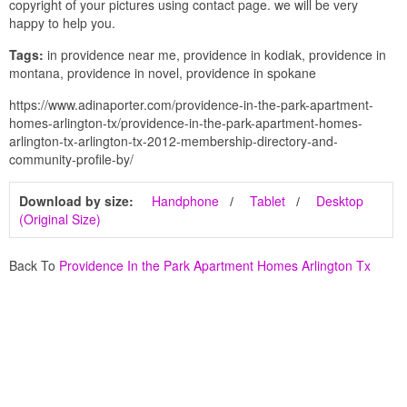
copyright of your pictures using contact page. we will be very
happy to help you.
Tags:
in providence near me, providence in kodiak, providence in
montana, providence in novel, providence in spokane
https://www.adinaporter.com/providence-in-the-park-apartment-
homes-arlington-tx/providence-in-the-park-apartment-homes-
arlington-tx-arlington-tx-2012-membership-directory-and-
community-profile-by/
Download by size:
Handphone
Tablet
Desktop
(Original Size)
Back To
Providence In the Park Apartment Homes Arlington Tx