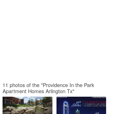
11 photos of the "Providence In the Park
Apartment Homes Arlington Tx"