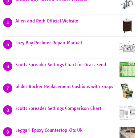
3
Allen and Roth Official Website
4
Lazy Boy Recliner Repair Manual
5
Scotts Spreader Settings Chart for Grass Seed
6
Glider Rocker Replacement Cushions with Snaps
7
Scotts Spreader Settings Comparison Chart
8
Leggari Epoxy Countertop Kits Uk
9