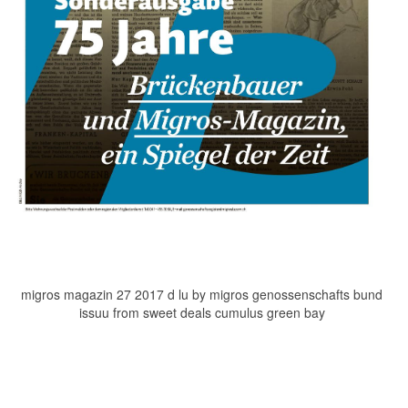
migros magazin 27 2017 d lu by migros genossenschafts bund
issuu from sweet deals cumulus green bay