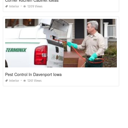
Interior
1209 Views
Pest Control In Davenport Iowa
Interior
1261 Views