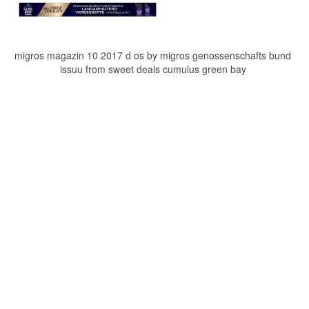
migros magazin 10 2017 d os by migros genossenschafts bund
issuu from sweet deals cumulus green bay