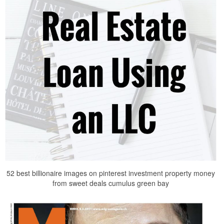
52 best billionaire images on pinterest investment property money
from sweet deals cumulus green bay