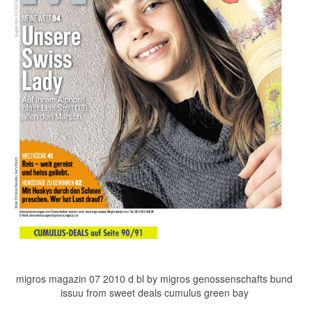
migros magazin 07 2010 d bl by migros genossenschafts bund
issuu from sweet deals cumulus green bay