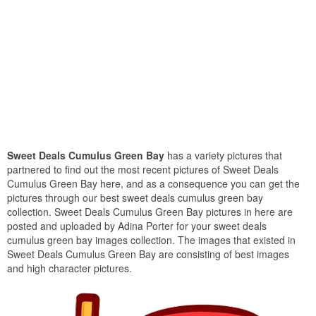
Sweet Deals Cumulus Green Bay
has a variety pictures that
partnered to find out the most recent pictures of Sweet Deals
Cumulus Green Bay here, and as a consequence you can get the
pictures through our best sweet deals cumulus green bay
collection. Sweet Deals Cumulus Green Bay pictures in here are
posted and uploaded by Adina Porter for your sweet deals
cumulus green bay images collection. The images that existed in
Sweet Deals Cumulus Green Bay are consisting of best images
and high character pictures.