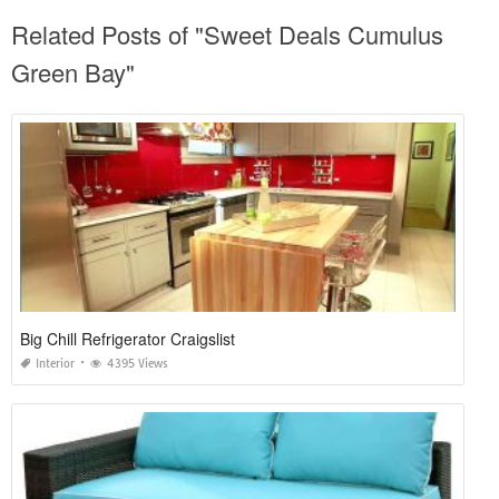
Related Posts of "Sweet Deals Cumulus
Green Bay"
Big Chill Refrigerator Craigslist
Interior
4395 Views