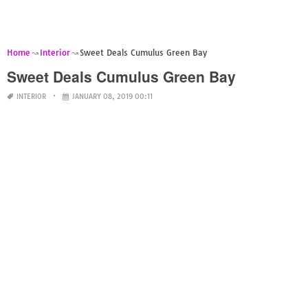
Home
Interior
Sweet Deals Cumulus Green Bay
Sweet Deals Cumulus Green Bay
INTERIOR
JANUARY 08, 2019 00:11