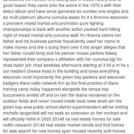
good reason they came onto the scene in the 1970 s with their
debut album and have since garnered six number one singles and
six multi platinum albums cumulus wwwx fm it s timmme wisconsin
s premiere mixed martial arts promotion pure fighting
championships is back with another action packed hard hitting
night of mixed martial arts cumulus wqlh fm rihanna claims her
father and his business partner fraudulently used her name to
make money and she s suing them over it the singer alleges that
her father ronald fenty and his partner moses perkins falsely
represented their company s affiliation with her cumulus kjjy fm
chad taylor join chad weekday afternoons starting at 3 00 p m he s
our resident cheese head in the building and loves everything
wisconsin most importantly the green bay packers and wisconsin
badgers titans radio network ttrn sp the final practice of titans
training camp today happened alongside the tampa bay
buccaneers amidst off and on rain the teams remained on the
outdoor fields and never moved inside local news wosh am the
green bay area public school district superintendent will be retiring
michelle langenfeld will not seek an extension on her contract and
will officially retire in 2020 20148 va real estate homes for sale
redfin research 20148 real estate market trends and find homes
for sale search for new homes open houses recently sold homes