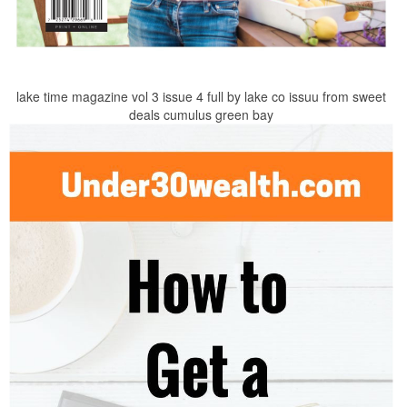
lake time magazine vol 3 issue 4 full by lake co issuu from sweet
deals cumulus green bay