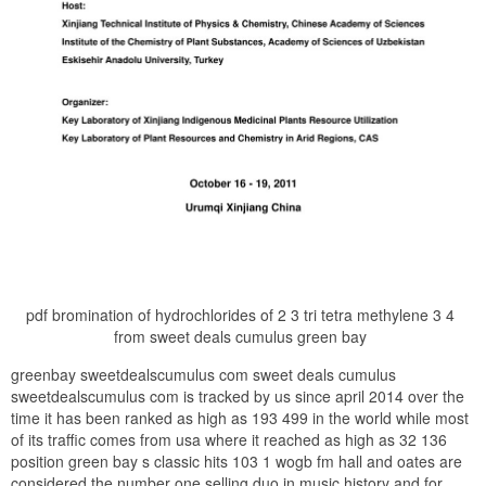
pdf bromination of hydrochlorides of 2 3 tri tetra methylene 3 4
from sweet deals cumulus green bay
greenbay sweetdealscumulus com sweet deals cumulus
sweetdealscumulus com is tracked by us since april 2014 over the
time it has been ranked as high as 193 499 in the world while most
of its traffic comes from usa where it reached as high as 32 136
position green bay s classic hits 103 1 wogb fm hall and oates are
considered the number one selling duo in music history and for