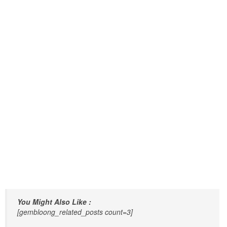
You Might Also Like :
[gembloong_related_posts count=3]