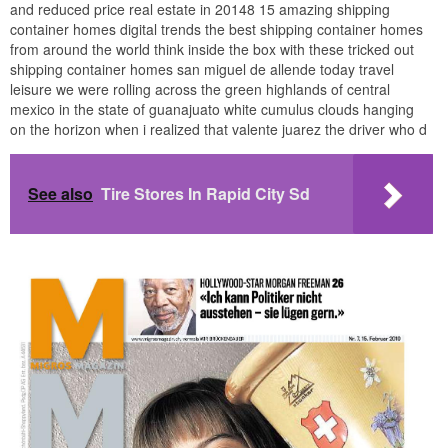
and reduced price real estate in 20148 15 amazing shipping
container homes digital trends the best shipping container homes
from around the world think inside the box with these tricked out
shipping container homes san miguel de allende today travel
leisure we were rolling across the green highlands of central
mexico in the state of guanajuato white cumulus clouds hanging
on the horizon when i realized that valente juarez the driver who d
See also
Tire Stores In Rapid City Sd