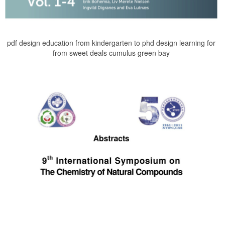
pdf design education from kindergarten to phd design learning for
from sweet deals cumulus green bay