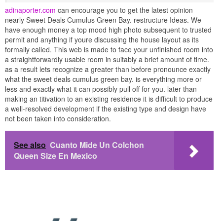
adinaporter.com
can encourage you to get the latest opinion
nearly Sweet Deals Cumulus Green Bay. restructure Ideas. We
have enough money a top mood high photo subsequent to trusted
permit and anything if youre discussing the house layout as its
formally called. This web is made to face your unfinished room into
a straightforwardly usable room in suitably a brief amount of time.
as a result lets recognize a greater than before pronounce exactly
what the sweet deals cumulus green bay. is everything more or
less and exactly what it can possibly pull off for you. later than
making an titivation to an existing residence it is difficult to produce
a well-resolved development if the existing type and design have
not been taken into consideration.
See also
Cuanto Mide Un Colchon
Queen Size En Mexico