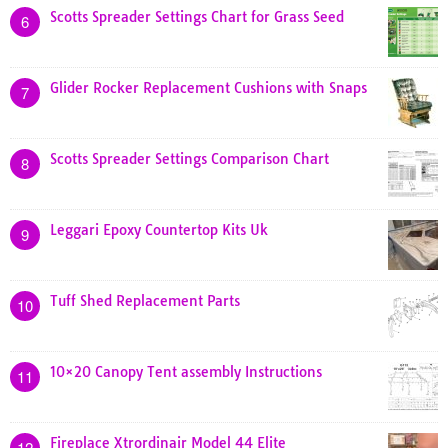
Scotts Spreader Settings Chart for Grass Seed
6
Glider Rocker Replacement Cushions with Snaps
7
Scotts Spreader Settings Comparison Chart
8
Leggari Epoxy Countertop Kits Uk
9
Tuff Shed Replacement Parts
10
10×20 Canopy Tent assembly Instructions
11
Fireplace Xtrordinair Model 44 Elite
12