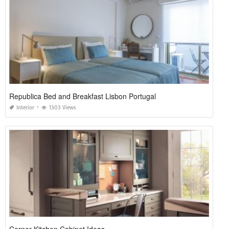
Republica Bed and Breakfast Lisbon Portugal
Interior
1303 Views
Corner Kitchen Cabinet Ideas