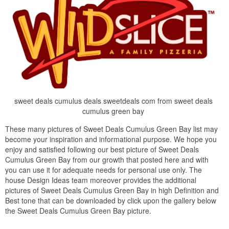
sweet deals cumulus deals sweetdeals com from sweet deals
cumulus green bay
These many pictures of Sweet Deals Cumulus Green Bay list may
become your inspiration and informational purpose. We hope you
enjoy and satisfied following our best picture of Sweet Deals
Cumulus Green Bay from our growth that posted here and with
you can use it for adequate needs for personal use only. The
house Design Ideas team moreover provides the additional
pictures of Sweet Deals Cumulus Green Bay in high Definition and
Best tone that can be downloaded by click upon the gallery below
the Sweet Deals Cumulus Green Bay picture.