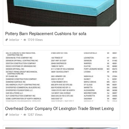
Pottery Barn Replacement Cushions for sofa
Interior
1709 Views
Overhead Door Company Of Lexington Trade Street Lexington Ky
Interior
1287 Views