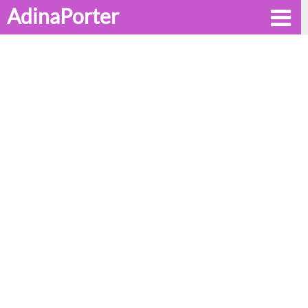
AdinaPorter