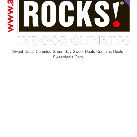
Sweet Deals Cumulus Green Bay Sweet Deals Cumulus Deals
Sweetdeals Com