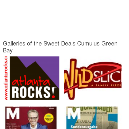
Galleries of the Sweet Deals Cumulus Green
Bay