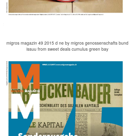
migros magazin 49 2015 d ne by migros genossenschafts bund
issuu from sweet deals cumulus green bay