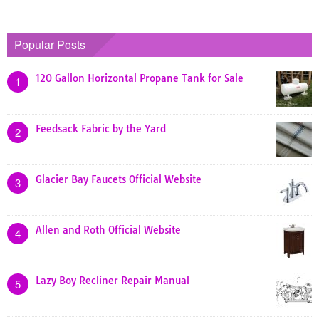
Popular Posts
120 Gallon Horizontal Propane Tank for Sale
1
Feedsack Fabric by the Yard
2
Glacier Bay Faucets Official Website
3
Allen and Roth Official Website
4
Lazy Boy Recliner Repair Manual
5