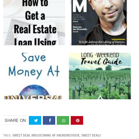
SHARE ON
TAGS:
SWEET DEAL INDLOESNING AF VAERDIBEVISER
,
SWEET DEALS