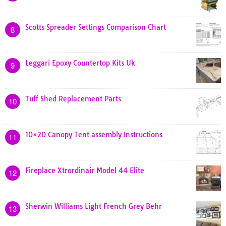
Scotts Spreader Settings Comparison Chart
8
Leggari Epoxy Countertop Kits Uk
9
Tuff Shed Replacement Parts
10
10×20 Canopy Tent assembly Instructions
11
Fireplace Xtrordinair Model 44 Elite
12
Sherwin Williams Light French Grey Behr
13