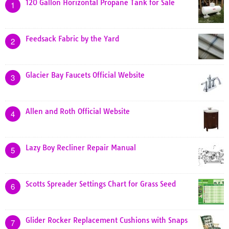
120 Gallon Horizontal Propane Tank for Sale
1
Feedsack Fabric by the Yard
2
Glacier Bay Faucets Official Website
3
Allen and Roth Official Website
4
Lazy Boy Recliner Repair Manual
5
Scotts Spreader Settings Chart for Grass Seed
6
Glider Rocker Replacement Cushions with Snaps
7