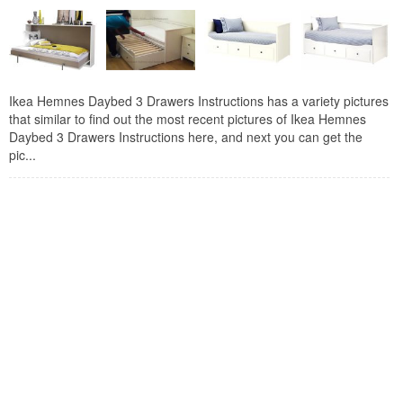
Ikea Hemnes Daybed 3 Drawers Instructions has a variety pictures
that similar to find out the most recent pictures of Ikea Hemnes
Daybed 3 Drawers Instructions here, and next you can get the
pic...