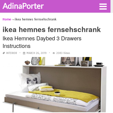
AdinaPorter
Home
ikea hemnes fernsehschrank
ikea hemnes fernsehschrank
Ikea Hemnes Daybed 3 Drawers
Instructions
INTERIOR
MARCH 26, 2019
2083 Views