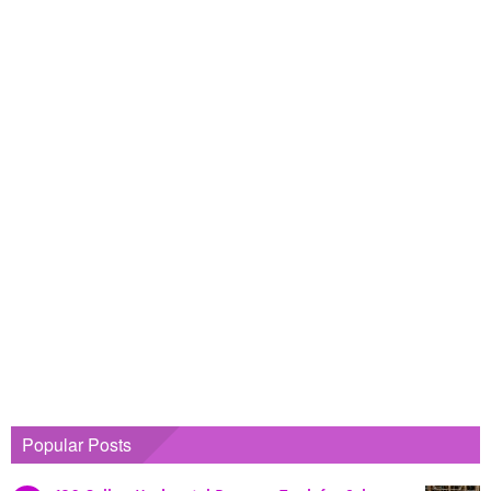
Popular Posts