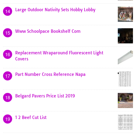
Large Outdoor Nativity Sets Hobby Lobby
14
Www Schoolpace Bookshelf Com
15
Replacement Wraparound Fluorescent Light
16
Covers
Part Number Cross Reference Napa
17
Belgard Pavers Price List 2019
18
1 2 Beef Cut List
19