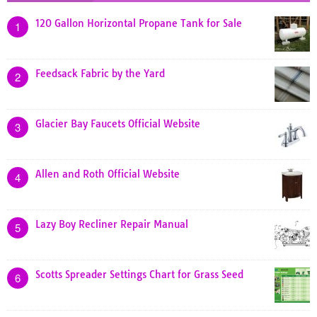
120 Gallon Horizontal Propane Tank for Sale
1
Feedsack Fabric by the Yard
2
Glacier Bay Faucets Official Website
3
Allen and Roth Official Website
4
Lazy Boy Recliner Repair Manual
5
Scotts Spreader Settings Chart for Grass Seed
6