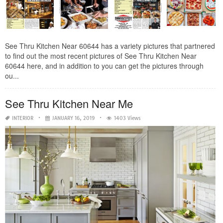
See Thru Kitchen Near 60644 has a variety pictures that partnered
to find out the most recent pictures of See Thru Kitchen Near
60644 here, and in addition to you can get the pictures through
ou...
See Thru Kitchen Near Me
INTERIOR
JANUARY 16, 2019
1403 Views