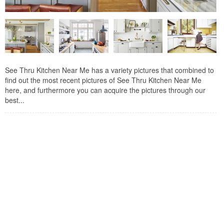
See Thru Kitchen Near Me has a variety pictures that combined to
find out the most recent pictures of See Thru Kitchen Near Me
here, and furthermore you can acquire the pictures through our
best...