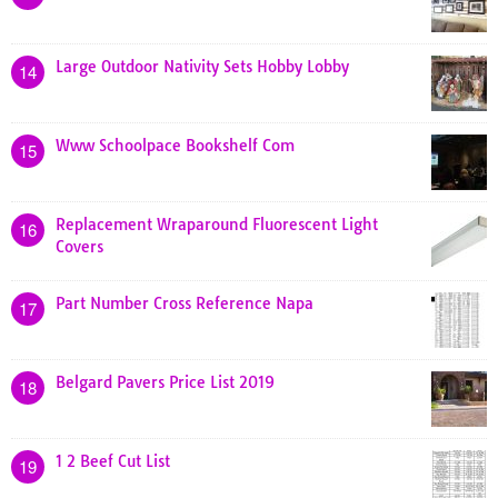
Large Outdoor Nativity Sets Hobby Lobby
14
Www Schoolpace Bookshelf Com
15
Replacement Wraparound Fluorescent Light
16
Covers
Part Number Cross Reference Napa
17
Belgard Pavers Price List 2019
18
1 2 Beef Cut List
19