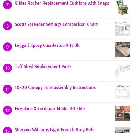
Glider Rocker Replacement Cushions with Snaps
7
Scotts Spreader Settings Comparison Chart
8
Leggari Epoxy Countertop Kits Uk
9
Tuff Shed Replacement Parts
10
10×20 Canopy Tent assembly Instructions
11
Fireplace Xtrordinair Model 44 Elite
12
Sherwin Williams Light French Grey Behr
13