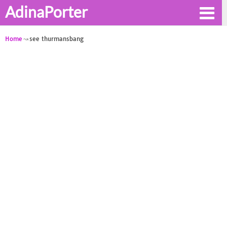
AdinaPorter
Home
see thurmansbang