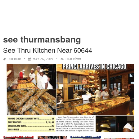
see thurmansbang
See Thru Kitchen Near 60644
INTERIOR
MAY 26, 2019
1268 Views