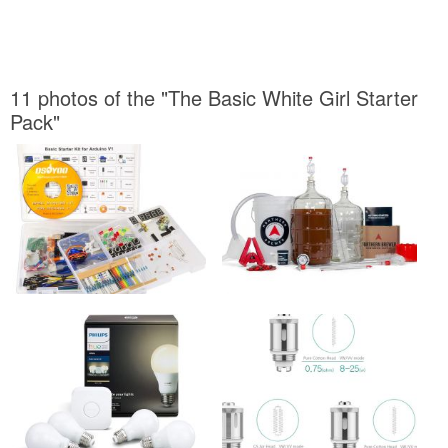
11 photos of the "The Basic White Girl Starter
Pack"