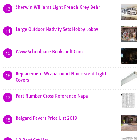
Sherwin Williams Light French Grey Behr
13
Large Outdoor Nativity Sets Hobby Lobby
14
Www Schoolpace Bookshelf Com
15
Replacement Wraparound Fluorescent Light
16
Covers
Part Number Cross Reference Napa
17
Belgard Pavers Price List 2019
18