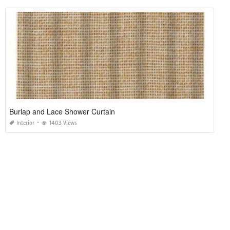
Burlap and Lace Shower Curtain
Interior
1403 Views