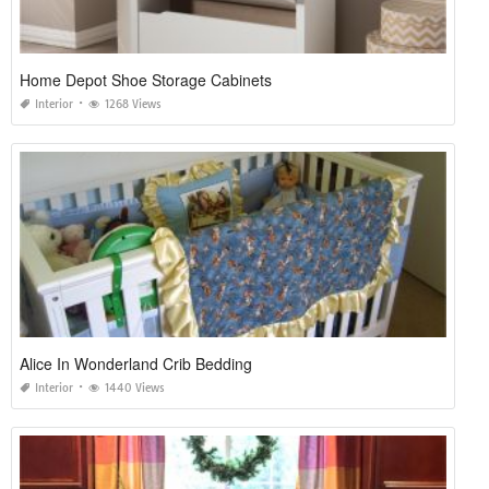
Home Depot Shoe Storage Cabinets
Interior
1268 Views
Alice In Wonderland Crib Bedding
Interior
1440 Views