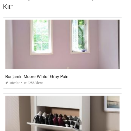
Kit"
Benjamin Moore Winter Gray Paint
Interior
1258 Views