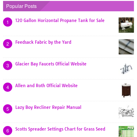
Popular Posts
120 Gallon Horizontal Propane Tank for Sale
1
Feedsack Fabric by the Yard
2
Glacier Bay Faucets Official Website
3
Allen and Roth Official Website
4
Lazy Boy Recliner Repair Manual
5
Scotts Spreader Settings Chart for Grass Seed
6