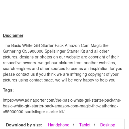
Disclaimer
The Basic White Girl Starter Pack Amazon Com Magic the
Gathering C55900000 Spellslinger Starter Kit and all other
pictures, designs or photos on our website are copyright of their
respective owners. we get our pictures from another websites,
search engines and other sources to use as an inspiration for you.
please contact us if you think we are infringing copyright of your
pictures using contact page. we will be very happy to help you.
Tags:
https://www.adinaporter.com/the-basic-white-girl-starter-pack/the-
basic-white-girl-starter-pack-amazon-com-magic-the-gathering-
c55900000-spellslinger-starter-kit/
Download by size:
Handphone
Tablet
Desktop