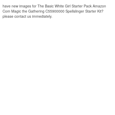
have new images for The Basic White Girl Starter Pack Amazon
Com Magic the Gathering C55900000 Spellslinger Starter Kit?
please contact us immediately.