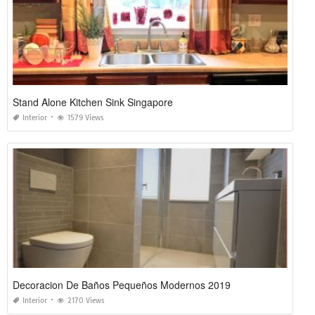
Stand Alone Kitchen Sink Singapore
Interior
1579 Views
Decoracion De Baños Pequeños Modernos 2019
Interior
2170 Views