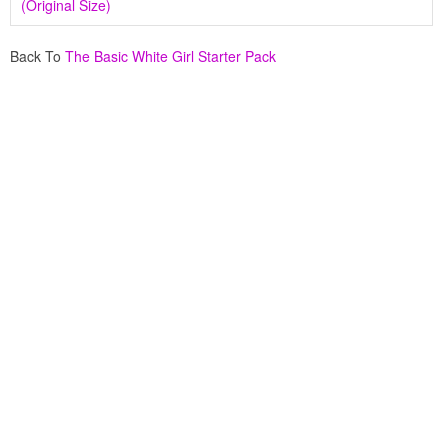
(Original Size)
Back To
The Basic White Girl Starter Pack