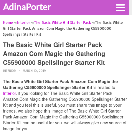
AdinaPorter
Home
Interior
The Basic White Girl Starter Pack
The Basic White
Girl Starter Pack Amazon Com Magic the Gathering C55900000
Spellslinger Starter Kit
The Basic White Girl Starter Pack
Amazon Com Magic the Gathering
C55900000 Spellslinger Starter Kit
INTERIOR
MARCH 10, 2019
The Basic White Girl Starter Pack Amazon Com Magic the
Gathering C55900000 Spellslinger Starter Kit
is related to
Interior
. if you looking for The Basic White Girl Starter Pack
Amazon Com Magic the Gathering C55900000 Spellslinger Starter
Kit and you feel this is useful, you must share this image to your
friends. we also hope this image of The Basic White Girl Starter
Pack Amazon Com Magic the Gathering C55900000 Spellslinger
Starter Kit can be useful for you. we will always give new source of
image for you