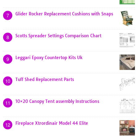
Glider Rocker Replacement Cushions with Snaps
7
Scotts Spreader Settings Comparison Chart
8
Leggari Epoxy Countertop Kits Uk
9
Tuff Shed Replacement Parts
10
10×20 Canopy Tent assembly Instructions
11
Fireplace Xtrordinair Model 44 Elite
12