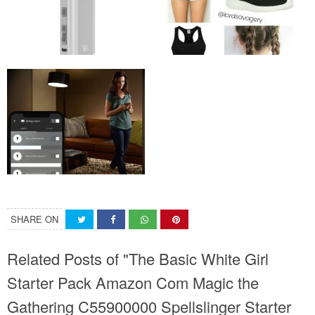
SHARE ON
Related Posts of "The Basic White Girl
Starter Pack Amazon Com Magic the
Gathering C55900000 Spellslinger Starter