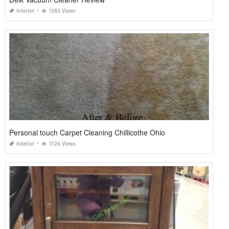
Interior
1383 Views
Personal touch Carpet Cleaning Chillicothe Ohio
Interior
1726 Views