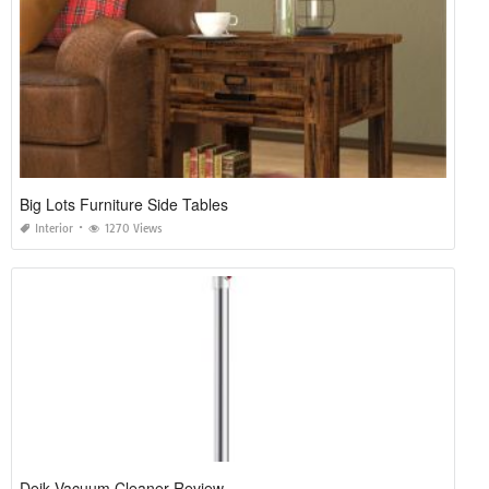
Big Lots Furniture Side Tables
Interior
1270 Views
Deik Vacuum Cleaner Review