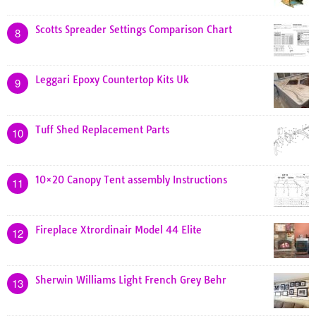
Scotts Spreader Settings Comparison Chart
8
Leggari Epoxy Countertop Kits Uk
9
Tuff Shed Replacement Parts
10
10×20 Canopy Tent assembly Instructions
11
Fireplace Xtrordinair Model 44 Elite
12
Sherwin Williams Light French Grey Behr
13