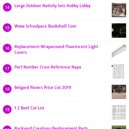
Large Outdoor Nativity Sets Hobby Lobby
14
Www Schoolpace Bookshelf Com
15
Replacement Wraparound Fluorescent Light
16
Covers
Part Number Cross Reference Napa
17
Belgard Pavers Price List 2019
18
1 2 Beef Cut List
19
Backyard Creations Replacement Parts