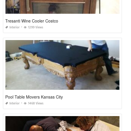
Tresanti Wine Cooler Costco
Interior
1299 Views
Pool Table Movers Kansas City
Interior
1468 Views