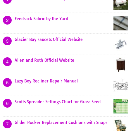
Feedsack Fabric by the Yard
2
Glacier Bay Faucets Official Website
3
Allen and Roth Official Website
4
Lazy Boy Recliner Repair Manual
5
Scotts Spreader Settings Chart for Grass Seed
6
Glider Rocker Replacement Cushions with Snaps
7