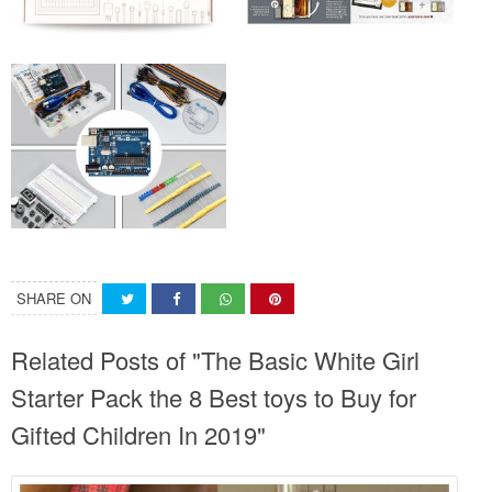
SHARE ON
Related Posts of "The Basic White Girl
Starter Pack the 8 Best toys to Buy for
Gifted Children In 2019"