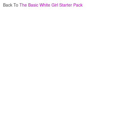
Back To
The Basic White Girl Starter Pack