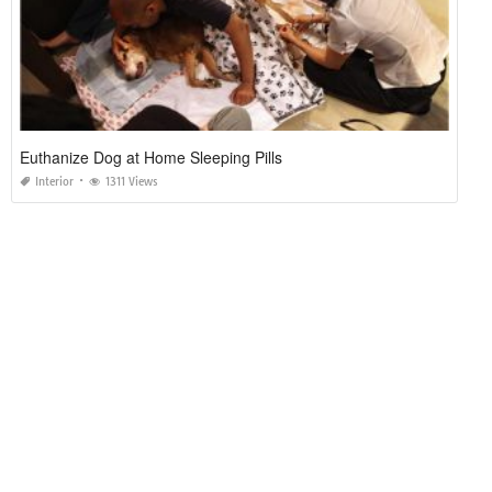
Euthanize Dog at Home Sleeping Pills
Interior
1311 Views