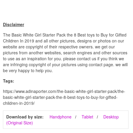
Disclaimer
The Basic White Girl Starter Pack the 8 Best toys to Buy for Gifted
Children In 2019 and all other pictures, designs or photos on our
website are copyright of their respective owners. we get our
pictures from another websites, search engines and other sources
to use as an inspiration for you. please contact us if you think we
are infringing copyright of your pictures using contact page. we will
be very happy to help you.
Tags:
https://www.adinaporter.com/the-basic-white-girl-starter-pack/the-
basic-white-girl-starter-pack-the-8-best-toys-to-buy-for-gifted-
children-in-2019/
Download by size:
Handphone
Tablet
Desktop
(Original Size)