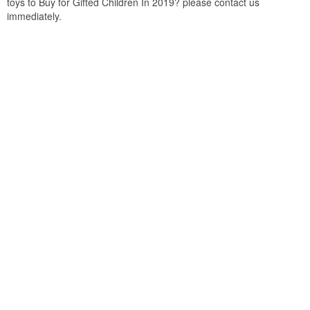
toys to Buy for Gifted Children In 2019? please contact us
immediately.