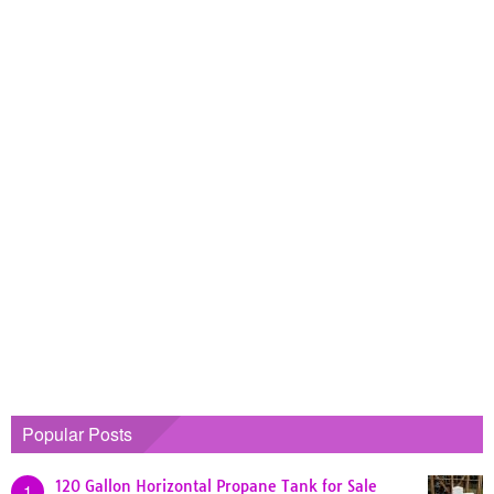
Popular Posts
120 Gallon Horizontal Propane Tank for Sale
1