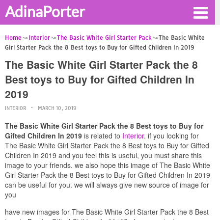
AdinaPorter
Home
Interior
The Basic White Girl Starter Pack
The Basic White
Girl Starter Pack the 8 Best toys to Buy for Gifted Children In 2019
The Basic White Girl Starter Pack the 8
Best toys to Buy for Gifted Children In
2019
INTERIOR
MARCH 10, 2019
The Basic White Girl Starter Pack the 8 Best toys to Buy for
Gifted Children In 2019
is related to
Interior
. if you looking for
The Basic White Girl Starter Pack the 8 Best toys to Buy for Gifted
Children In 2019 and you feel this is useful, you must share this
image to your friends. we also hope this image of The Basic White
Girl Starter Pack the 8 Best toys to Buy for Gifted Children In 2019
can be useful for you. we will always give new source of image for
you
have new images for The Basic White Girl Starter Pack the 8 Best