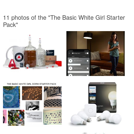
11 photos of the "The Basic White Girl Starter
Pack"