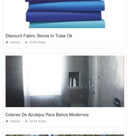
Discount Fabric Stores In Tulsa Ok
Interior
2546 Views
Colores De Azulejos Para Baños Modernos
Interior
2044 Views