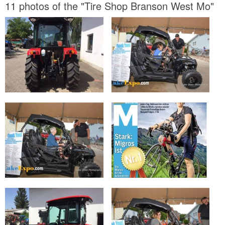
11 photos of the "Tire Shop Branson West Mo"