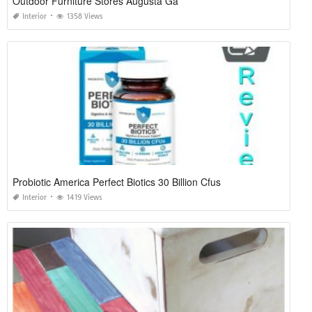
Outdoor Furniture Stores Augusta Ga
Interior
1358 Views
Probiotic America Perfect Biotics 30 Billion Cfus
Interior
1419 Views