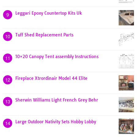
Leggari Epoxy Countertop Kits Uk
9
Tuff Shed Replacement Parts
10
10×20 Canopy Tent assembly Instructions
11
Fireplace Xtrordinair Model 44 Elite
12
Sherwin Williams Light French Grey Behr
13
Large Outdoor Nativity Sets Hobby Lobby
14