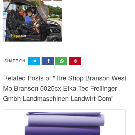
SHARE ON
Related Posts of "Tire Shop Branson West
Mo Branson 5025cx Efka Tec Freilinger
Gmbh Landmaschinen Landwirt Com"