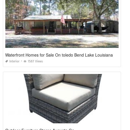
Waterfront Homes for Sale On toledo Bend Lake Louisiana
Interior
1587 Views