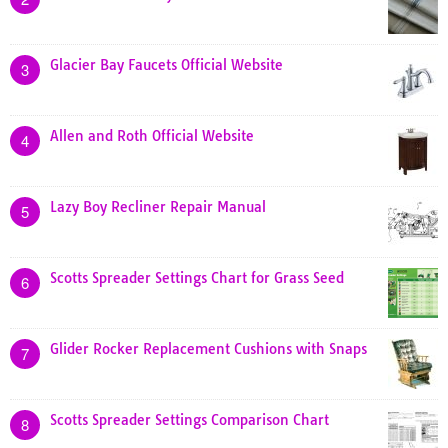
Glacier Bay Faucets Official Website
3
Allen and Roth Official Website
4
Lazy Boy Recliner Repair Manual
5
Scotts Spreader Settings Chart for Grass Seed
6
Glider Rocker Replacement Cushions with Snaps
7
Scotts Spreader Settings Comparison Chart
8