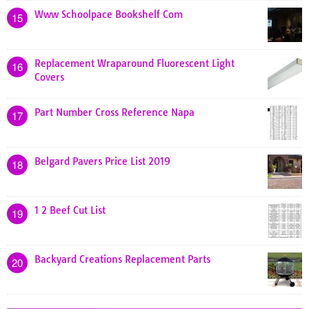
Www Schoolpace Bookshelf Com
15
Replacement Wraparound Fluorescent Light
16
Covers
Part Number Cross Reference Napa
17
Belgard Pavers Price List 2019
18
1 2 Beef Cut List
19
Backyard Creations Replacement Parts
20