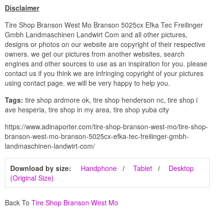
Disclaimer
Tire Shop Branson West Mo Branson 5025cx Efka Tec Freilinger
Gmbh Landmaschinen Landwirt Com and all other pictures,
designs or photos on our website are copyright of their respective
owners. we get our pictures from another websites, search
engines and other sources to use as an inspiration for you. please
contact us if you think we are infringing copyright of your pictures
using contact page. we will be very happy to help you.
Tags:
tire shop ardmore ok, tire shop henderson nc, tire shop i
ave hesperia, tire shop in my area, tire shop yuba city
https://www.adinaporter.com/tire-shop-branson-west-mo/tire-shop-
branson-west-mo-branson-5025cx-efka-tec-freilinger-gmbh-
landmaschinen-landwirt-com/
Download by size:
Handphone
Tablet
Desktop
(Original Size)
Back To
Tire Shop Branson West Mo