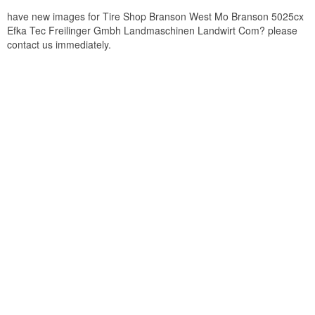
have new images for Tire Shop Branson West Mo Branson 5025cx
Efka Tec Freilinger Gmbh Landmaschinen Landwirt Com? please
contact us immediately.