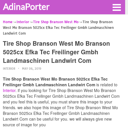
AdinaPorter
Home
Interior
Tire Shop Branson West Mo
Tire Shop Branson
West Mo Branson 5025cx Efka Tec Freilinger Gmbh Landmaschinen
Landwirt Com
Tire Shop Branson West Mo Branson
5025cx Efka Tec Freilinger Gmbh
Landmaschinen Landwirt Com
INTERIOR
MAY 06, 2019
Tire Shop Branson West Mo Branson 5025cx Efka Tec
Freilinger Gmbh Landmaschinen Landwirt Com
is related to
Interior
. if you looking for Tire Shop Branson West Mo Branson
5025cx Efka Tec Freilinger Gmbh Landmaschinen Landwirt Com
and you feel this is useful, you must share this image to your
friends. we also hope this image of Tire Shop Branson West Mo
Branson 5025cx Efka Tec Freilinger Gmbh Landmaschinen
Landwirt Com can be useful for you. we will always give new
source of image for you