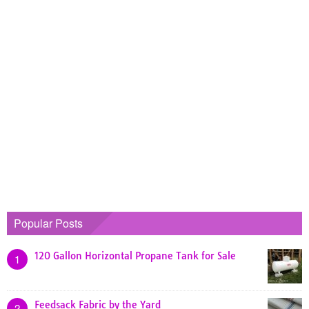
Popular Posts
120 Gallon Horizontal Propane Tank for Sale
1
Feedsack Fabric by the Yard
2