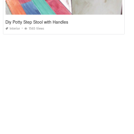
Diy Potty Step Stool with Handles
Interior
1565 Views