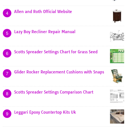
Allen and Roth Official Website
4
Lazy Boy Recliner Repair Manual
5
Scotts Spreader Settings Chart for Grass Seed
6
Glider Rocker Replacement Cushions with Snaps
7
Scotts Spreader Settings Comparison Chart
8
Leggari Epoxy Countertop Kits Uk
9