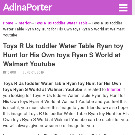
AdinaPorter
Home
Interior
Toys R Us toddler Water Table
Toys R Us toddler
Water Table Ryan toy Hunt for His Own toys Ryan S World at Walmart
Youtube
Toys R Us toddler Water Table Ryan toy
Hunt for His Own toys Ryan S World at
Walmart Youtube
INTERIOR
JUNE 01, 2019
Toys R Us toddler Water Table Ryan toy Hunt for His Own
toys Ryan S World at Walmart Youtube
is related to
Interior
. if
you looking for Toys R Us toddler Water Table Ryan toy Hunt for
His Own toys Ryan S World at Walmart Youtube and you feel this
is useful, you must share this image to your friends. we also hope
this image of Toys R Us toddler Water Table Ryan toy Hunt for His
Own toys Ryan S World at Walmart Youtube can be useful for you.
we will always give new source of image for you