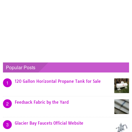
Popular Posts
120 Gallon Horizontal Propane Tank for Sale
1
Feedsack Fabric by the Yard
2
Glacier Bay Faucets Official Website
3