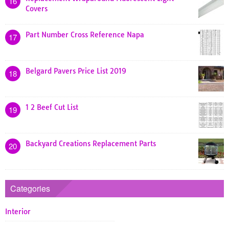
16
Covers
Part Number Cross Reference Napa
17
Belgard Pavers Price List 2019
18
1 2 Beef Cut List
19
Backyard Creations Replacement Parts
20
Categories
Interior