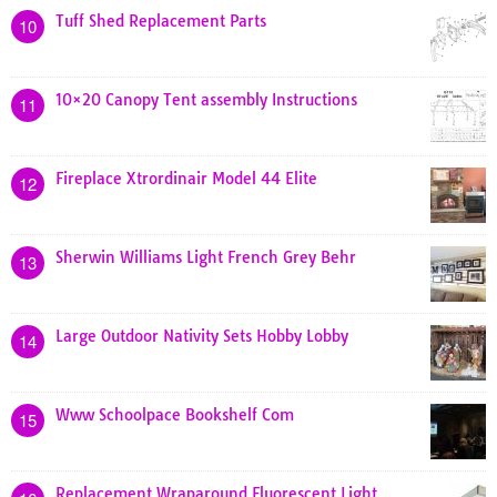
Tuff Shed Replacement Parts
10
10×20 Canopy Tent assembly Instructions
11
Fireplace Xtrordinair Model 44 Elite
12
Sherwin Williams Light French Grey Behr
13
Large Outdoor Nativity Sets Hobby Lobby
14
Www Schoolpace Bookshelf Com
15
Replacement Wraparound Fluorescent Light