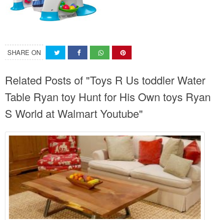
SHARE ON
Related Posts of "Toys R Us toddler Water
Table Ryan toy Hunt for His Own toys Ryan
S World at Walmart Youtube"