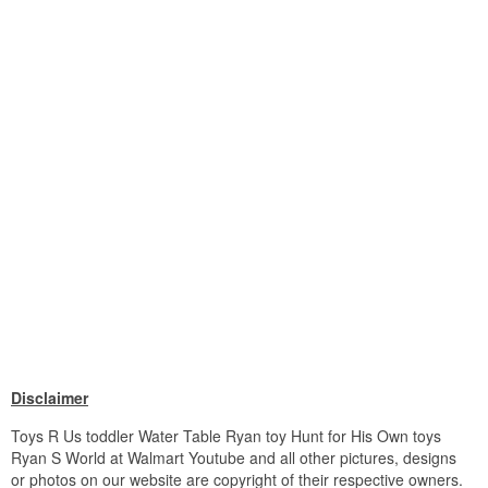
Disclaimer
Toys R Us toddler Water Table Ryan toy Hunt for His Own toys
Ryan S World at Walmart Youtube and all other pictures, designs
or photos on our website are copyright of their respective owners.