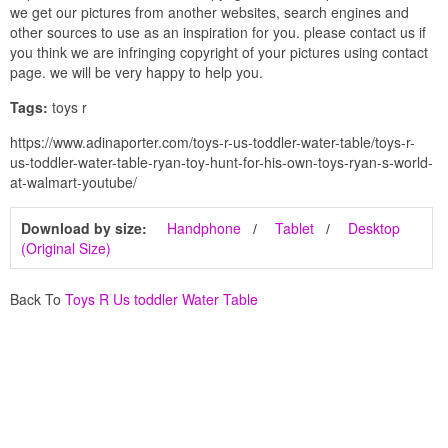
we get our pictures from another websites, search engines and
other sources to use as an inspiration for you. please contact us if
you think we are infringing copyright of your pictures using contact
page. we will be very happy to help you.
Tags:
toys r
https://www.adinaporter.com/toys-r-us-toddler-water-table/toys-r-
us-toddler-water-table-ryan-toy-hunt-for-his-own-toys-ryan-s-world-
at-walmart-youtube/
Download by size:
Handphone
Tablet
Desktop
(Original Size)
Back To
Toys R Us toddler Water Table