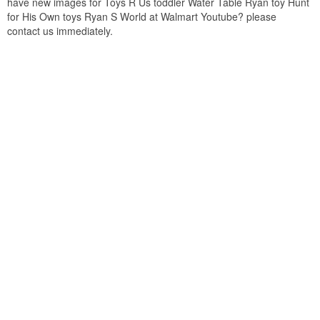
have new images for Toys R Us toddler Water Table Ryan toy Hunt
for His Own toys Ryan S World at Walmart Youtube? please
contact us immediately.