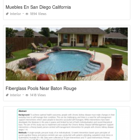
Muebles En San Diego California
Interior
1894 Views
Fiberglass Pools Near Baton Rouge
Interior
1418 Views