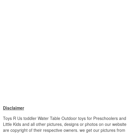
Disclaimer
Toys R Us toddler Water Table Outdoor toys for Preschoolers and
Little Kids and all other pictures, designs or photos on our website
are copyright of their respective owners. we get our pictures from