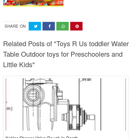
SHARE ON
Related Posts of "Toys R Us toddler Water
Table Outdoor toys for Preschoolers and
Little Kids"