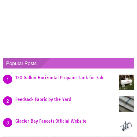
Popular Posts
120 Gallon Horizontal Propane Tank for Sale
1
Feedsack Fabric by the Yard
2
Glacier Bay Faucets Official Website
3