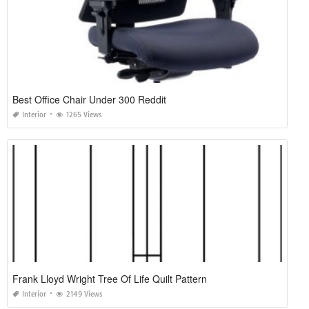
Best Office Chair Under 300 Reddit
Interior
1265 Views
Frank Lloyd Wright Tree Of Life Quilt Pattern
Interior
2149 Views