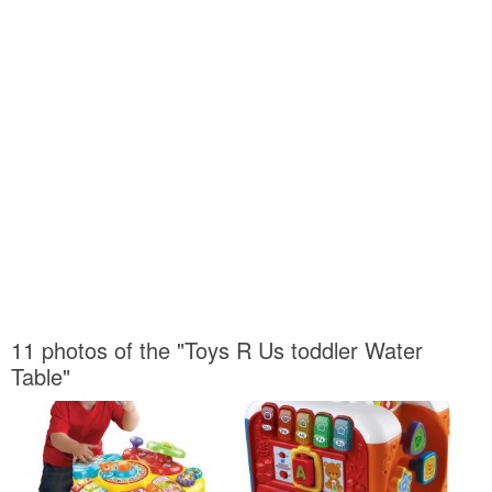
11 photos of the "Toys R Us toddler Water
Table"