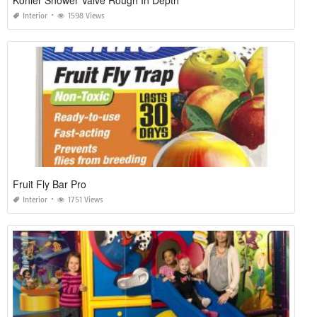
Kohler Shower Valve Rough In Depth
Interior
1598 Views
Fruit Fly Bar Pro
Interior
1751 Views