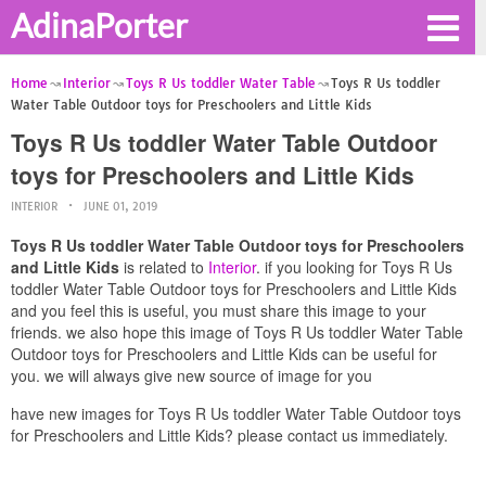
AdinaPorter
Home
Interior
Toys R Us toddler Water Table
Toys R Us toddler
Water Table Outdoor toys for Preschoolers and Little Kids
Toys R Us toddler Water Table Outdoor
toys for Preschoolers and Little Kids
INTERIOR
JUNE 01, 2019
Toys R Us toddler Water Table Outdoor toys for Preschoolers
and Little Kids
is related to
Interior
. if you looking for Toys R Us
toddler Water Table Outdoor toys for Preschoolers and Little Kids
and you feel this is useful, you must share this image to your
friends. we also hope this image of Toys R Us toddler Water Table
Outdoor toys for Preschoolers and Little Kids can be useful for
you. we will always give new source of image for you
have new images for Toys R Us toddler Water Table Outdoor toys
for Preschoolers and Little Kids? please contact us immediately.