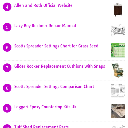
Allen and Roth Official Website
4
Lazy Boy Recliner Repair Manual
5
Scotts Spreader Settings Chart for Grass Seed
6
Glider Rocker Replacement Cushions with Snaps
7
Scotts Spreader Settings Comparison Chart
8
Leggari Epoxy Countertop Kits Uk
9
Tuff Shed Replacement Parts