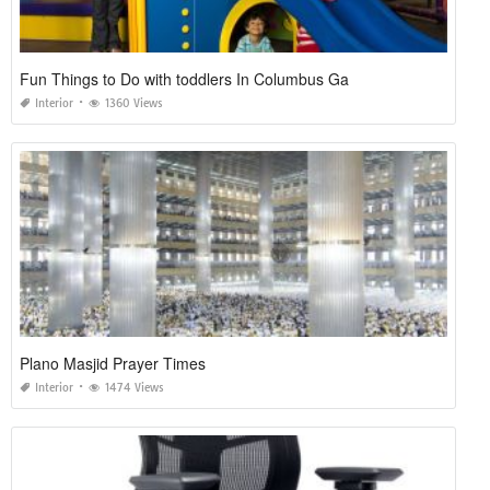
Fun Things to Do with toddlers In Columbus Ga
Interior
1360 Views
Plano Masjid Prayer Times
Interior
1474 Views