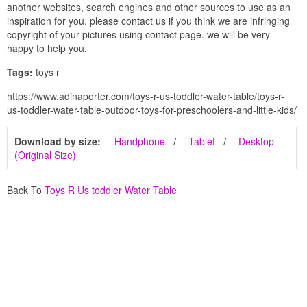
another websites, search engines and other sources to use as an
inspiration for you. please contact us if you think we are infringing
copyright of your pictures using contact page. we will be very
happy to help you.
Tags:
toys r
https://www.adinaporter.com/toys-r-us-toddler-water-table/toys-r-
us-toddler-water-table-outdoor-toys-for-preschoolers-and-little-kids/
Download by size:
Handphone
Tablet
Desktop
(Original Size)
Back To
Toys R Us toddler Water Table