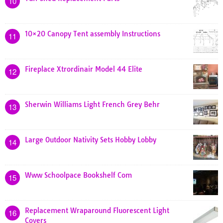
10
10×20 Canopy Tent assembly Instructions
11
Fireplace Xtrordinair Model 44 Elite
12
Sherwin Williams Light French Grey Behr
13
Large Outdoor Nativity Sets Hobby Lobby
14
Www Schoolpace Bookshelf Com
15
Replacement Wraparound Fluorescent Light
16
Covers