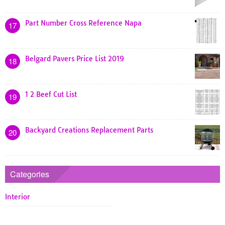
Part Number Cross Reference Napa
17
Belgard Pavers Price List 2019
18
1 2 Beef Cut List
19
Backyard Creations Replacement Parts
20
Categories
Interior