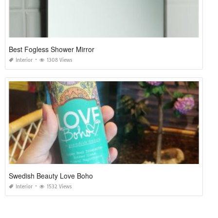
Best Fogless Shower Mirror
Interior
1308 Views
Swedish Beauty Love Boho
Interior
1532 Views