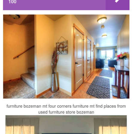
100
furniture bozeman mt four corners furniture mt find places from
used furniture store bozeman