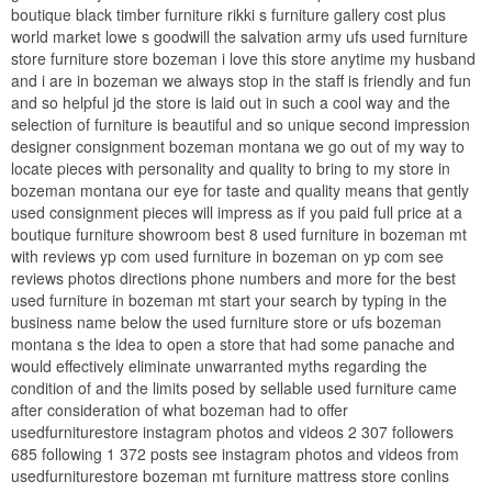
boutique black timber furniture rikki s furniture gallery cost plus
world market lowe s goodwill the salvation army ufs used furniture
store furniture store bozeman i love this store anytime my husband
and i are in bozeman we always stop in the staff is friendly and fun
and so helpful jd the store is laid out in such a cool way and the
selection of furniture is beautiful and so unique second impression
designer consignment bozeman montana we go out of my way to
locate pieces with personality and quality to bring to my store in
bozeman montana our eye for taste and quality means that gently
used consignment pieces will impress as if you paid full price at a
boutique furniture showroom best 8 used furniture in bozeman mt
with reviews yp com used furniture in bozeman on yp com see
reviews photos directions phone numbers and more for the best
used furniture in bozeman mt start your search by typing in the
business name below the used furniture store or ufs bozeman
montana s the idea to open a store that had some panache and
would effectively eliminate unwarranted myths regarding the
condition of and the limits posed by sellable used furniture came
after consideration of what bozeman had to offer
usedfurniturestore instagram photos and videos 2 307 followers
685 following 1 372 posts see instagram photos and videos from
usedfurniturestore bozeman mt furniture mattress store conlins