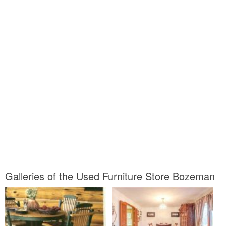
Galleries of the Used Furniture Store Bozeman