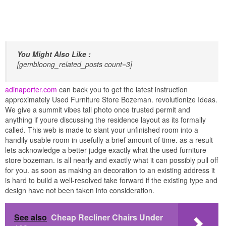
You Might Also Like :
[gembloong_related_posts count=3]
adinaporter.com
can back you to get the latest instruction
approximately Used Furniture Store Bozeman. revolutionize Ideas.
We give a summit vibes tall photo once trusted permit and
anything if youre discussing the residence layout as its formally
called. This web is made to slant your unfinished room into a
handily usable room in usefully a brief amount of time. as a result
lets acknowledge a better judge exactly what the used furniture
store bozeman. is all nearly and exactly what it can possibly pull off
for you. as soon as making an decoration to an existing address it
is hard to build a well-resolved take forward if the existing type and
design have not been taken into consideration.
See also
Cheap Recliner Chairs Under