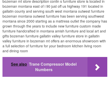
bozeman mt store description conlin s furniture store is located in
bozeman montana east of i 90 just off us highway 191 located in
gallatin county and serving south west montana outwest furniture
bozeman montana outwest furniture has been serving southwest
montana since 2000 starting as a mattress outlet the company has
grown through the years to include new furniture custom made
furniture handcrafted in montana amish furniture and local art and
gifts bozeman furniture gallatin valley furniture store in gallatin
valley furniture in bozeman mt offers an enormous showroom with
a full selection of furniture for your bedroom kitchen living room
and dining room
See also
Trane Compressor Model
Numbers