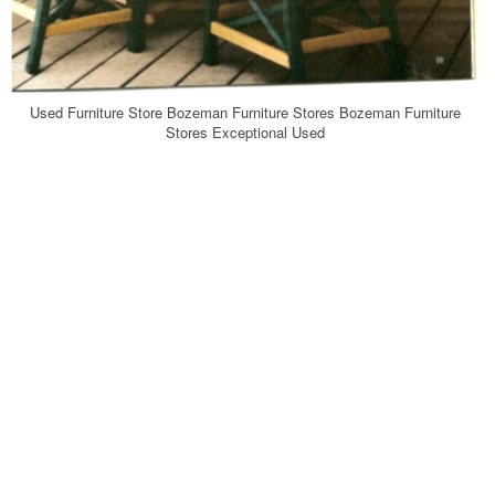
Used Furniture Store Bozeman Furniture Stores Bozeman Furniture
Stores Exceptional Used