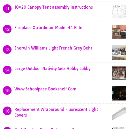
10×20 Canopy Tent assembly Instructions
11
Fireplace Xtrordinair Model 44 Elite
12
Sherwin Williams Light French Grey Behr
13
Large Outdoor Nativity Sets Hobby Lobby
14
Www Schoolpace Bookshelf Com
15
Replacement Wraparound Fluorescent Light
16
Covers