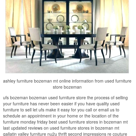
ashley furniture bozeman mt online information from used furniture
store bozeman
ufs bozeman bozeman used furniture store the process of selling
your furniture has never been easier if you have quality used
furniture to sell let ufs make it easy for you call or email us to
schedule an appointment in your home or the location of the
furniture monday friday best used furniture stores in bozeman mt
last updated reviews on used furniture stores in bozeman mt
gallatin valley furniture nu2u thrift second impressions re couture