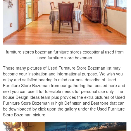
furniture stores bozeman furniture stores exceptional used from
used furniture store bozeman
These many pictures of Used Furniture Store Bozeman list may
become your inspiration and informational purpose. We wish you
enjoy and satisfied bearing in mind our best describe of Used
Furniture Store Bozeman from our gathering that posted here and
next you can use it for tolerable needs for personal use only. The
house Design Ideas team plus provides the extra pictures of Used
Furniture Store Bozeman in high Definition and Best tone that can
be downloaded by click upon the gallery under the Used Furniture
Store Bozeman picture.