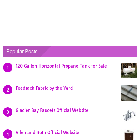
Popular Posts
120 Gallon Horizontal Propane Tank for Sale
1
Feedsack Fabric by the Yard
2
Glacier Bay Faucets Official Website
3
Allen and Roth Official Website
4