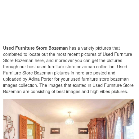
Used Furniture Store Bozeman
has a variety pictures that
combined to locate out the most recent pictures of Used Furniture
Store Bozeman here, and moreover you can get the pictures
through our best used furniture store bozeman collection. Used
Furniture Store Bozeman pictures in here are posted and
uploaded by Adina Porter for your used furniture store bozeman
images collection. The images that existed in Used Furniture Store
Bozeman are consisting of best images and high vibes pictures.