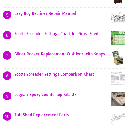
Lazy Boy Recliner Repair Manual
5
Scotts Spreader Settings Chart for Grass Seed
6
Glider Rocker Replacement Cushions with Snaps
7
Scotts Spreader Settings Comparison Chart
8
Leggari Epoxy Countertop Kits Uk
9
Tuff Shed Replacement Parts
10