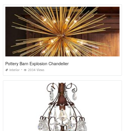
Pottery Barn Explosion Chandelier
Interior
2034 Views