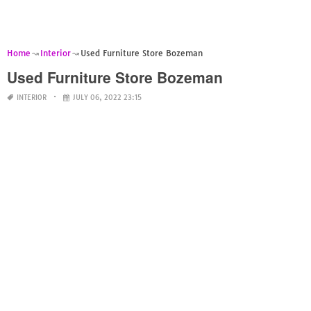
Home
Interior
Used Furniture Store Bozeman
Used Furniture Store Bozeman
INTERIOR
JULY 06, 2022 23:15