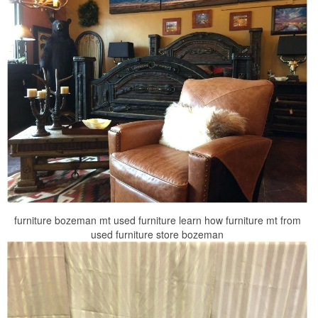
furniture bozeman mt used furniture learn how furniture mt from
used furniture store bozeman