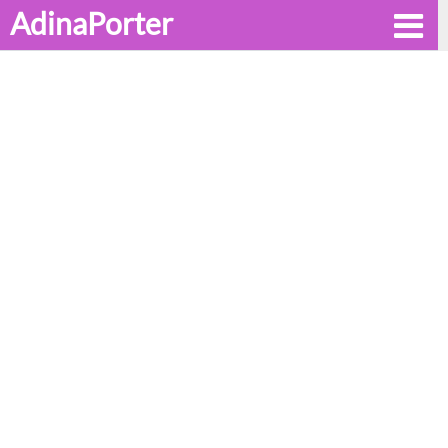
AdinaPorter