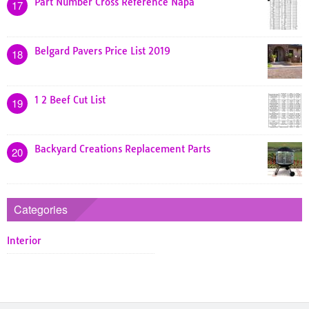
Part Number Cross Reference Napa
17
Belgard Pavers Price List 2019
18
1 2 Beef Cut List
19
Backyard Creations Replacement Parts
20
Categories
Interior