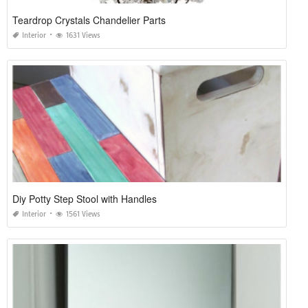
Teardrop Crystals Chandelier Parts
Interior
1631 Views
Diy Potty Step Stool with Handles
Interior
1561 Views