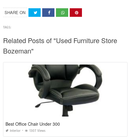
SHARE ON
TAGS:
Related Posts of "Used Furniture Store
Bozeman"
Best Office Chair Under 300
Interior
1307 Views