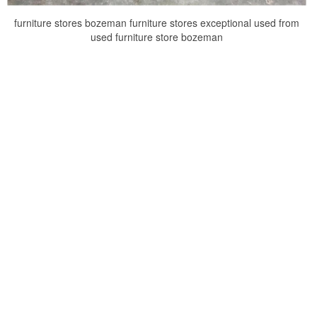
furniture stores bozeman furniture stores exceptional used from
used furniture store bozeman