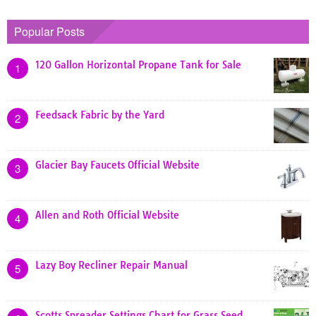
Popular Posts
120 Gallon Horizontal Propane Tank for Sale
1
Feedsack Fabric by the Yard
2
Glacier Bay Faucets Official Website
3
Allen and Roth Official Website
4
Lazy Boy Recliner Repair Manual
5
Scotts Spreader Settings Chart for Grass Seed