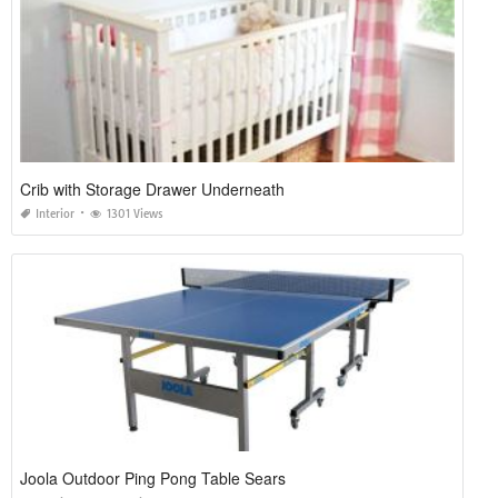
Crib with Storage Drawer Underneath
Interior
1301 Views
Joola Outdoor Ping Pong Table Sears