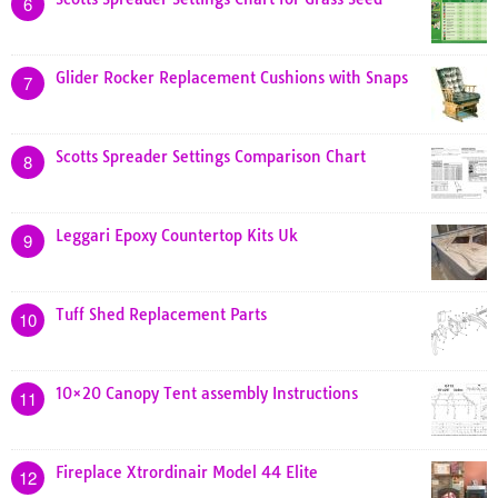
6
Glider Rocker Replacement Cushions with Snaps
7
Scotts Spreader Settings Comparison Chart
8
Leggari Epoxy Countertop Kits Uk
9
Tuff Shed Replacement Parts
10
10×20 Canopy Tent assembly Instructions
11
Fireplace Xtrordinair Model 44 Elite
12