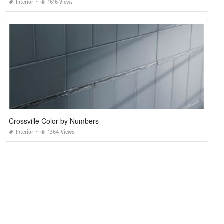
Interior
1616 Views
Crossville Color by Numbers
Interior
1364 Views