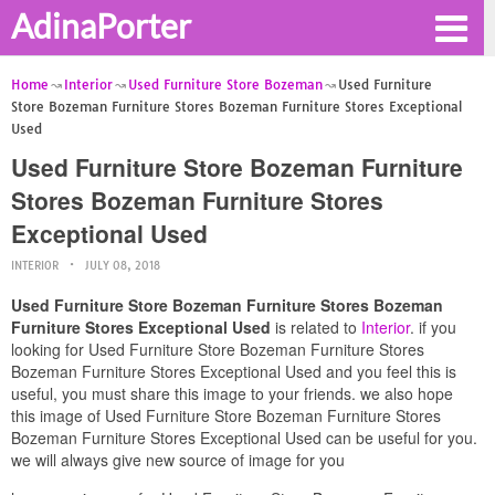
AdinaPorter
Home
Interior
Used Furniture Store Bozeman
Used Furniture
Store Bozeman Furniture Stores Bozeman Furniture Stores Exceptional
Used
Used Furniture Store Bozeman Furniture
Stores Bozeman Furniture Stores
Exceptional Used
INTERIOR
JULY 08, 2018
Used Furniture Store Bozeman Furniture Stores Bozeman
Furniture Stores Exceptional Used
is related to
Interior
. if you
looking for Used Furniture Store Bozeman Furniture Stores
Bozeman Furniture Stores Exceptional Used and you feel this is
useful, you must share this image to your friends. we also hope
this image of Used Furniture Store Bozeman Furniture Stores
Bozeman Furniture Stores Exceptional Used can be useful for you.
we will always give new source of image for you