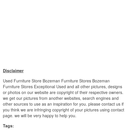
Disclaimer
Used Furniture Store Bozeman Furniture Stores Bozeman
Furniture Stores Exceptional Used and all other pictures, designs
or photos on our website are copyright of their respective owners.
we get our pictures from another websites, search engines and
other sources to use as an inspiration for you. please contact us if
you think we are infringing copyright of your pictures using contact
page. we will be very happy to help you.
Tags: