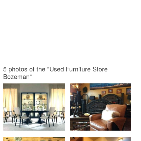
5 photos of the "Used Furniture Store
Bozeman"