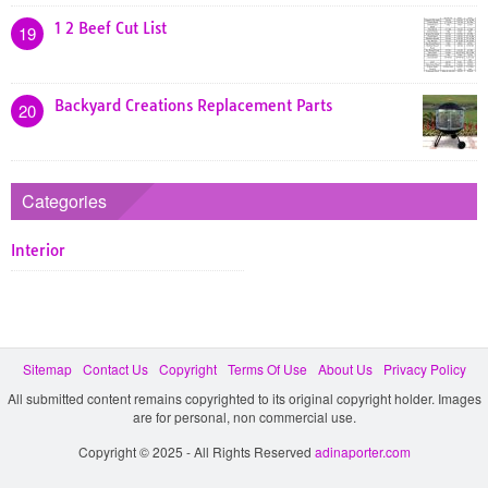
1 2 Beef Cut List
19
Backyard Creations Replacement Parts
20
Categories
Interior
Sitemap
Contact Us
Copyright
Terms Of Use
About Us
Privacy Policy
All submitted content remains copyrighted to its original copyright holder. Images
are for personal, non commercial use.
Copyright © 2025 - All Rights Reserved
adinaporter.com