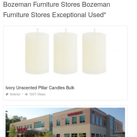
Bozeman Furniture Stores Bozeman
Furniture Stores Exceptional Used"
Ivory Unscented Pillar Candles Bulk
Interior
1307 Views