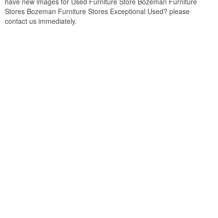
have new images for Used Furniture Store Bozeman Furniture
Stores Bozeman Furniture Stores Exceptional Used? please
contact us immediately.