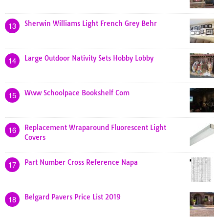
Sherwin Williams Light French Grey Behr
13
Large Outdoor Nativity Sets Hobby Lobby
14
Www Schoolpace Bookshelf Com
15
Replacement Wraparound Fluorescent Light
16
Covers
Part Number Cross Reference Napa
17
Belgard Pavers Price List 2019
18