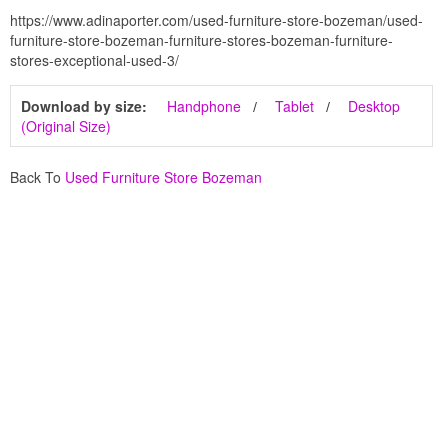
https://www.adinaporter.com/used-furniture-store-bozeman/used-
furniture-store-bozeman-furniture-stores-bozeman-furniture-
stores-exceptional-used-3/
Download by size:
Handphone
Tablet
Desktop
(Original Size)
Back To
Used Furniture Store Bozeman