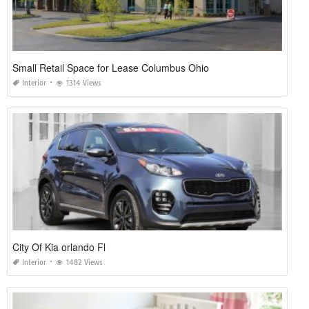
Small Retail Space for Lease Columbus Ohio
Interior
1314 Views
City Of Kia orlando Fl
Interior
1482 Views