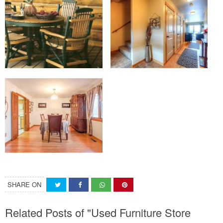
SHARE ON
Related Posts of "Used Furniture Store