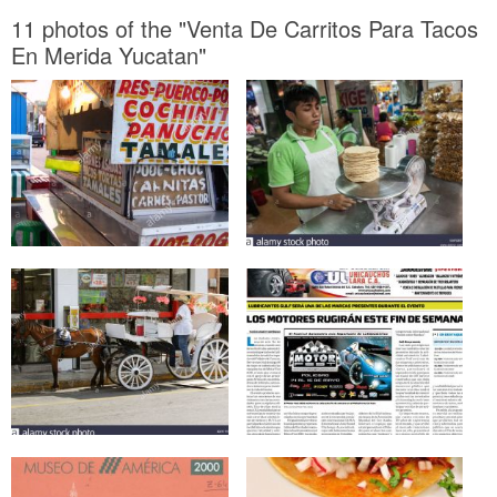
11 photos of the "Venta De Carritos Para Tacos
En Merida Yucatan"