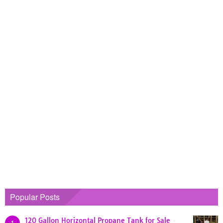
Popular Posts
120 Gallon Horizontal Propane Tank for Sale
1