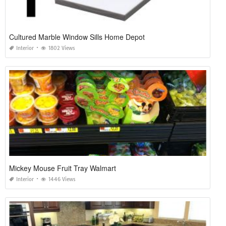
Cultured Marble Window Sills Home Depot
Interior
1802 Views
Mickey Mouse Fruit Tray Walmart
Interior
1446 Views