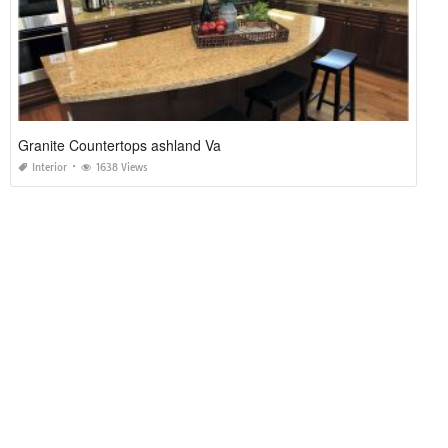
Granite Countertops ashland Va
Interior
1638 Views