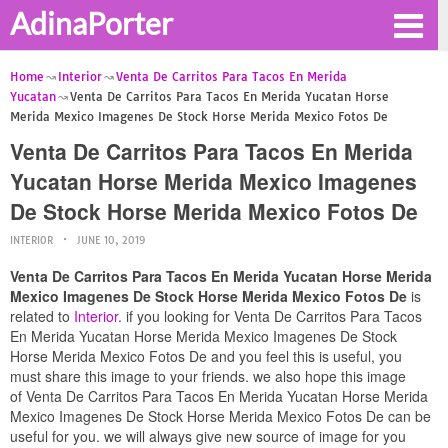
AdinaPorter
Home
Interior
Venta De Carritos Para Tacos En Merida
Yucatan
Venta De Carritos Para Tacos En Merida Yucatan Horse
Merida Mexico Imagenes De Stock Horse Merida Mexico Fotos De
Venta De Carritos Para Tacos En Merida
Yucatan Horse Merida Mexico Imagenes
De Stock Horse Merida Mexico Fotos De
INTERIOR
JUNE 10, 2019
Venta De Carritos Para Tacos En Merida Yucatan Horse Merida
Mexico Imagenes De Stock Horse Merida Mexico Fotos De
is
related to
Interior
. if you looking for Venta De Carritos Para Tacos
En Merida Yucatan Horse Merida Mexico Imagenes De Stock
Horse Merida Mexico Fotos De and you feel this is useful, you
must share this image to your friends. we also hope this image
of Venta De Carritos Para Tacos En Merida Yucatan Horse Merida
Mexico Imagenes De Stock Horse Merida Mexico Fotos De can be
useful for you. we will always give new source of image for you