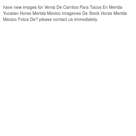
have new images for Venta De Carritos Para Tacos En Merida
Yucatan Horse Merida Mexico Imagenes De Stock Horse Merida
Mexico Fotos De? please contact us immediately.