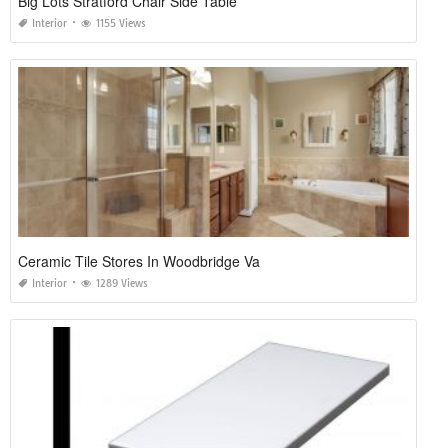
Big Lots Stratford Chair Side Table
Interior
1155 Views
Ceramic Tile Stores In Woodbridge Va
Interior
1289 Views