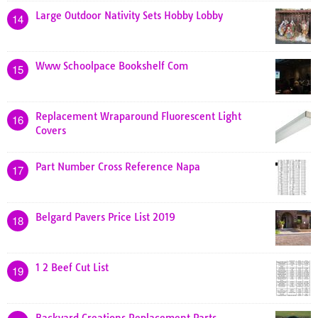
Large Outdoor Nativity Sets Hobby Lobby
14
Www Schoolpace Bookshelf Com
15
Replacement Wraparound Fluorescent Light
16
Covers
Part Number Cross Reference Napa
17
Belgard Pavers Price List 2019
18
1 2 Beef Cut List
19