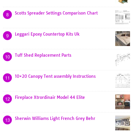
Scotts Spreader Settings Comparison Chart
8
Leggari Epoxy Countertop Kits Uk
9
Tuff Shed Replacement Parts
10
10×20 Canopy Tent assembly Instructions
11
Fireplace Xtrordinair Model 44 Elite
12
Sherwin Williams Light French Grey Behr
13