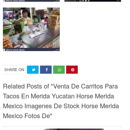
SHARE ON
Related Posts of "Venta De Carritos Para
Tacos En Merida Yucatan Horse Merida
Mexico Imagenes De Stock Horse Merida
Mexico Fotos De"