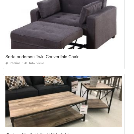
Serta anderson Twin Convertible Chair
Interior
1467 Views