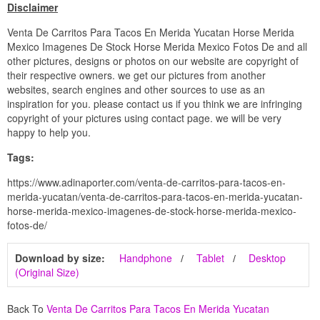
Disclaimer
Venta De Carritos Para Tacos En Merida Yucatan Horse Merida
Mexico Imagenes De Stock Horse Merida Mexico Fotos De and all
other pictures, designs or photos on our website are copyright of
their respective owners. we get our pictures from another
websites, search engines and other sources to use as an
inspiration for you. please contact us if you think we are infringing
copyright of your pictures using contact page. we will be very
happy to help you.
Tags:
https://www.adinaporter.com/venta-de-carritos-para-tacos-en-
merida-yucatan/venta-de-carritos-para-tacos-en-merida-yucatan-
horse-merida-mexico-imagenes-de-stock-horse-merida-mexico-
fotos-de/
Download by size:
Handphone
Tablet
Desktop
(Original Size)
Back To
Venta De Carritos Para Tacos En Merida Yucatan