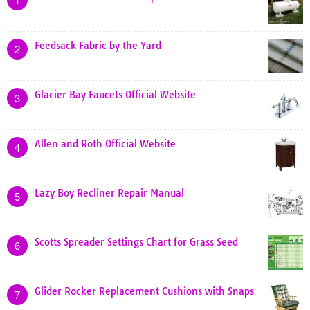
Feedsack Fabric by the Yard
2
Glacier Bay Faucets Official Website
3
Allen and Roth Official Website
4
Lazy Boy Recliner Repair Manual
5
Scotts Spreader Settings Chart for Grass Seed
6
Glider Rocker Replacement Cushions with Snaps
7