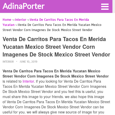
AdinaPorter
Home
Interior
Venta De Carritos Para Tacos En Merida
Yucatan
Venta De Carritos Para Tacos En Merida Yucatan Mexico
Street Vendor Corn Imagenes De Stock Mexico Street Vendor
Venta De Carritos Para Tacos En Merida
Yucatan Mexico Street Vendor Corn
Imagenes De Stock Mexico Street Vendor
INTERIOR
JUNE 10, 2019
Venta De Carritos Para Tacos En Merida Yucatan Mexico
Street Vendor Corn Imagenes De Stock Mexico Street Vendor
is related to
Interior
. if you looking for Venta De Carritos Para
Tacos En Merida Yucatan Mexico Street Vendor Corn Imagenes
De Stock Mexico Street Vendor and you feel this is useful, you
must share this image to your friends. we also hope this image
of Venta De Carritos Para Tacos En Merida Yucatan Mexico Street
Vendor Corn Imagenes De Stock Mexico Street Vendor can be
useful for you. we will always give new source of image for you