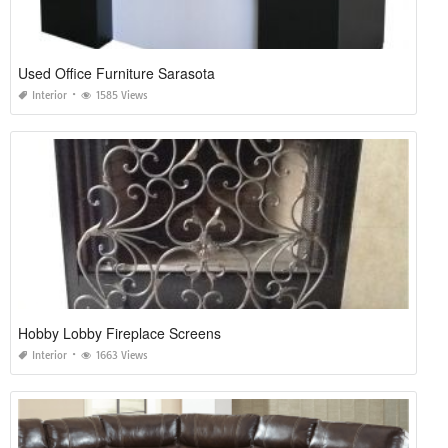
Used Office Furniture Sarasota
Interior
1585 Views
Hobby Lobby Fireplace Screens
Interior
1663 Views