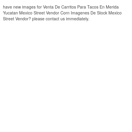
have new images for Venta De Carritos Para Tacos En Merida
Yucatan Mexico Street Vendor Corn Imagenes De Stock Mexico
Street Vendor? please contact us immediately.