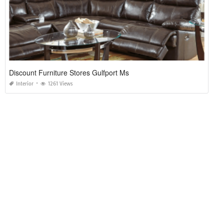
Discount Furniture Stores Gulfport Ms
Interior
1261 Views