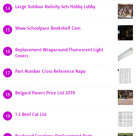
Large Outdoor Nativity Sets Hobby Lobby
14
Www Schoolpace Bookshelf Com
15
Replacement Wraparound Fluorescent Light
16
Covers
Part Number Cross Reference Napa
17
Belgard Pavers Price List 2019
18
1 2 Beef Cut List
19