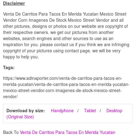
Disclaimer
Venta De Carritos Para Tacos En Merida Yucatan Mexico Street
Vendor Corn Imagenes De Stock Mexico Street Vendor and all
other pictures, designs or photos on our website are copyright of
their respective owners. we get our pictures from another
websites, search engines and other sources to use as an
inspiration for you. please contact us if you think we are infringing
copyright of your pictures using contact page. we will be very
happy to help you.
Tags:
https://www.adinaporter.com/venta-de-carritos-para-tacos-en-
merida-yucatan/venta-de-carritos-para-tacos-en-merida-yucatan-
mexico-street-vendor-corn-imagenes-de-stock-mexico-street-
vendor/
Download by size:
Handphone
Tablet
Desktop
(Original Size)
Back To
Venta De Carritos Para Tacos En Merida Yucatan