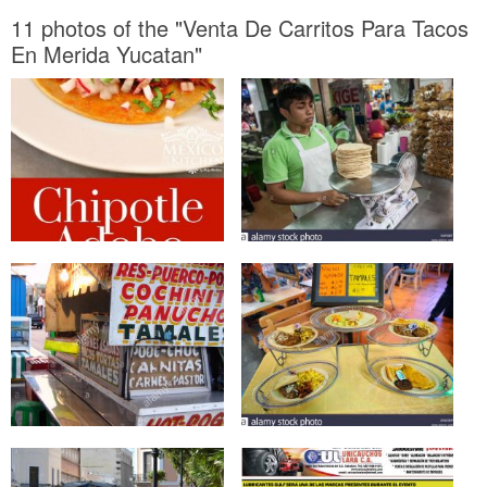
11 photos of the "Venta De Carritos Para Tacos
En Merida Yucatan"