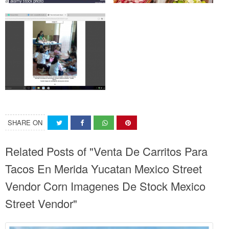
SHARE ON
Related Posts of "Venta De Carritos Para
Tacos En Merida Yucatan Mexico Street
Vendor Corn Imagenes De Stock Mexico
Street Vendor"