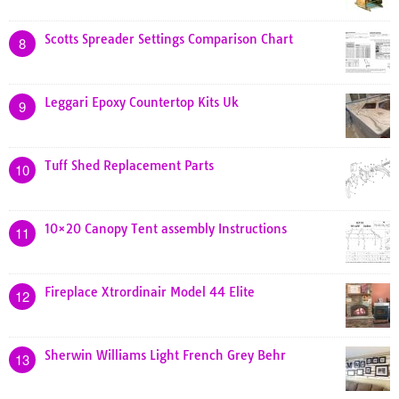
Scotts Spreader Settings Comparison Chart
8
Leggari Epoxy Countertop Kits Uk
9
Tuff Shed Replacement Parts
10
10×20 Canopy Tent assembly Instructions
11
Fireplace Xtrordinair Model 44 Elite
12
Sherwin Williams Light French Grey Behr
13