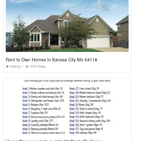
Rent to Own Homes In Kansas City Mo 64118
Interior
1179 Views