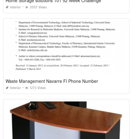
Home Storage solutions 101 52 Week Challenge
Interior
2057 Views
Waste Management Navarre Fl Phone Number
Interior
1273 Views