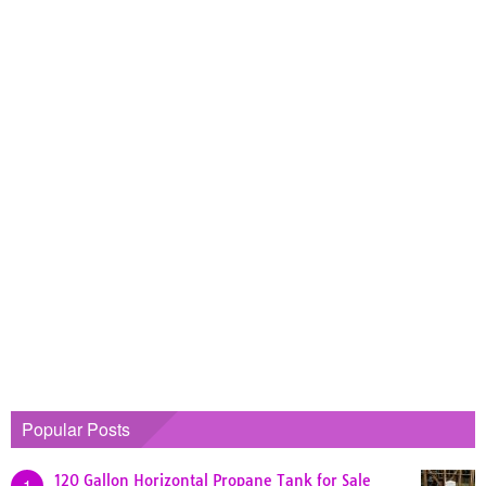
Popular Posts
120 Gallon Horizontal Propane Tank for Sale
1