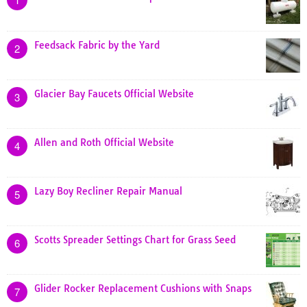
Feedsack Fabric by the Yard
2
Glacier Bay Faucets Official Website
3
Allen and Roth Official Website
4
Lazy Boy Recliner Repair Manual
5
Scotts Spreader Settings Chart for Grass Seed
6
Glider Rocker Replacement Cushions with Snaps
7