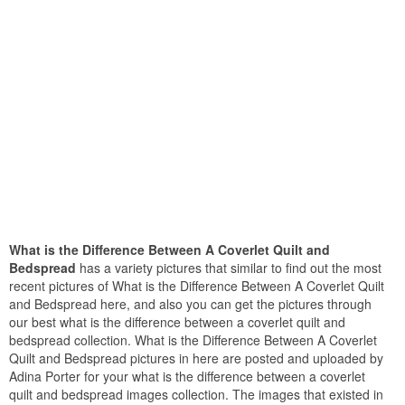
What is the Difference Between A Coverlet Quilt and
Bedspread
has a variety pictures that similar to find out the most
recent pictures of What is the Difference Between A Coverlet Quilt
and Bedspread here, and also you can get the pictures through
our best what is the difference between a coverlet quilt and
bedspread collection. What is the Difference Between A Coverlet
Quilt and Bedspread pictures in here are posted and uploaded by
Adina Porter for your what is the difference between a coverlet
quilt and bedspread images collection. The images that existed in