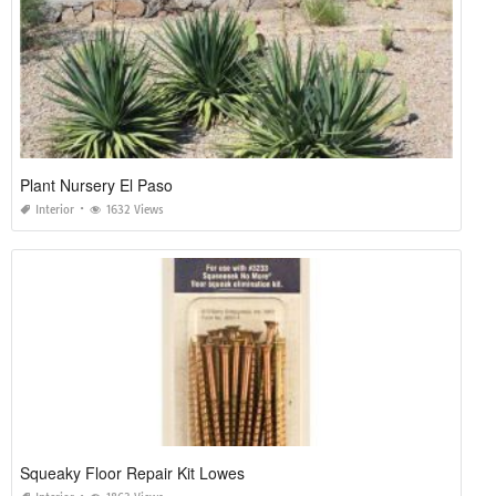
Plant Nursery El Paso
Interior
1632 Views
Squeaky Floor Repair Kit Lowes