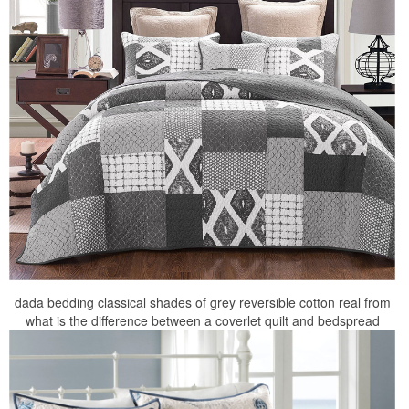
dada bedding classical shades of grey reversible cotton real from
what is the difference between a coverlet quilt and bedspread