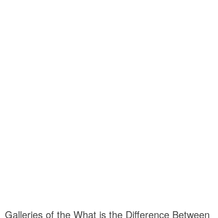
Galleries of the What is the Difference Between