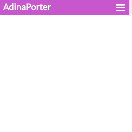
AdinaPorter