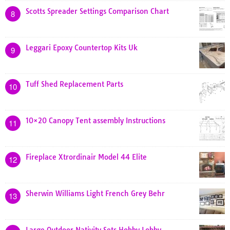
Scotts Spreader Settings Comparison Chart
8
Leggari Epoxy Countertop Kits Uk
9
Tuff Shed Replacement Parts
10
10×20 Canopy Tent assembly Instructions
11
Fireplace Xtrordinair Model 44 Elite
12
Sherwin Williams Light French Grey Behr
13
Large Outdoor Nativity Sets Hobby Lobby