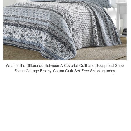
What is the Difference Between A Coverlet Quilt and Bedspread Shop
Stone Cottage Bexley Cotton Quilt Set Free Shipping today