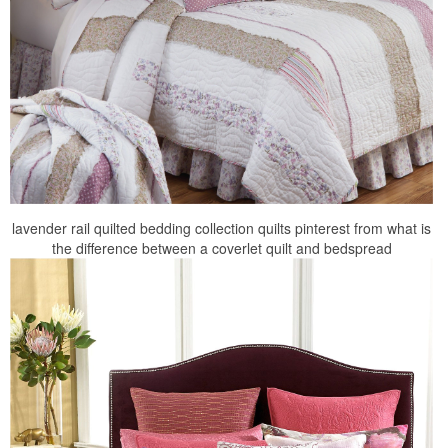
lavender rail quilted bedding collection quilts pinterest from what is
the difference between a coverlet quilt and bedspread