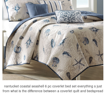
nantucket coastal seashell 6 pc coverlet bed set everything s just
from what is the difference between a coverlet quilt and bedspread