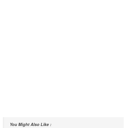
You Might Also Like :