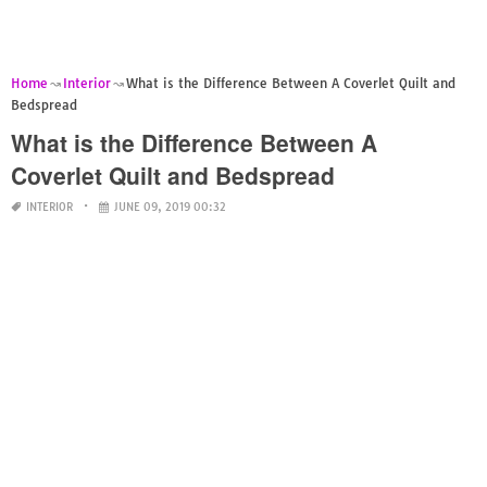
Home
Interior
What is the Difference Between A Coverlet Quilt and
Bedspread
What is the Difference Between A
Coverlet Quilt and Bedspread
INTERIOR
JUNE 09, 2019 00:32