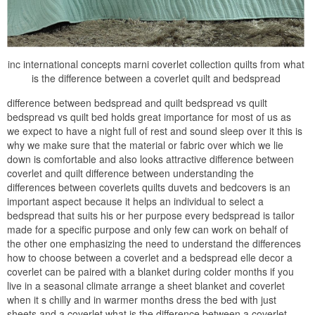
inc international concepts marni coverlet collection quilts from what
is the difference between a coverlet quilt and bedspread
difference between bedspread and quilt bedspread vs quilt
bedspread vs quilt bed holds great importance for most of us as
we expect to have a night full of rest and sound sleep over it this is
why we make sure that the material or fabric over which we lie
down is comfortable and also looks attractive difference between
coverlet and quilt difference between understanding the
differences between coverlets quilts duvets and bedcovers is an
important aspect because it helps an individual to select a
bedspread that suits his or her purpose every bedspread is tailor
made for a specific purpose and only few can work on behalf of
the other one emphasizing the need to understand the differences
how to choose between a coverlet and a bedspread elle decor a
coverlet can be paired with a blanket during colder months if you
live in a seasonal climate arrange a sheet blanket and coverlet
when it s chilly and in warmer months dress the bed with just
sheets and a coverlet what is the difference between a coverlet