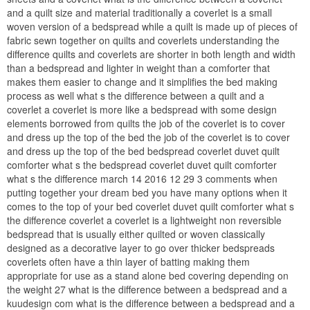
and a quilt size and material traditionally a coverlet is a small
woven version of a bedspread while a quilt is made up of pieces of
fabric sewn together on quilts and coverlets understanding the
difference quilts and coverlets are shorter in both length and width
than a bedspread and lighter in weight than a comforter that
makes them easier to change and it simplifies the bed making
process as well what s the difference between a quilt and a
coverlet a coverlet is more like a bedspread with some design
elements borrowed from quilts the job of the coverlet is to cover
and dress up the top of the bed the job of the coverlet is to cover
and dress up the top of the bed bedspread coverlet duvet quilt
comforter what s the bedspread coverlet duvet quilt comforter
what s the difference march 14 2016 12 29 3 comments when
putting together your dream bed you have many options when it
comes to the top of your bed coverlet duvet quilt comforter what s
the difference coverlet a coverlet is a lightweight non reversible
bedspread that is usually either quilted or woven classically
designed as a decorative layer to go over thicker bedspreads
coverlets often have a thin layer of batting making them
appropriate for use as a stand alone bed covering depending on
the weight 27 what is the difference between a bedspread and a
kuudesign com what is the difference between a bedspread and a