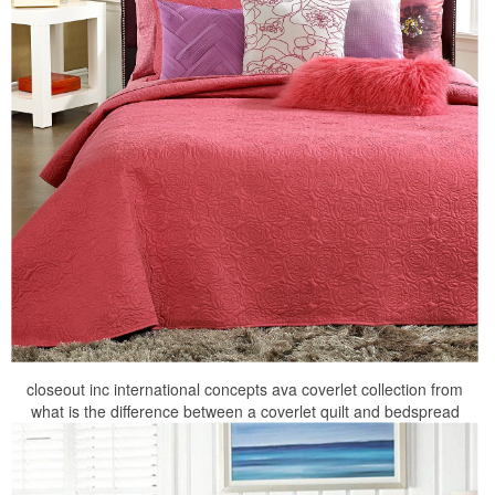
closeout inc international concepts ava coverlet collection from
what is the difference between a coverlet quilt and bedspread