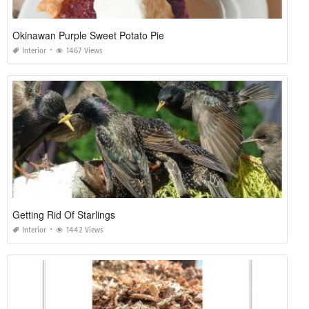
Okinawan Purple Sweet Potato Pie
Interior
1467 Views
Getting Rid Of Starlings
Interior
1442 Views