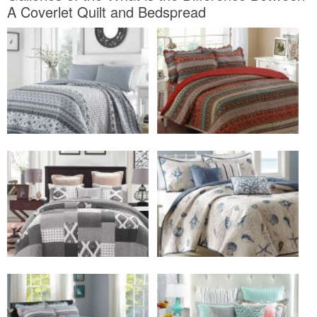
A Coverlet Quilt and Bedspread