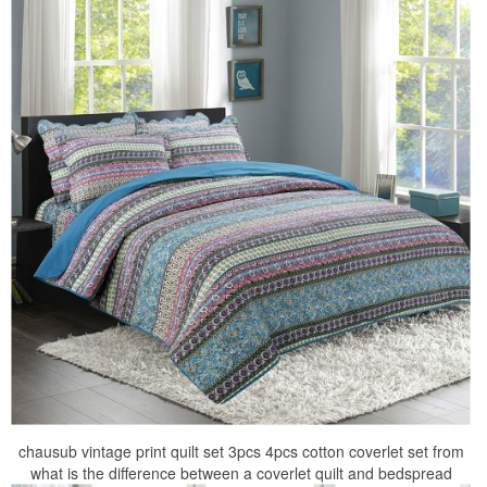
chausub vintage print quilt set 3pcs 4pcs cotton coverlet set from
what is the difference between a coverlet quilt and bedspread