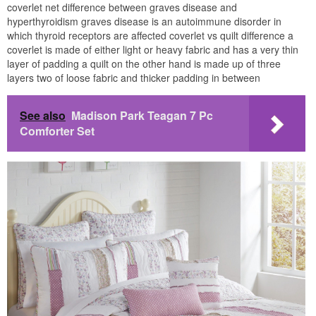
coverlet net difference between graves disease and
hyperthyroidism graves disease is an autoimmune disorder in
which thyroid receptors are affected coverlet vs quilt difference a
coverlet is made of either light or heavy fabric and has a very thin
layer of padding a quilt on the other hand is made up of three
layers two of loose fabric and thicker padding in between
See also
Madison Park Teagan 7 Pc
Comforter Set