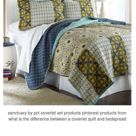
sanctuary by pct coverlet set products pinterest products from
what is the difference between a coverlet quilt and bedspread