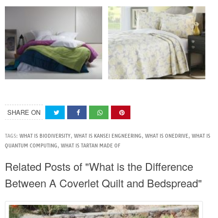
SHARE ON
TAGS:
WHAT IS BIODIVERSITY
,
WHAT IS KANSEI ENGNEERING
,
WHAT IS ONEDRIVE
,
WHAT IS
QUANTUM COMPUTING
,
WHAT IS TARTAN MADE OF
Related Posts of "What is the Difference
Between A Coverlet Quilt and Bedspread"