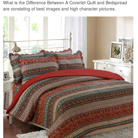
What is the Difference Between A Coverlet Quilt and Bedspread
are consisting of best images and high character pictures.