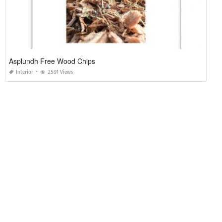
Asplundh Free Wood Chips
Interior
2591 Views