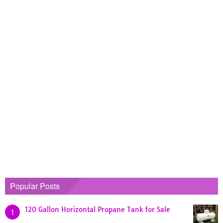
Popular Posts
120 Gallon Horizontal Propane Tank for Sale
1