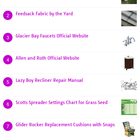
Feedsack Fabric by the Yard
2
Glacier Bay Faucets Official Website
3
Allen and Roth Official Website
4
Lazy Boy Recliner Repair Manual
5
Scotts Spreader Settings Chart for Grass Seed
6
Glider Rocker Replacement Cushions with Snaps
7