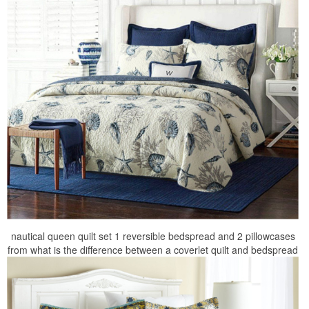
nautical queen quilt set 1 reversible bedspread and 2 pillowcases
from what is the difference between a coverlet quilt and bedspread