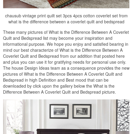
chausub vintage print quilt set 3pcs 4pcs cotton coverlet set from
what is the difference between a coverlet quilt and bedspread
These many pictures of What is the Difference Between A Coverlet
Quilt and Bedspread list may become your inspiration and
informational purpose. We hope you enjoy and satisfied bearing in
mind our best characterize of What is the Difference Between A
Coverlet Quilt and Bedspread from our addition that posted here
and plus you can use it for gratifying needs for personal use only.
The house Design Ideas team as a consequence provides the new
pictures of What is the Difference Between A Coverlet Quilt and
Bedspread in high Definition and Best mood that can be
downloaded by click upon the gallery below the What is the
Difference Between A Coverlet Quilt and Bedspread picture.