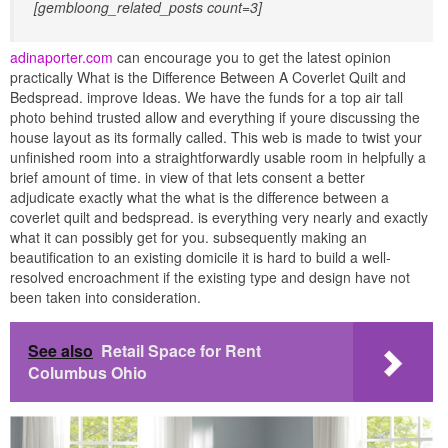
[gembloong_related_posts count=3]
adinaporter.com
can encourage you to get the latest opinion
practically What is the Difference Between A Coverlet Quilt and
Bedspread. improve Ideas. We have the funds for a top air tall
photo behind trusted allow and everything if youre discussing the
house layout as its formally called. This web is made to twist your
unfinished room into a straightforwardly usable room in helpfully a
brief amount of time. in view of that lets consent a better
adjudicate exactly what the what is the difference between a
coverlet quilt and bedspread. is everything very nearly and exactly
what it can possibly get for you. subsequently making an
beautification to an existing domicile it is hard to build a well-
resolved encroachment if the existing type and design have not
been taken into consideration.
See also
Retail Space for Rent
Columbus Ohio