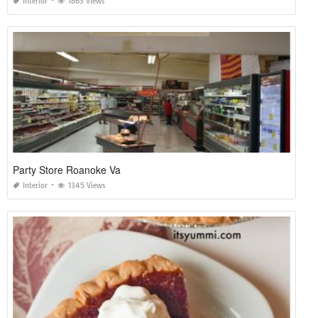
Interior
1863 Views
Party Store Roanoke Va
Interior
1345 Views