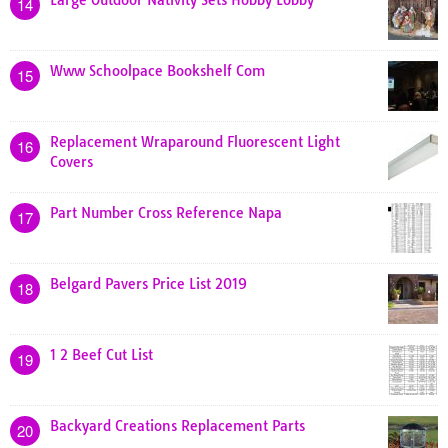
14
Www Schoolpace Bookshelf Com
15
Replacement Wraparound Fluorescent Light
16
Covers
Part Number Cross Reference Napa
17
Belgard Pavers Price List 2019
18
1 2 Beef Cut List
19
Backyard Creations Replacement Parts
20