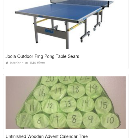
Joola Outdoor Ping Pong Table Sears
Interior
1614 Views
Unfinished Wooden Advent Calendar Tree