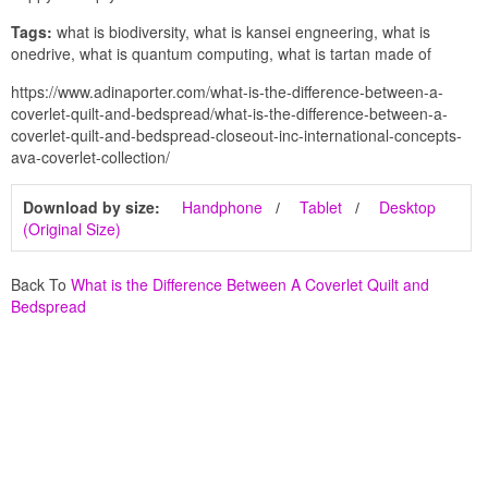
Tags:
what is biodiversity, what is kansei engneering, what is
onedrive, what is quantum computing, what is tartan made of
https://www.adinaporter.com/what-is-the-difference-between-a-
coverlet-quilt-and-bedspread/what-is-the-difference-between-a-
coverlet-quilt-and-bedspread-closeout-inc-international-concepts-
ava-coverlet-collection/
Download by size:
Handphone
Tablet
Desktop
(Original Size)
Back To
What is the Difference Between A Coverlet Quilt and
Bedspread