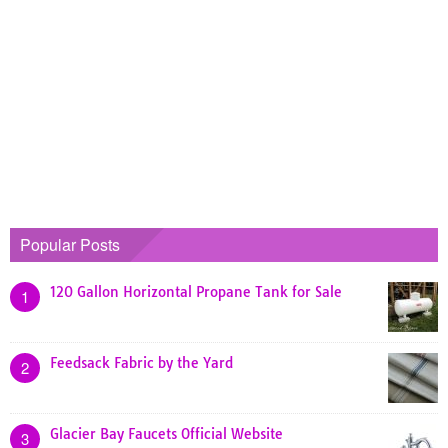
Popular Posts
120 Gallon Horizontal Propane Tank for Sale
1
Feedsack Fabric by the Yard
2
Glacier Bay Faucets Official Website
3