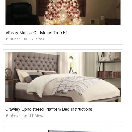
Mickey Mouse Christmas Tree Kit
Interior
1554 Views
Crawley Upholstered Platform Bed Instructions
Interior
1341 Views