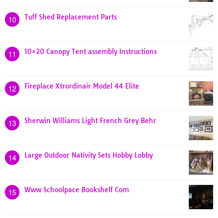
Tuff Shed Replacement Parts
10
10×20 Canopy Tent assembly Instructions
11
Fireplace Xtrordinair Model 44 Elite
12
Sherwin Williams Light French Grey Behr
13
Large Outdoor Nativity Sets Hobby Lobby
14
Www Schoolpace Bookshelf Com
15