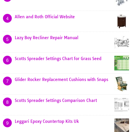
Allen and Roth Official Website
4
Lazy Boy Recliner Repair Manual
5
Scotts Spreader Settings Chart for Grass Seed
6
Glider Rocker Replacement Cushions with Snaps
7
Scotts Spreader Settings Comparison Chart
8
Leggari Epoxy Countertop Kits Uk
9