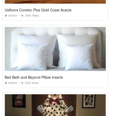
Usfloors Coretec Plus Gold Coast Acacia
Interior
2845 Views
Bed Bath and Beyond Pillow Inserts
Interior
1442 Views