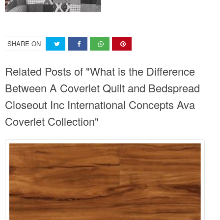
SHARE ON
Related Posts of "What is the Difference
Between A Coverlet Quilt and Bedspread
Closeout Inc International Concepts Ava
Coverlet Collection"