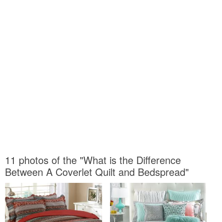
11 photos of the "What is the Difference
Between A Coverlet Quilt and Bedspread"