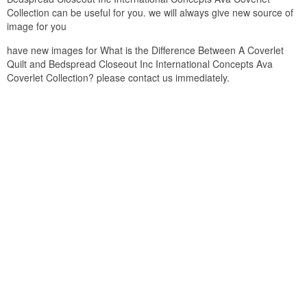
Collection can be useful for you. we will always give new source of
image for you
have new images for What is the Difference Between A Coverlet
Quilt and Bedspread Closeout Inc International Concepts Ava
Coverlet Collection? please contact us immediately.