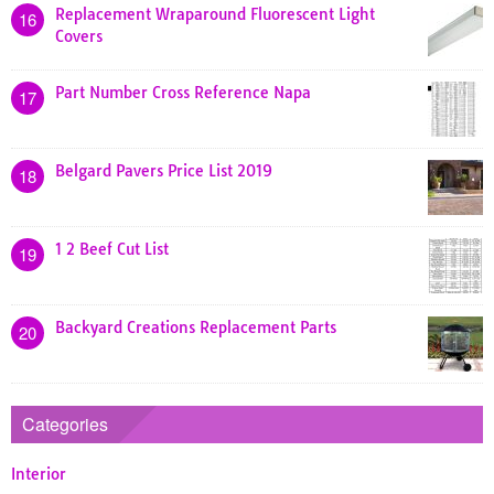
Replacement Wraparound Fluorescent Light
16
Covers
Part Number Cross Reference Napa
17
Belgard Pavers Price List 2019
18
1 2 Beef Cut List
19
Backyard Creations Replacement Parts
20
Categories
Interior