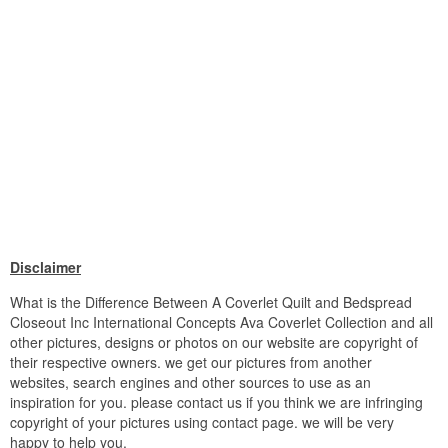
Disclaimer
What is the Difference Between A Coverlet Quilt and Bedspread
Closeout Inc International Concepts Ava Coverlet Collection and all
other pictures, designs or photos on our website are copyright of
their respective owners. we get our pictures from another
websites, search engines and other sources to use as an
inspiration for you. please contact us if you think we are infringing
copyright of your pictures using contact page. we will be very
happy to help you.