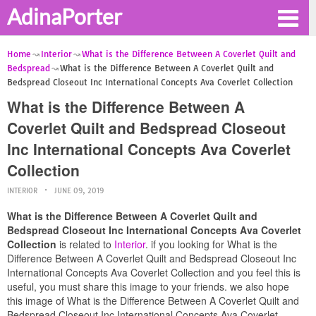
AdinaPorter
Home
Interior
What is the Difference Between A Coverlet Quilt and
Bedspread
What is the Difference Between A Coverlet Quilt and
Bedspread Closeout Inc International Concepts Ava Coverlet Collection
What is the Difference Between A
Coverlet Quilt and Bedspread Closeout
Inc International Concepts Ava Coverlet
Collection
INTERIOR
JUNE 09, 2019
What is the Difference Between A Coverlet Quilt and
Bedspread Closeout Inc International Concepts Ava Coverlet
Collection
is related to
Interior
. if you looking for What is the
Difference Between A Coverlet Quilt and Bedspread Closeout Inc
International Concepts Ava Coverlet Collection and you feel this is
useful, you must share this image to your friends. we also hope
this image of What is the Difference Between A Coverlet Quilt and
Bedspread Closeout Inc International Concepts Ava Coverlet