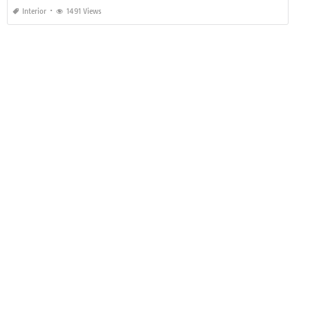
Interior
1491 Views