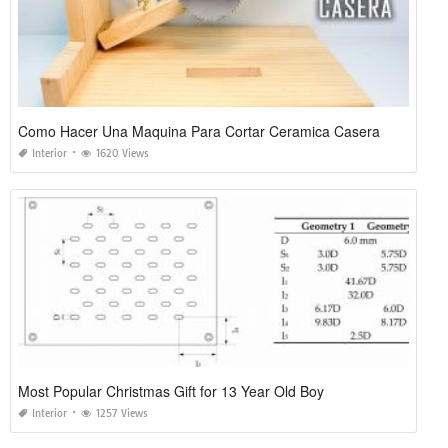
Como Hacer Una Maquina Para Cortar Ceramica Casera
Interior
1620 Views
Most Popular Christmas Gift for 13 Year Old Boy
Interior
1257 Views