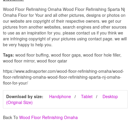
Wood Floor Refinishing Omaha Wood Floor Refinishing Sparta Nj
Omaha Floor for Your and all other pictures, designs or photos on
our website are copyright of their respective owners. we get our
pictures from another websites, search engines and other sources
to use as an inspiration for you. please contact us if you think we
are infringing copyright of your pictures using contact page. we will
be very happy to help you.
Tags:
wood floor buffing, wood floor gaps, wood floor hole filler,
wood floor mirror, wood floor qatar
https://www.adinaporter.com/wood-floor-refinishing-omaha/wood-
floor-refinishing-omaha-wood-floor-refinishing-sparta-nj-omaha-
floor-for-your/
Download by size:
Handphone
Tablet
Desktop
(Original Size)
Back To
Wood Floor Refinishing Omaha