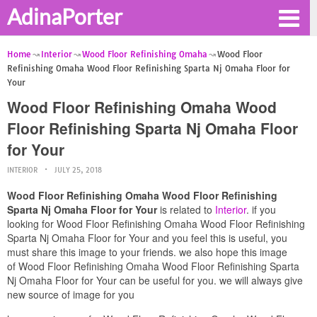
AdinaPorter
Home
Interior
Wood Floor Refinishing Omaha
Wood Floor
Refinishing Omaha Wood Floor Refinishing Sparta Nj Omaha Floor for
Your
Wood Floor Refinishing Omaha Wood
Floor Refinishing Sparta Nj Omaha Floor
for Your
INTERIOR
JULY 25, 2018
Wood Floor Refinishing Omaha Wood Floor Refinishing
Sparta Nj Omaha Floor for Your
is related to
Interior
. if you
looking for Wood Floor Refinishing Omaha Wood Floor Refinishing
Sparta Nj Omaha Floor for Your and you feel this is useful, you
must share this image to your friends. we also hope this image
of Wood Floor Refinishing Omaha Wood Floor Refinishing Sparta
Nj Omaha Floor for Your can be useful for you. we will always give
new source of image for you