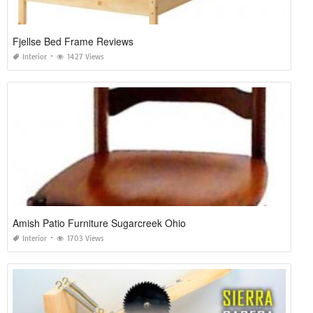
Fjellse Bed Frame Reviews
Interior
1427 Views
Amish Patio Furniture Sugarcreek Ohio
Interior
1703 Views