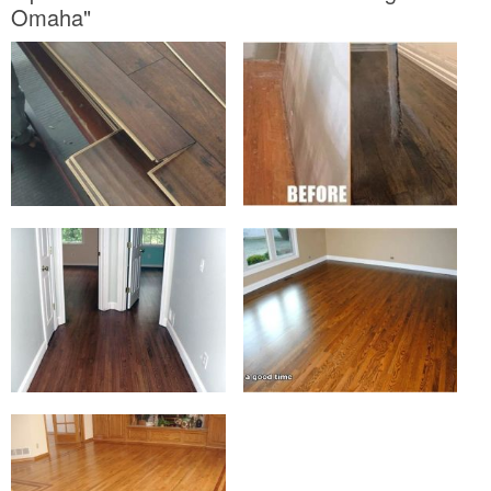
Omaha"