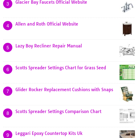
Glacier Bay Faucets Official Website
3
Allen and Roth Official Website
4
Lazy Boy Recliner Repair Manual
5
Scotts Spreader Settings Chart for Grass Seed
6
Glider Rocker Replacement Cushions with Snaps
7
Scotts Spreader Settings Comparison Chart
8
Leggari Epoxy Countertop Kits Uk
9