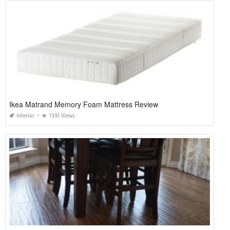
Ikea Matrand Memory Foam Mattress Review
Interior
1391 Views