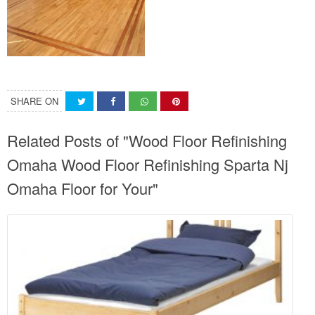
SHARE ON
Related Posts of "Wood Floor Refinishing
Omaha Wood Floor Refinishing Sparta Nj
Omaha Floor for Your"