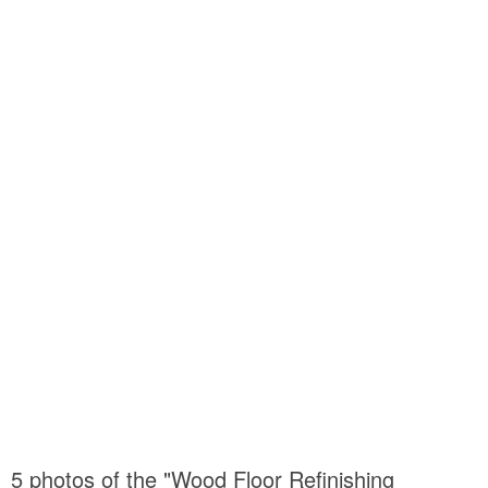
5 photos of the "Wood Floor Refinishing