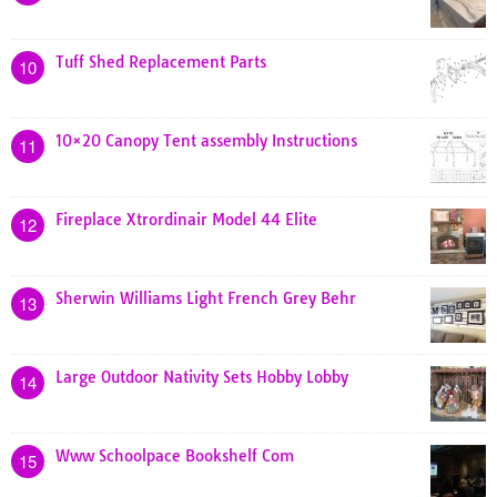
Tuff Shed Replacement Parts
10
10×20 Canopy Tent assembly Instructions
11
Fireplace Xtrordinair Model 44 Elite
12
Sherwin Williams Light French Grey Behr
13
Large Outdoor Nativity Sets Hobby Lobby
14
Www Schoolpace Bookshelf Com
15