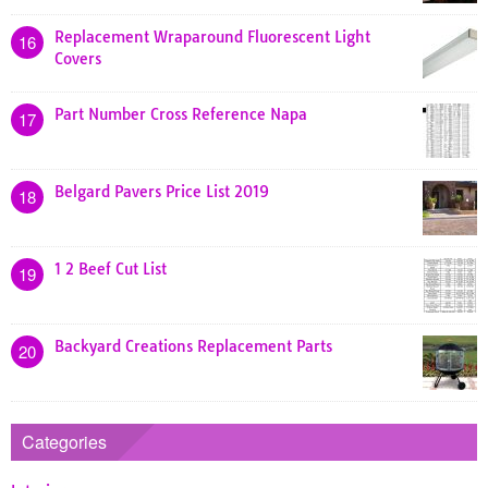
Replacement Wraparound Fluorescent Light
16
Covers
Part Number Cross Reference Napa
17
Belgard Pavers Price List 2019
18
1 2 Beef Cut List
19
Backyard Creations Replacement Parts
20
Categories