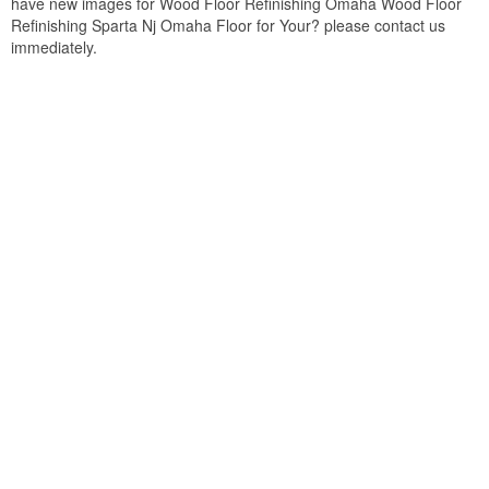
have new images for Wood Floor Refinishing Omaha Wood Floor
Refinishing Sparta Nj Omaha Floor for Your? please contact us
immediately.