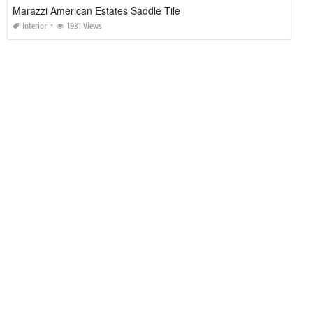
Marazzi American Estates Saddle Tile
Interior
1931 Views