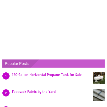
Popular Posts
120 Gallon Horizontal Propane Tank for Sale
1
Feedsack Fabric by the Yard
2