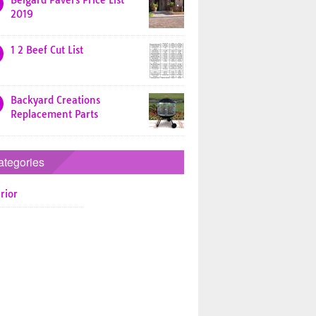
Belgard Pavers Price List
2019
1 2 Beef Cut List
Backyard Creations
Replacement Parts
ategories
rior