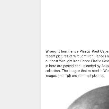
Wrought Iron Fence Plastic Post Cap
recent pictures of Wrought Iron Fence Pl
our best Wrought Iron Fence Plastic Post
in here are posted and uploaded by Adin
collection. The images that existed in Wr
images and high environment pictures.