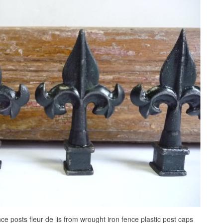
nce posts fleur de lis from wrought iron fence plastic post caps