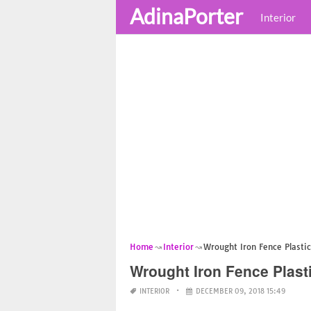
AdinaPorter
Interior
Home
Interior
Wrought Iron Fence Plasti
Wrought Iron Fence Plast
INTERIOR
DECEMBER 09, 2018 15:49