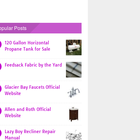
opular Posts
120 Gallon Horizontal
Propane Tank for Sale
Feedsack Fabric by the Yard
Glacier Bay Faucets Official
Website
Allen and Roth Official
Website
Lazy Boy Recliner Repair
Manual