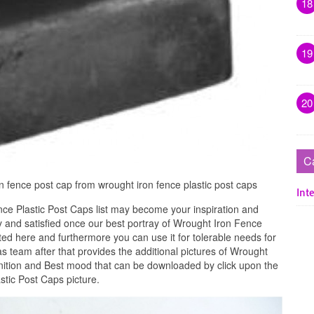
18
19
20
C
n fence post cap from wrought iron fence plastic post caps
Inte
ce Plastic Post Caps list may become your inspiration and
 and satisfied once our best portray of Wrought Iron Fence
ted here and furthermore you can use it for tolerable needs for
 team after that provides the additional pictures of Wrought
inition and Best mood that can be downloaded by click upon the
stic Post Caps picture.