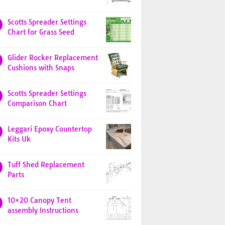
Scotts Spreader Settings
Chart for Grass Seed
Glider Rocker Replacement
Cushions with Snaps
Scotts Spreader Settings
Comparison Chart
Leggari Epoxy Countertop
Kits Uk
Tuff Shed Replacement
Parts
10×20 Canopy Tent
assembly Instructions