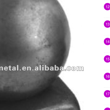
12
13
14
15
16
17