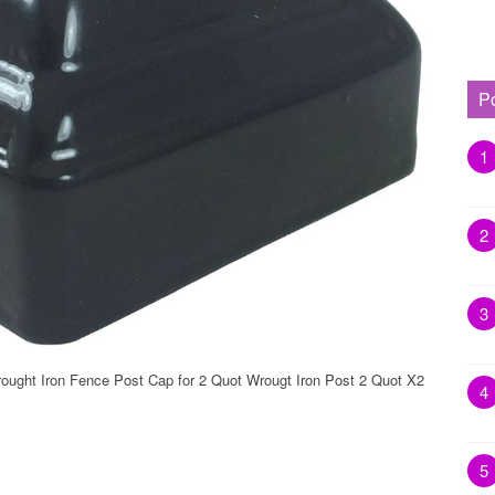
P
1
2
3
ought Iron Fence Post Cap for 2 Quot Wrougt Iron Post 2 Quot X2
4
5