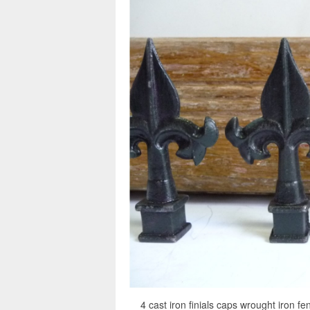
4 cast iron finials caps wrought iron fe