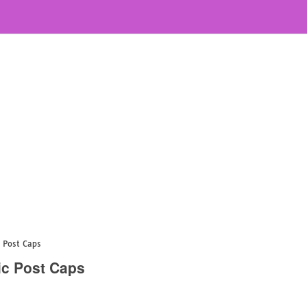
c Post Caps
ic Post Caps