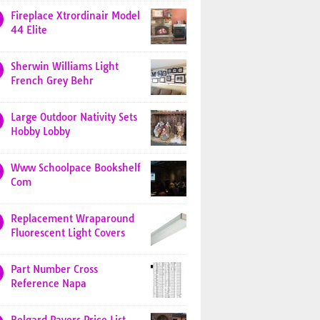
Fireplace Xtrordinair Model
44 Elite
Sherwin Williams Light
French Grey Behr
Large Outdoor Nativity Sets
Hobby Lobby
Www Schoolpace Bookshelf
Com
Replacement Wraparound
Fluorescent Light Covers
Part Number Cross
Reference Napa