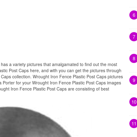
6
7
8
s
has a variety pictures that amalgamated to find out the most
astic Post Caps here, and with you can get the pictures through
 Caps collection. Wrought Iron Fence Plastic Post Caps pictures
9
a Porter for your Wrought Iron Fence Plastic Post Caps images
ought Iron Fence Plastic Post Caps are consisting of best
10
11