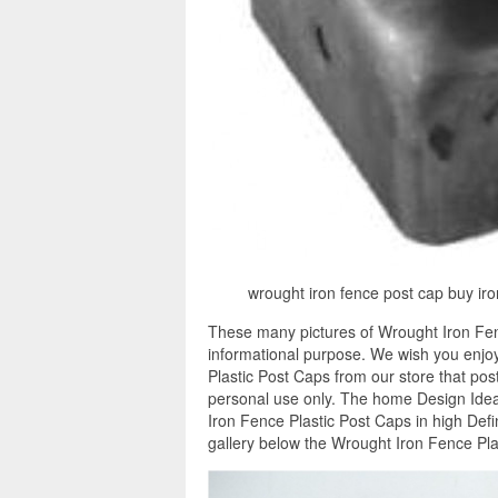
wrought iron fence post cap buy iro
These many pictures of Wrought Iron Fen
informational purpose. We wish you enjoy
Plastic Post Caps from our store that pos
personal use only. The home Design Ideas
Iron Fence Plastic Post Caps in high Def
gallery below the Wrought Iron Fence Pla