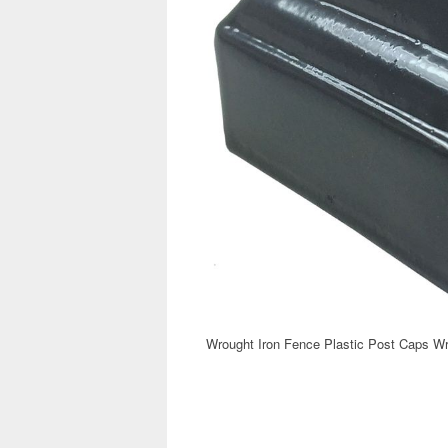
Wrought Iron Fence Plastic Post Caps Wr