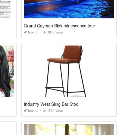
Grand Cayman Bioluminescence tour
Interior
2878 Views
Industry West Sling Bar Stool
Interior
1344 Views