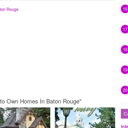
16
aton Rouge
17
18
19
20
nt to Own Homes In Baton Rouge"
C
Inte