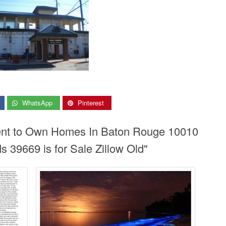
WhatsApp
Pinterest
Rent to Own Homes In Baton Rouge 10010
 39669 is for Sale Zillow Old"