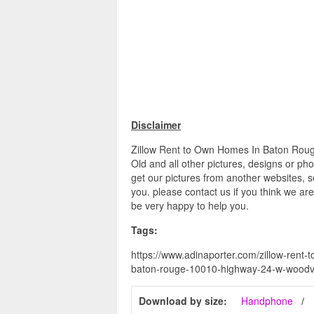
Disclaimer
Zillow Rent to Own Homes In Baton Roug
Old and all other pictures, designs or ph
get our pictures from another websites, s
you. please contact us if you think we are
be very happy to help you.
Tags:
https://www.adinaporter.com/zillow-rent
baton-rouge-10010-highway-24-w-woodvill
Download by size:
Handphone