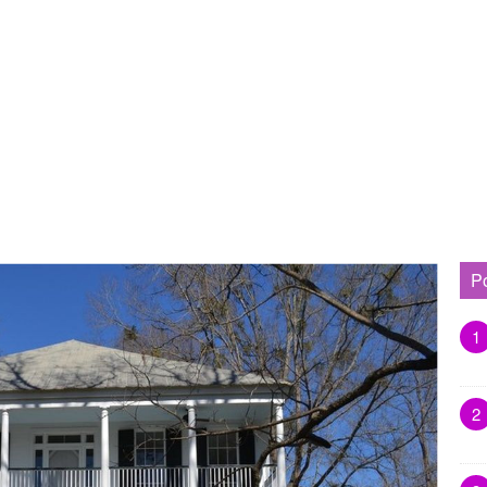
P
1
2