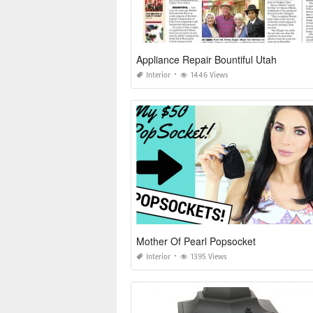
Appliance Repair Bountiful Utah
Interior
1446 Views
Mother Of Pearl Popsocket
Interior
1395 Views