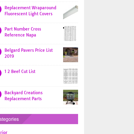
Replacement Wraparound
Fluorescent Light Covers
Part Number Cross
Reference Napa
Belgard Pavers Price List
2019
1 2 Beef Cut List
Backyard Creations
Replacement Parts
ategories
rior