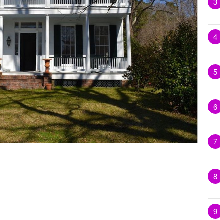
3
4
5
6
7
8
9