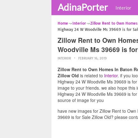
AdinaPorter
Interior
Home
Interior
Zillow Rent to Own Homes
Highway 24 W Woodville Ms 39669 is for Sale
Zillow Rent to Own Home
Woodville Ms 39669 is for
INTERIOR
FEBRUARY 16, 2019
Zillow Rent to Own Homes In Baton R
Zillow Old
is related to
Interior
. if you l
Highway 24 W Woodville Ms 39669 is for Sa
image to your friends. we also hope thi
Highway 24 W Woodville Ms 39669 is for S
source of image for you
have new images for Zillow Rent to Ow
39669 is for Sale Zillow Old? please cont