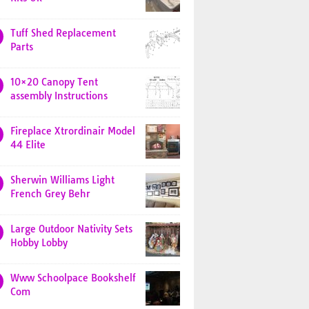
Tuff Shed Replacement
Parts
10×20 Canopy Tent
assembly Instructions
Fireplace Xtrordinair Model
44 Elite
Sherwin Williams Light
French Grey Behr
Large Outdoor Nativity Sets
Hobby Lobby
Www Schoolpace Bookshelf
Com