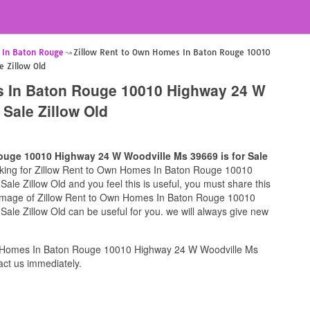
 In Baton Rouge
Zillow Rent to Own Homes In Baton Rouge 10010
 Zillow Old
s In Baton Rouge 10010 Highway 24 W
 Sale Zillow Old
ouge 10010 Highway 24 W Woodville Ms 39669 is for Sale
ooking for Zillow Rent to Own Homes In Baton Rouge 10010
le Zillow Old and you feel this is useful, you must share this
s image of Zillow Rent to Own Homes In Baton Rouge 10010
ale Zillow Old can be useful for you. we will always give new
n Homes In Baton Rouge 10010 Highway 24 W Woodville Ms
act us immediately.