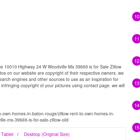
10
11
12
e 10010 Highway 24 W Woodville Ms 39669 is for Sale Zillow
otos on our website are copyright of their respective owners. we
earch engines and other sources to use as an inspiration for
13
 infringing copyright of your pictures using contact page. we will
14
-to-own-homes-in-baton-rouge/zillow-rent-to-own-homes-in-
e-ms-39669-is-for-sale-zillow-old/
15
Tablet
Desktop (Original Size)