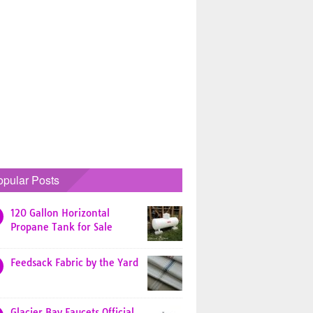
opular Posts
120 Gallon Horizontal
Propane Tank for Sale
Feedsack Fabric by the Yard
Glacier Bay Faucets Official