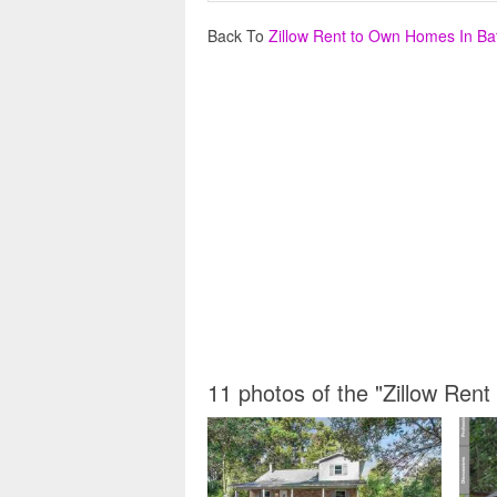
Back To
Zillow Rent to Own Homes In B
11 photos of the "Zillow Re