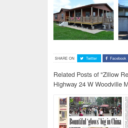
SHARE ON
Twitter
Facebook
Related Posts of "Zillow 
Highway 24 W Woodville Ms