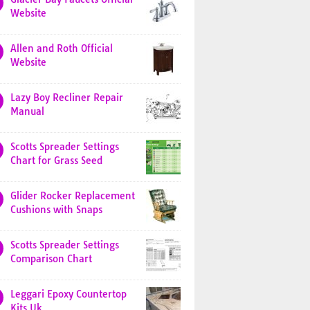
Website
Allen and Roth Official
Website
Lazy Boy Recliner Repair
Manual
Scotts Spreader Settings
Chart for Grass Seed
Glider Rocker Replacement
Cushions with Snaps
Scotts Spreader Settings
Comparison Chart
Leggari Epoxy Countertop
Kits Uk