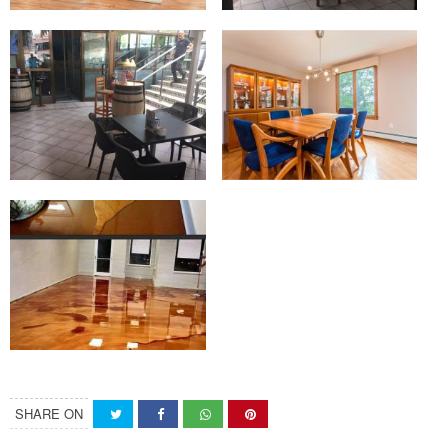
SHARE ON