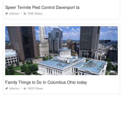
Speer Termite Pest Control Davenport Ia
Interior
1194 Views
Family Things to Do In Columbus Ohio today
Interior
1405 Views