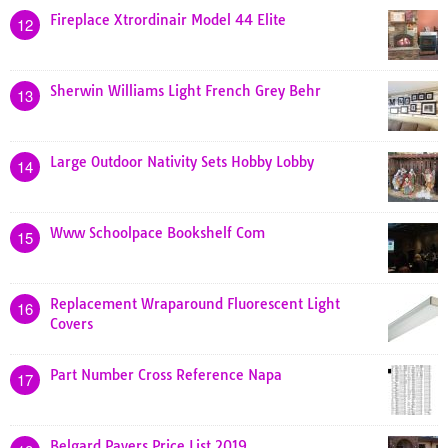
Fireplace Xtrordinair Model 44 Elite
12
Sherwin Williams Light French Grey Behr
13
Large Outdoor Nativity Sets Hobby Lobby
14
Www Schoolpace Bookshelf Com
15
Replacement Wraparound Fluorescent Light
16
Covers
Part Number Cross Reference Napa
17
Belgard Pavers Price List 2019