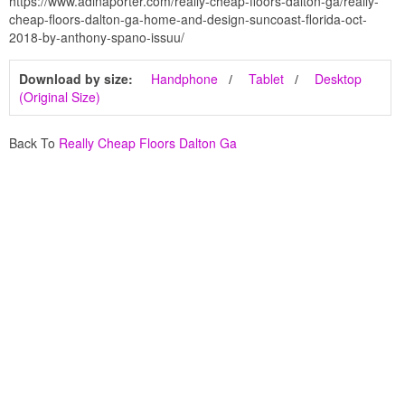
https://www.adinaporter.com/really-cheap-floors-dalton-ga/really-
cheap-floors-dalton-ga-home-and-design-suncoast-florida-oct-
2018-by-anthony-spano-issuu/
Download by size:
Handphone
Tablet
Desktop
(Original Size)
Back To
Really Cheap Floors Dalton Ga