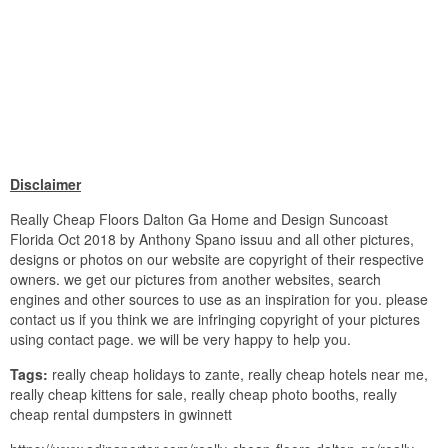
Disclaimer
Really Cheap Floors Dalton Ga Home and Design Suncoast
Florida Oct 2018 by Anthony Spano issuu and all other pictures,
designs or photos on our website are copyright of their respective
owners. we get our pictures from another websites, search
engines and other sources to use as an inspiration for you. please
contact us if you think we are infringing copyright of your pictures
using contact page. we will be very happy to help you.
Tags:
really cheap holidays to zante, really cheap hotels near me,
really cheap kittens for sale, really cheap photo booths, really
cheap rental dumpsters in gwinnett