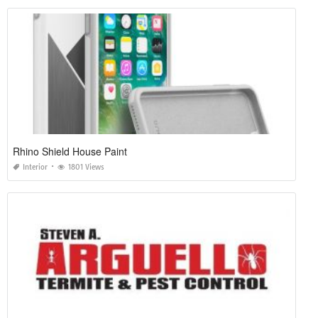
Rhino Shield House Paint
Interior
1801 Views