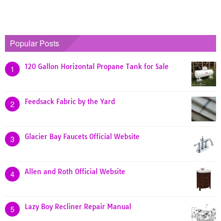
Popular Posts
120 Gallon Horizontal Propane Tank for Sale
1
Feedsack Fabric by the Yard
2
Glacier Bay Faucets Official Website
3
Allen and Roth Official Website
4
Lazy Boy Recliner Repair Manual
5