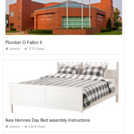
Plumber O Fallon Il
Interior
1770 Views
Ikea Hemnes Day Bed assembly Instructions
Interior
2904 Views