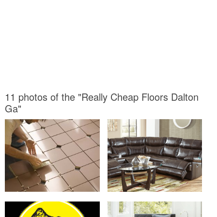
11 photos of the "Really Cheap Floors Dalton
Ga"