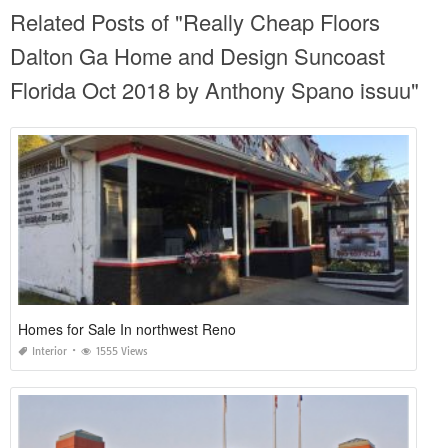
Related Posts of "Really Cheap Floors
Dalton Ga Home and Design Suncoast
Florida Oct 2018 by Anthony Spano issuu"
Homes for Sale In northwest Reno
Interior
1555 Views