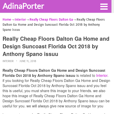
AdinaPorter
Home
Interior
Really Cheap Floors Dalton Ga
Really Cheap Floors
Dalton Ga Home and Design Suncoast Florida Oct 2018 by Anthony
Spano issuu
Really Cheap Floors Dalton Ga Home and
Design Suncoast Florida Oct 2018 by
Anthony Spano issuu
INTERIOR
JUNE 11, 2018
Really Cheap Floors Dalton Ga Home and Design Suncoast
Florida Oct 2018 by Anthony Spano issuu
is related to
Interior
.
if you looking for Really Cheap Floors Dalton Ga Home and Design
Suncoast Florida Oct 2018 by Anthony Spano issuu and you feel
this is useful, you must share this image to your friends. we also
hope this image of Really Cheap Floors Dalton Ga Home and
Design Suncoast Florida Oct 2018 by Anthony Spano issuu can be
useful for you. we will always give new source of image for you