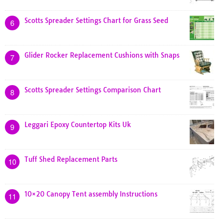
Scotts Spreader Settings Chart for Grass Seed
6
Glider Rocker Replacement Cushions with Snaps
7
Scotts Spreader Settings Comparison Chart
8
Leggari Epoxy Countertop Kits Uk
9
Tuff Shed Replacement Parts
10
10×20 Canopy Tent assembly Instructions
11