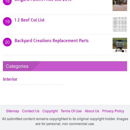
18
1 2 Beef Cut List
19
Backyard Creations Replacement Parts
20
Categories
Interior
Sitemap
Contact Us
Copyright
Terms Of Use
About Us
Privacy Policy
All submitted content remains copyrighted to its original copyright holder. Images
are for personal, non commercial use.