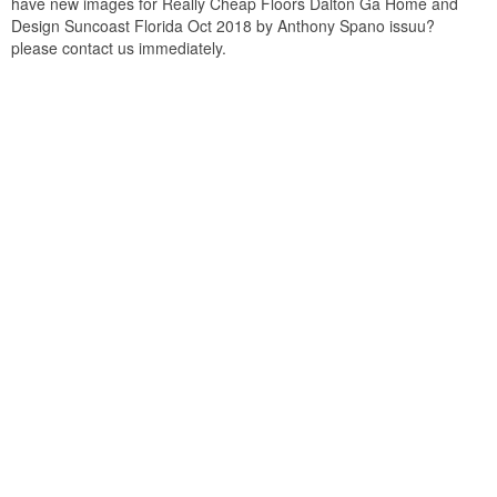
have new images for Really Cheap Floors Dalton Ga Home and
Design Suncoast Florida Oct 2018 by Anthony Spano issuu?
please contact us immediately.