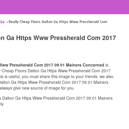
 Ga
Really Cheap Floors Dalton Ga Https Www Pressherald Com
ton Ga Https Www Pressherald Com 2017
 Www Pressherald Com 2017 09 01 Mainers Concerned
is
ally Cheap Floors Dalton Ga Https Www Pressherald Com 2017
 is useful, you must share this image to your friends. we also
 Dalton Ga Https Www Pressherald Com 2017 09 01 Mainers
 always give new source of image for you
rs Dalton Ga Https Www Pressherald Com 2017 09 01 Mainers
ly.