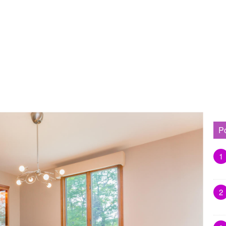
P
1
2