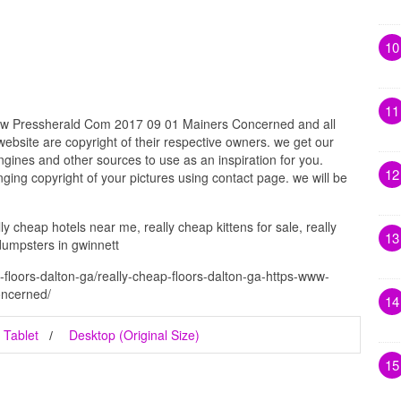
10
11
ww Pressherald Com 2017 09 01 Mainers Concerned and all
website are copyright of their respective owners. we get our
gines and other sources to use as an inspiration for you.
12
inging copyright of your pictures using contact page. we will be
ly cheap hotels near me, really cheap kittens for sale, really
13
dumpsters in gwinnett
-floors-dalton-ga/really-cheap-floors-dalton-ga-https-www-
oncerned/
14
Tablet
Desktop (Original Size)
15