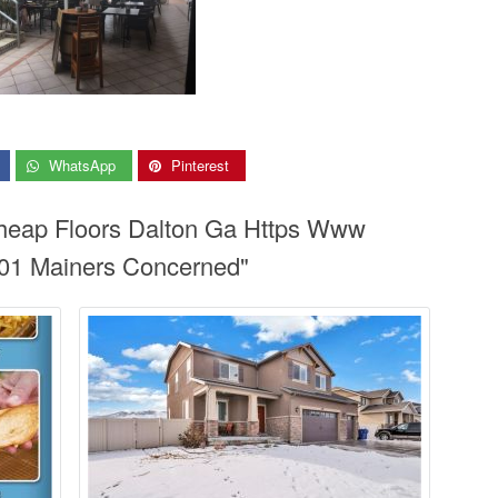
WhatsApp
Pinterest
Cheap Floors Dalton Ga Https Www
01 Mainers Concerned"