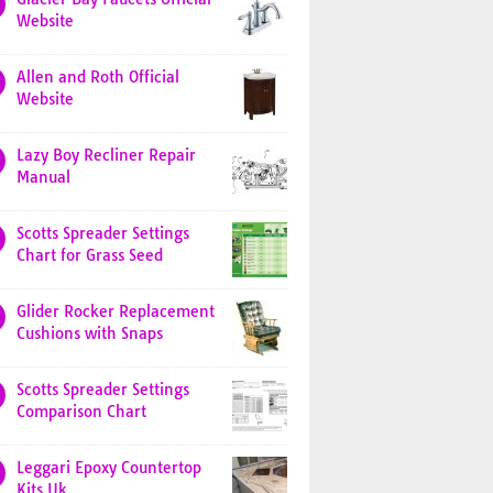
Website
Allen and Roth Official
Website
Lazy Boy Recliner Repair
Manual
Scotts Spreader Settings
Chart for Grass Seed
Glider Rocker Replacement
Cushions with Snaps
Scotts Spreader Settings
Comparison Chart
Leggari Epoxy Countertop
Kits Uk