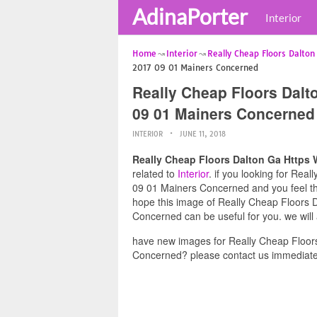
AdinaPorter
Interior
Home
Interior
Really Cheap Floors Dalton
2017 09 01 Mainers Concerned
Really Cheap Floors Dal
09 01 Mainers Concerned
INTERIOR
JUNE 11, 2018
Really Cheap Floors Dalton Ga Https
related to
Interior
. if you looking for Re
09 01 Mainers Concerned and you feel this
hope this image of Really Cheap Floors
Concerned can be useful for you. we will
have new images for Really Cheap Floo
Concerned? please contact us immediate