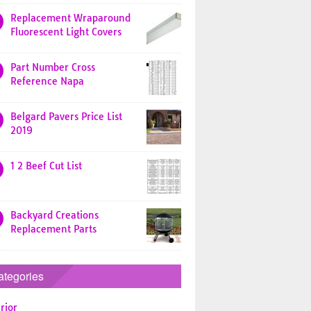
Replacement Wraparound
Fluorescent Light Covers
Part Number Cross
Reference Napa
Belgard Pavers Price List
2019
1 2 Beef Cut List
Backyard Creations
Replacement Parts
ategories
rior