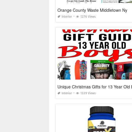
Orange County Waste Middletown Ny
Interior
1276 Views
Unique Christmas Gifts for 13 Year Old
Interior
1339 Views