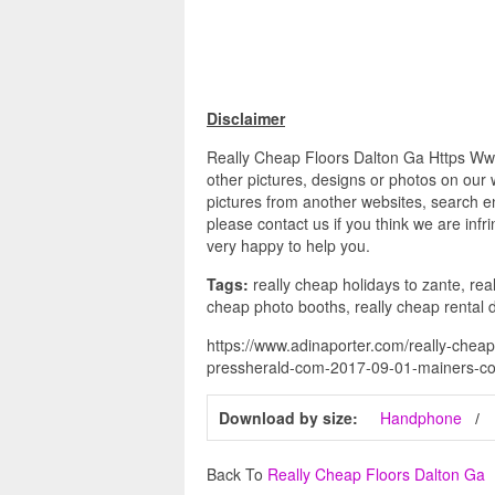
Disclaimer
Really Cheap Floors Dalton Ga Https W
other pictures, designs or photos on our 
pictures from another websites, search en
please contact us if you think we are infr
very happy to help you.
Tags:
really cheap holidays to zante, real
cheap photo booths, really cheap rental 
https://www.adinaporter.com/really-cheap
pressherald-com-2017-09-01-mainers-co
Download by size:
Handphone
Back To
Really Cheap Floors Dalton Ga