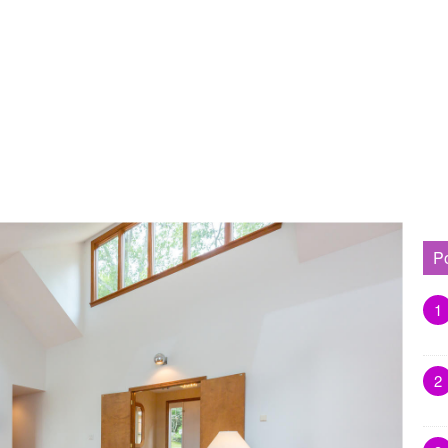
P
1
2