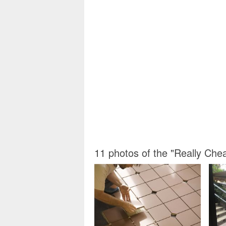
11 photos of the "Really Che