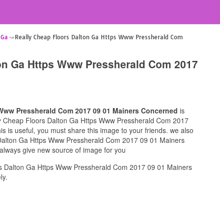
 Ga
Really Cheap Floors Dalton Ga Https Www Pressherald Com
ton Ga Https Www Pressherald Com 2017
 Www Pressherald Com 2017 09 01 Mainers Concerned
is
ally Cheap Floors Dalton Ga Https Www Pressherald Com 2017
 is useful, you must share this image to your friends. we also
 Dalton Ga Https Www Pressherald Com 2017 09 01 Mainers
 always give new source of image for you
rs Dalton Ga Https Www Pressherald Com 2017 09 01 Mainers
ly.