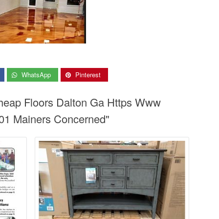
WhatsApp
Pinterest
Cheap Floors Dalton Ga Https Www
01 Mainers Concerned"