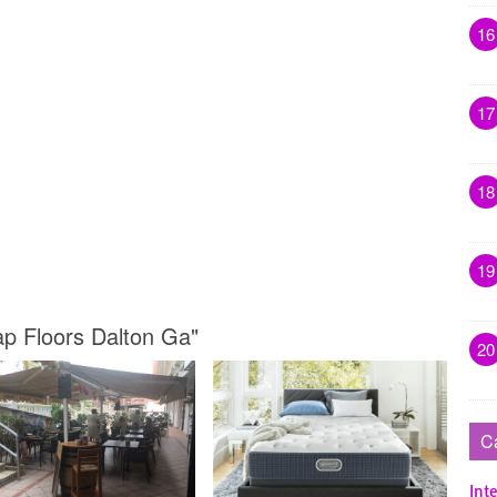
16
17
18
19
ap Floors Dalton Ga"
20
C
Inte