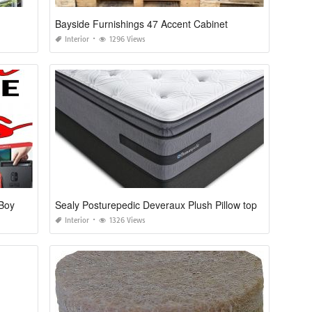
Bayside Furnishings 47 Accent Cabinet
Interior
1296 Views
 Boy
Sealy Posturepedic Deveraux Plush Pillow top
Interior
1326 Views