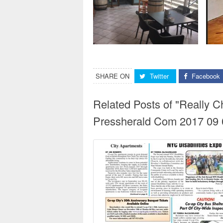
SHARE ON
Twitter
Facebook
Related Posts of "Really 
Pressherald Com 2017 09 