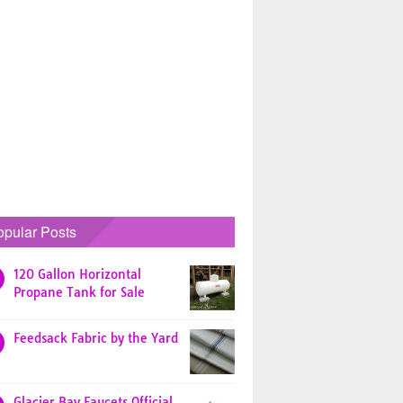
opular Posts
120 Gallon Horizontal
Propane Tank for Sale
Feedsack Fabric by the Yard
Glacier Bay Faucets Official