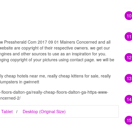
10
11
ww Pressherald Com 2017 09 01 Mainers Concerned and all
website are copyright of their respective owners. we get our
gines and other sources to use as an inspiration for you.
12
inging copyright of your pictures using contact page. we will be
ly cheap hotels near me, really cheap kittens for sale, really
13
dumpsters in gwinnett
-floors-dalton-ga/really-cheap-floors-dalton-ga-https-www-
ncerned-2/
14
Tablet
Desktop (Original Size)
15