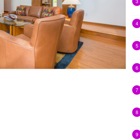
3
4
5
6
7
8
9