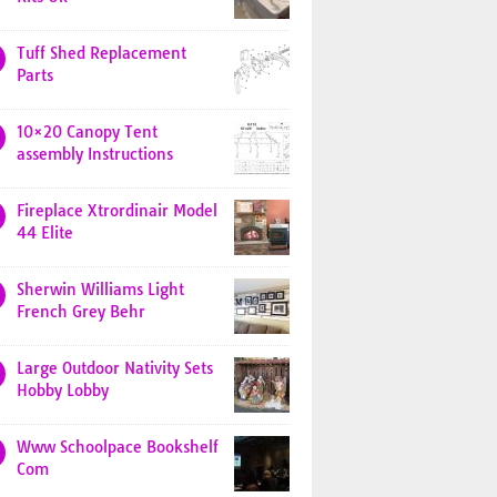
Tuff Shed Replacement
Parts
10×20 Canopy Tent
assembly Instructions
Fireplace Xtrordinair Model
44 Elite
Sherwin Williams Light
French Grey Behr
Large Outdoor Nativity Sets
Hobby Lobby
Www Schoolpace Bookshelf
Com