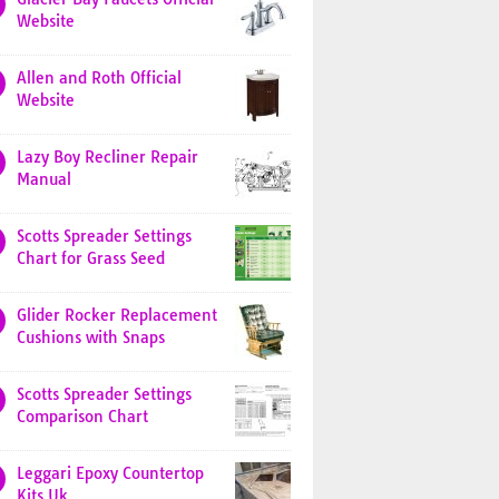
Website
Allen and Roth Official
Website
Lazy Boy Recliner Repair
Manual
Scotts Spreader Settings
Chart for Grass Seed
Glider Rocker Replacement
Cushions with Snaps
Scotts Spreader Settings
Comparison Chart
Leggari Epoxy Countertop
Kits Uk