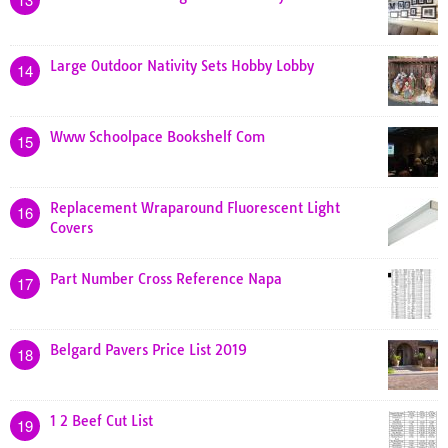
Large Outdoor Nativity Sets Hobby Lobby
14
Www Schoolpace Bookshelf Com
15
Replacement Wraparound Fluorescent Light
16
Covers
Part Number Cross Reference Napa
17
Belgard Pavers Price List 2019
18
1 2 Beef Cut List
19