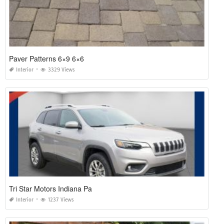
Paver Patterns 6×9 6×6
Interior
3329 Views
Tri Star Motors Indiana Pa
Interior
1237 Views