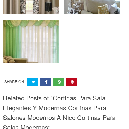
SHARE ON
Related Posts of "Cortinas Para Sala
Elegantes Y Modernas Cortinas Para
Salones Modernos A Nico Cortinas Para
Salas Modernas"