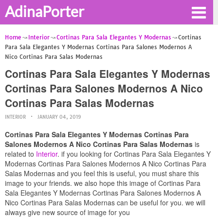
AdinaPorter
Home
Interior
Cortinas Para Sala Elegantes Y Modernas
Cortinas
Para Sala Elegantes Y Modernas Cortinas Para Salones Modernos A
Nico Cortinas Para Salas Modernas
Cortinas Para Sala Elegantes Y Modernas
Cortinas Para Salones Modernos A Nico
Cortinas Para Salas Modernas
INTERIOR
JANUARY 04, 2019
Cortinas Para Sala Elegantes Y Modernas Cortinas Para
Salones Modernos A Nico Cortinas Para Salas Modernas
is
related to
Interior
. if you looking for Cortinas Para Sala Elegantes Y
Modernas Cortinas Para Salones Modernos A Nico Cortinas Para
Salas Modernas and you feel this is useful, you must share this
image to your friends. we also hope this image of Cortinas Para
Sala Elegantes Y Modernas Cortinas Para Salones Modernos A
Nico Cortinas Para Salas Modernas can be useful for you. we will
always give new source of image for you