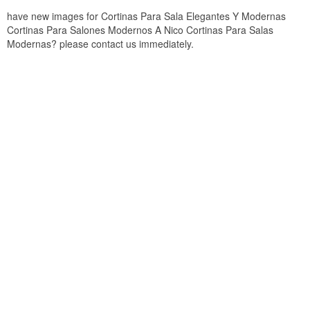
have new images for Cortinas Para Sala Elegantes Y Modernas
Cortinas Para Salones Modernos A Nico Cortinas Para Salas
Modernas? please contact us immediately.