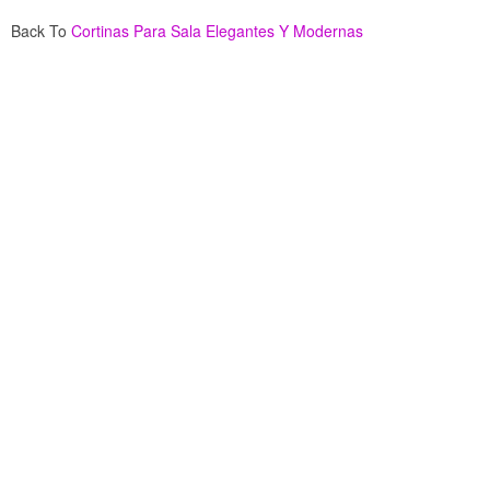
Back To
Cortinas Para Sala Elegantes Y Modernas