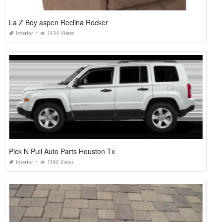
La Z Boy aspen Reclina Rocker
Interior
1434 Views
Pick N Pull Auto Parts Houston Tx
Interior
1390 Views