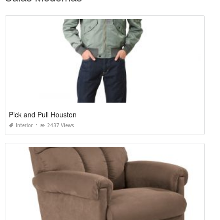
Pick and Pull Houston
Interior
2437 Views