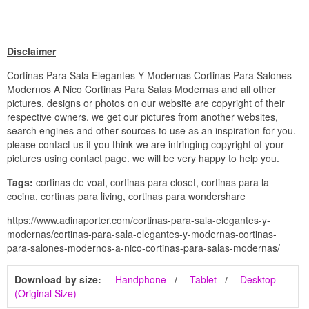
Disclaimer
Cortinas Para Sala Elegantes Y Modernas Cortinas Para Salones
Modernos A Nico Cortinas Para Salas Modernas and all other
pictures, designs or photos on our website are copyright of their
respective owners. we get our pictures from another websites,
search engines and other sources to use as an inspiration for you.
please contact us if you think we are infringing copyright of your
pictures using contact page. we will be very happy to help you.
Tags:
cortinas de voal, cortinas para closet, cortinas para la
cocina, cortinas para living, cortinas para wondershare
https://www.adinaporter.com/cortinas-para-sala-elegantes-y-
modernas/cortinas-para-sala-elegantes-y-modernas-cortinas-
para-salones-modernos-a-nico-cortinas-para-salas-modernas/
Download by size:
Handphone
Tablet
Desktop
(Original Size)