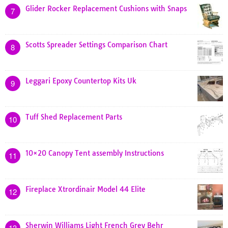
Glider Rocker Replacement Cushions with Snaps
7
Scotts Spreader Settings Comparison Chart
8
Leggari Epoxy Countertop Kits Uk
9
Tuff Shed Replacement Parts
10
10×20 Canopy Tent assembly Instructions
11
Fireplace Xtrordinair Model 44 Elite
12
Sherwin Williams Light French Grey Behr
13