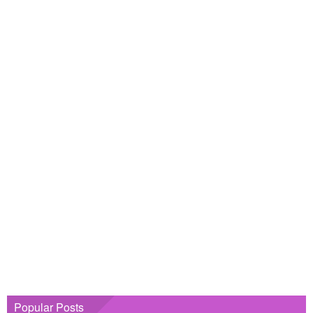
Popular Posts