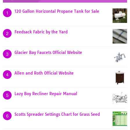
120 Gallon Horizontal Propane Tank for Sale
1
Feedsack Fabric by the Yard
2
Glacier Bay Faucets Official Website
3
Allen and Roth Official Website
4
Lazy Boy Recliner Repair Manual
5
Scotts Spreader Settings Chart for Grass Seed
6