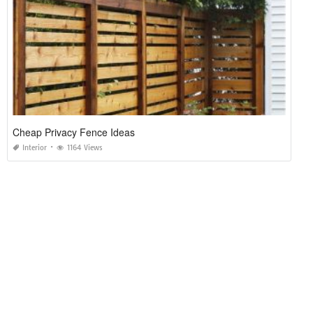
Cheap Privacy Fence Ideas
Interior
1164 Views