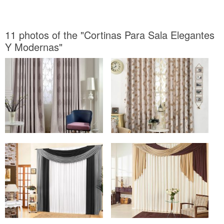
11 photos of the "Cortinas Para Sala Elegantes
Y Modernas"