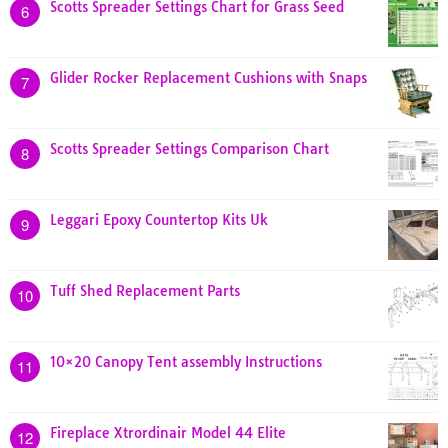
Scotts Spreader Settings Chart for Grass Seed
6
Glider Rocker Replacement Cushions with Snaps
7
Scotts Spreader Settings Comparison Chart
8
Leggari Epoxy Countertop Kits Uk
9
Tuff Shed Replacement Parts
10
10×20 Canopy Tent assembly Instructions
11
Fireplace Xtrordinair Model 44 Elite
12