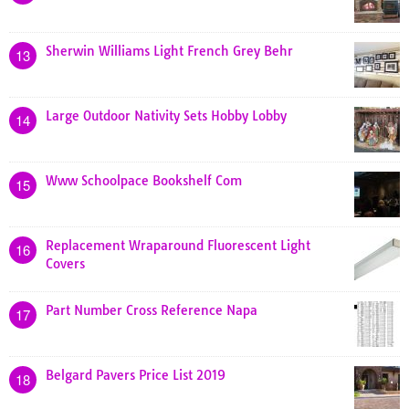
Sherwin Williams Light French Grey Behr
13
Large Outdoor Nativity Sets Hobby Lobby
14
Www Schoolpace Bookshelf Com
15
Replacement Wraparound Fluorescent Light
16
Covers
Part Number Cross Reference Napa
17
Belgard Pavers Price List 2019
18