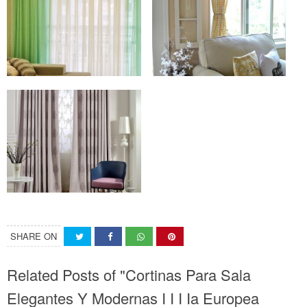
SHARE ON
Related Posts of "Cortinas Para Sala
Elegantes Y Modernas I I I Ia Europea