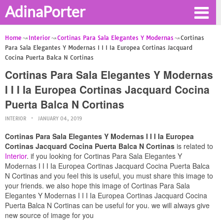
AdinaPorter
Home
Interior
Cortinas Para Sala Elegantes Y Modernas
Cortinas
Para Sala Elegantes Y Modernas I I I Ia Europea Cortinas Jacquard
Cocina Puerta Balca N Cortinas
Cortinas Para Sala Elegantes Y Modernas
I I I Ia Europea Cortinas Jacquard Cocina
Puerta Balca N Cortinas
INTERIOR
JANUARY 04, 2019
Cortinas Para Sala Elegantes Y Modernas I I I Ia Europea
Cortinas Jacquard Cocina Puerta Balca N Cortinas
is related to
Interior
. if you looking for Cortinas Para Sala Elegantes Y
Modernas I I I Ia Europea Cortinas Jacquard Cocina Puerta Balca
N Cortinas and you feel this is useful, you must share this image to
your friends. we also hope this image of Cortinas Para Sala
Elegantes Y Modernas I I I Ia Europea Cortinas Jacquard Cocina
Puerta Balca N Cortinas can be useful for you. we will always give
new source of image for you