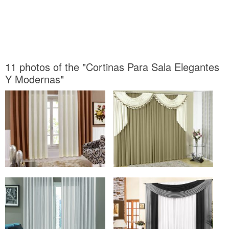
11 photos of the "Cortinas Para Sala Elegantes
Y Modernas"