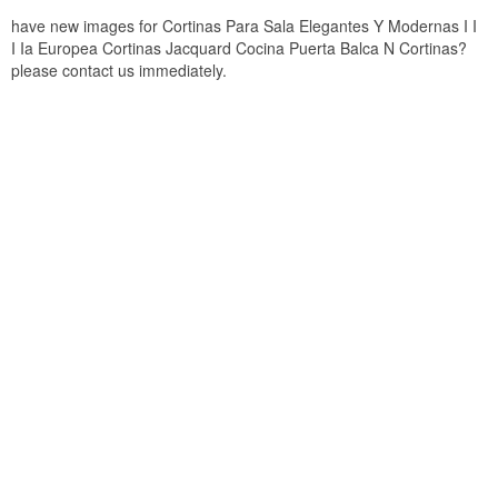
have new images for Cortinas Para Sala Elegantes Y Modernas I I
I Ia Europea Cortinas Jacquard Cocina Puerta Balca N Cortinas?
please contact us immediately.