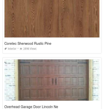
Coretec Sherwood Rustic Pine
Interior
2896 Views
Overhead Garage Door Lincoln Ne