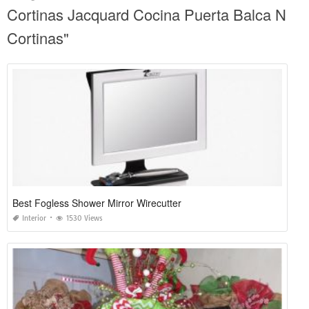
Cortinas Jacquard Cocina Puerta Balca N
Cortinas"
Best Fogless Shower Mirror Wirecutter
Interior
1530 Views