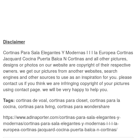
Disclaimer
Cortinas Para Sala Elegantes Y Modernas I I I Ia Europea Cortinas
Jacquard Cocina Puerta Balca N Cortinas and all other pictures,
designs or photos on our website are copyright of their respective
owners. we get our pictures from another websites, search
engines and other sources to use as an inspiration for you. please
contact us if you think we are infringing copyright of your pictures
using contact page. we will be very happy to help you.
Tags:
cortinas de voal, cortinas para closet, cortinas para la
cocina, cortinas para living, cortinas para wondershare
https://www.adinaporter.com/cortinas-para-sala-elegantes-y-
modernas/cortinas-para-sala-elegantes-y-modernas-i-i-i-ia-
europea-cortinas-jacquard-cocina-puerta-balca-n-cortinas/