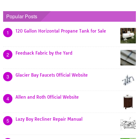
Popular Posts
120 Gallon Horizontal Propane Tank for Sale
1
Feedsack Fabric by the Yard
2
Glacier Bay Faucets Official Website
3
Allen and Roth Official Website
4
Lazy Boy Recliner Repair Manual
5