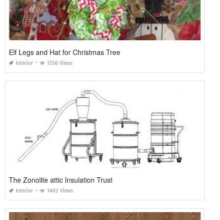
Elf Legs and Hat for Christmas Tree
Interior
1356 Views
The Zonolite attic Insulation Trust
Interior
1482 Views