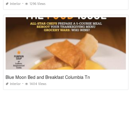
Interior
1296 Views
Blue Moon Bed and Breakfast Columbia Tn
Interior
1404 Views