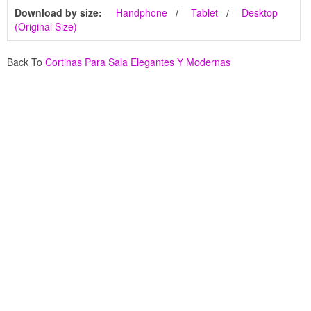
Download by size:
Handphone
Tablet
Desktop
(Original Size)
Back To
Cortinas Para Sala Elegantes Y Modernas