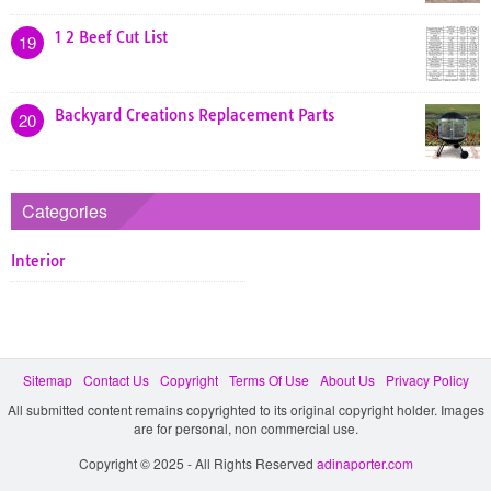
1 2 Beef Cut List
19
Backyard Creations Replacement Parts
20
Categories
Interior
Sitemap
Contact Us
Copyright
Terms Of Use
About Us
Privacy Policy
All submitted content remains copyrighted to its original copyright holder. Images
are for personal, non commercial use.
Copyright © 2025 - All Rights Reserved
adinaporter.com