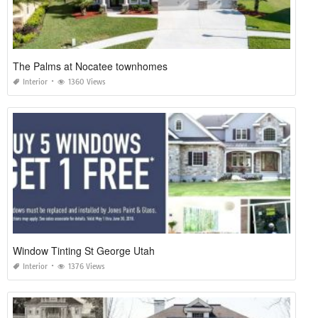
The Palms at Nocatee townhomes
Interior
1360 Views
Window Tinting St George Utah
Interior
1376 Views