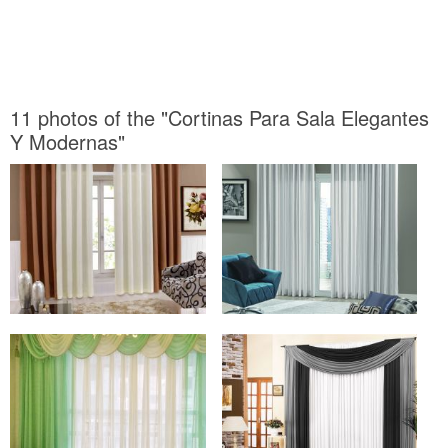
11 photos of the "Cortinas Para Sala Elegantes
Y Modernas"