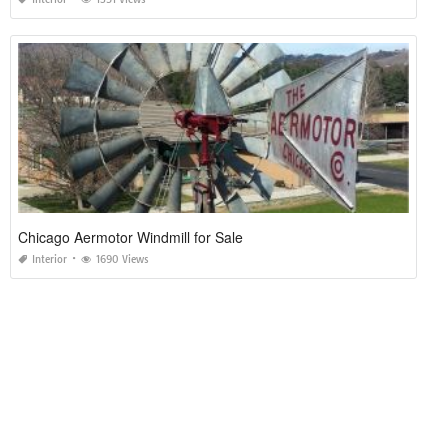
Chicago Aermotor Windmill for Sale
Interior
1690 Views