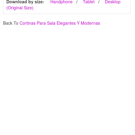
Download by size:
Handphone
Tablet
Desktop
(Original Size)
Back To
Cortinas Para Sala Elegantes Y Modernas