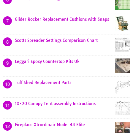
Glider Rocker Replacement Cushions with Snaps
7
Scotts Spreader Settings Comparison Chart
8
Leggari Epoxy Countertop Kits Uk
9
Tuff Shed Replacement Parts
10
10×20 Canopy Tent assembly Instructions
11
Fireplace Xtrordinair Model 44 Elite
12