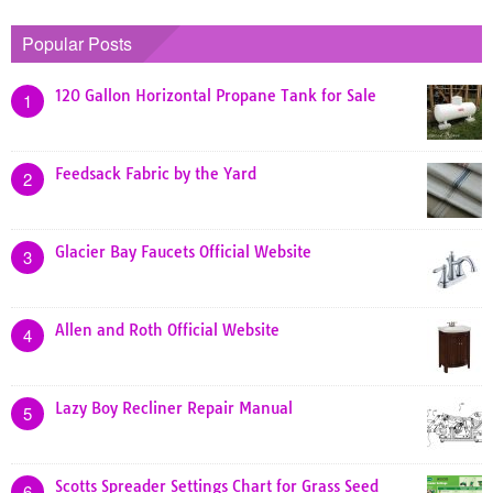
Popular Posts
120 Gallon Horizontal Propane Tank for Sale
1
Feedsack Fabric by the Yard
2
Glacier Bay Faucets Official Website
3
Allen and Roth Official Website
4
Lazy Boy Recliner Repair Manual
5
Scotts Spreader Settings Chart for Grass Seed
6