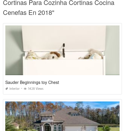
Cortinas Para Cozinha Cortinas Cocina
Cenefas En 2018"
Sauder Beginnings toy Chest
Interior
1428 Views