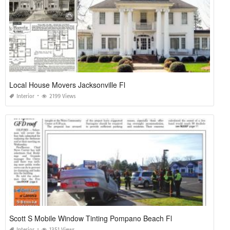
Local House Movers Jacksonville Fl
Interior
2199 Views
Scott S Mobile Window Tinting Pompano Beach Fl
Interior
1351 Views