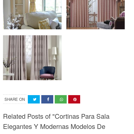
SHARE ON
Related Posts of "Cortinas Para Sala
Elegantes Y Modernas Modelos De