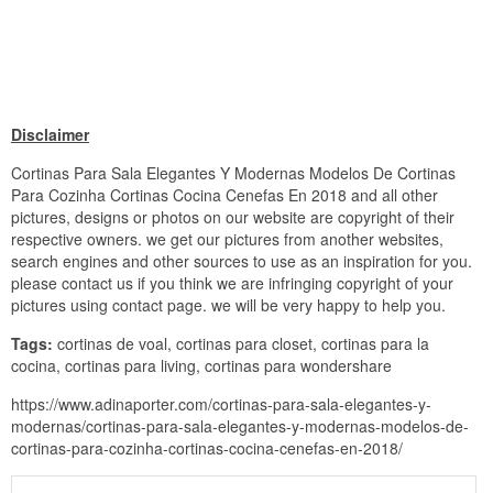
Disclaimer
Cortinas Para Sala Elegantes Y Modernas Modelos De Cortinas
Para Cozinha Cortinas Cocina Cenefas En 2018 and all other
pictures, designs or photos on our website are copyright of their
respective owners. we get our pictures from another websites,
search engines and other sources to use as an inspiration for you.
please contact us if you think we are infringing copyright of your
pictures using contact page. we will be very happy to help you.
Tags:
cortinas de voal, cortinas para closet, cortinas para la
cocina, cortinas para living, cortinas para wondershare
https://www.adinaporter.com/cortinas-para-sala-elegantes-y-
modernas/cortinas-para-sala-elegantes-y-modernas-modelos-de-
cortinas-para-cozinha-cortinas-cocina-cenefas-en-2018/