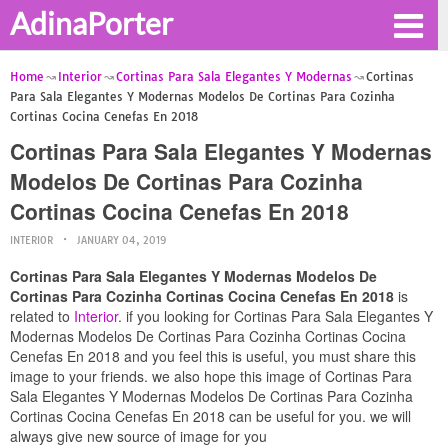
AdinaPorter
Home
Interior
Cortinas Para Sala Elegantes Y Modernas
Cortinas
Para Sala Elegantes Y Modernas Modelos De Cortinas Para Cozinha
Cortinas Cocina Cenefas En 2018
Cortinas Para Sala Elegantes Y Modernas
Modelos De Cortinas Para Cozinha
Cortinas Cocina Cenefas En 2018
INTERIOR
JANUARY 04, 2019
Cortinas Para Sala Elegantes Y Modernas Modelos De
Cortinas Para Cozinha Cortinas Cocina Cenefas En 2018
is
related to
Interior
. if you looking for Cortinas Para Sala Elegantes Y
Modernas Modelos De Cortinas Para Cozinha Cortinas Cocina
Cenefas En 2018 and you feel this is useful, you must share this
image to your friends. we also hope this image of Cortinas Para
Sala Elegantes Y Modernas Modelos De Cortinas Para Cozinha
Cortinas Cocina Cenefas En 2018 can be useful for you. we will
always give new source of image for you