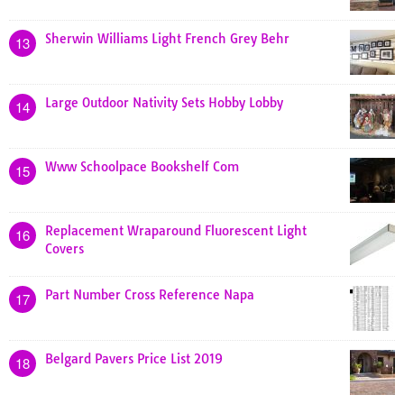
Sherwin Williams Light French Grey Behr
13
Large Outdoor Nativity Sets Hobby Lobby
14
Www Schoolpace Bookshelf Com
15
Replacement Wraparound Fluorescent Light
16
Covers
Part Number Cross Reference Napa
17
Belgard Pavers Price List 2019
18