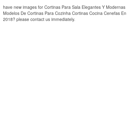
have new images for Cortinas Para Sala Elegantes Y Modernas
Modelos De Cortinas Para Cozinha Cortinas Cocina Cenefas En
2018? please contact us immediately.